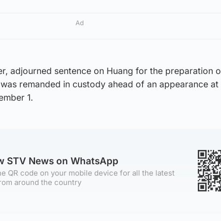
Ad
r, adjourned sentence on Huang for the preparation o
 was remanded in custody ahead of an appearance at 
ember 1.
ow STV News on WhatsApp
e QR code on your mobile device for all the latest
rom around the country