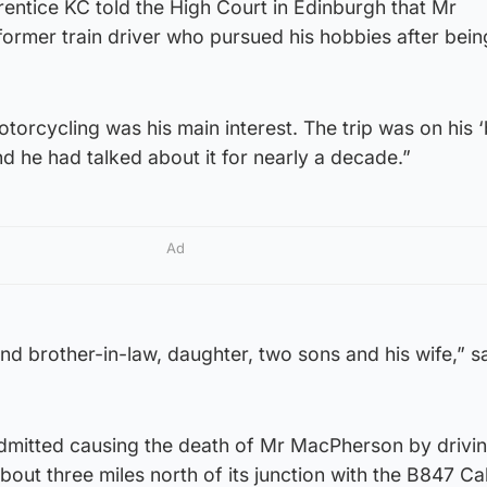
entice KC told the High Court in Edinburgh that Mr
ormer train driver who pursued his hobbies after bein
torcycling was his main interest. The trip was on his 
nd he had talked about it for nearly a decade.”
Ad
and brother-in-law, daughter, two sons and his wife,” s
dmitted causing the death of Mr MacPherson by drivi
out three miles north of its junction with the B847 Ca