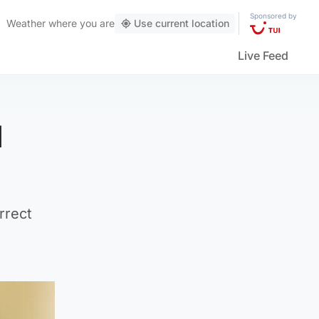
Sponsored by
Weather
where you are
Use current location
Live Feed
d
rrect