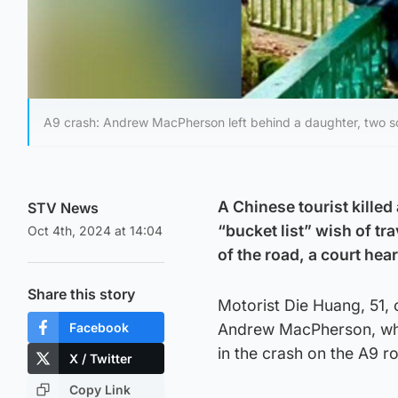
A9 crash: Andrew MacPherson left behind a daughter, two so
A Chinese tourist killed
STV News
“bucket list” wish of tr
Oct 4th, 2024 at 14:04
of the road, a court hea
Share this story
Motorist Die Huang, 51, 
Facebook
Andrew MacPherson, who s
in the crash on the A9 ro
X / Twitter
Copy Link