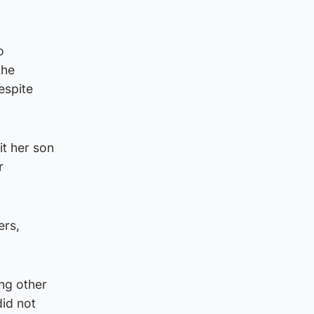
o
the
espite
it her son
r
ers,
ng other
did not