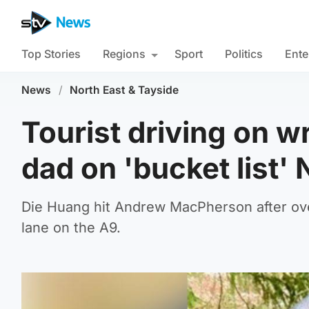
Top Stories
Regions
Sport
Politics
Ente
News
/
North East & Tayside
Tourist driving on wr
dad on 'bucket list'
Die Huang hit Andrew MacPherson after overt
lane on the A9.