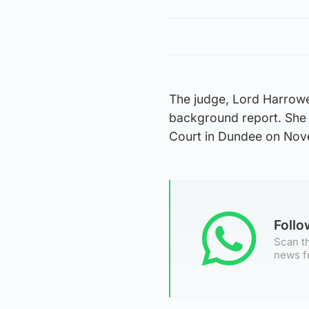
The judge, Lord Harrowe
background report. She
Court in Dundee on Nov
Foll
Scan th
news f