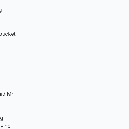
g
‘bucket
aid Mr
ng
lvine