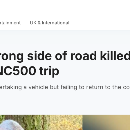
rtainment
UK & International
ong side of road kille
 NC500 trip
aking a vehicle but failing to return to the co