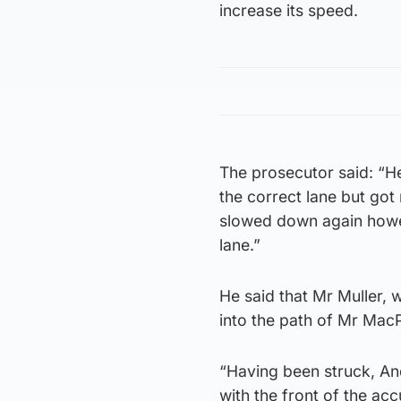
increase its speed.
The prosecutor said: “H
the correct lane but go
slowed down again howev
lane.”
He said that Mr Muller,
into the path of Mr MacP
“Having been struck, A
with the front of the ac