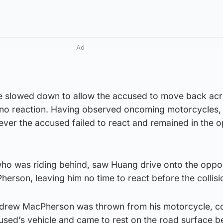
Ad
e slowed down to allow the accused to move back acr
t no reaction. Having observed oncoming motorcycles,
er the accused failed to react and remained in the 
 who was riding behind, saw Huang drive onto the oppo
herson, leaving him no time to react before the collisi
ndrew MacPherson was thrown from his motorcycle, co
cused’s vehicle and came to rest on the road surface b