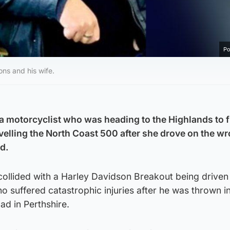
Po
ns and his wife.
 a motorcyclist who was heading to the Highlands to fu
avelling the North Coast 500 after she drove on the w
rd.
collided with a Harley Davidson Breakout being driven
uffered catastrophic injuries after he was thrown int
ad in Perthshire.