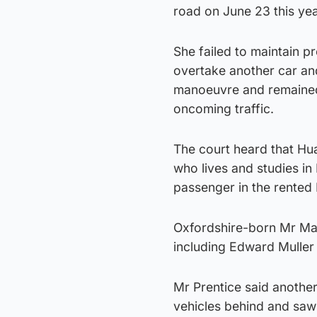
road on June 23 this ye
She failed to maintain p
overtake another car and
manoeuvre and remained 
oncoming traffic.
The court heard that Hua
who lives and studies in
passenger in the rented 
Oxfordshire-born Mr Mac
including Edward Muller
Mr Prentice said anothe
vehicles behind and saw i