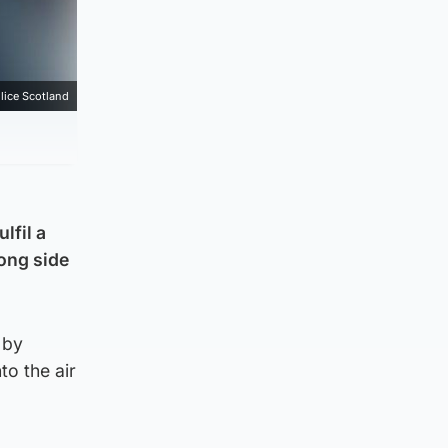
lice Scotland
lfil a
rong side
 by
o the air