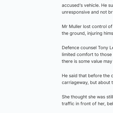
accused’s vehicle. He su
unresponsive and not bre
Mr Muller lost control of
the ground, injuring hims
Defence counsel Tony Len
limited comfort to those
there is some value may
He said that before the 
carriageway, but about tw
She thought she was stil
traffic in front of her, 