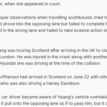
ar, when she appeared in court.
roper observations when travelling southbound, tried t
 drove into the opposing lane but failed to complete 
in the wrong lane and failed to take evasive action d
ng was touring Scotland after arriving in the UK to vis
 London. He was injured in the crash along with anothe
Hyundai she was driving at the time of the collision.
Pherson had arrived in Scotland on June 22 with oth
 who was also driving a Harley Davidson.
r car driver became aware of Huang’s vehicle overtaki
t pull onto the opposing lane as if to pass him, but it 