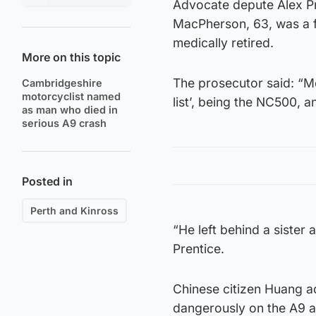
Advocate depute Alex Pr
MacPherson, 63, was a f
medically retired.
More on this topic
The prosecutor said: “Mo
Cambridgeshire
motorcyclist named
list’, being the NC500, a
as man who died in
serious A9 crash
Posted in
Perth and Kinross
“He left behind a sister 
Prentice.
Chinese citizen Huang a
dangerously on the A9 ab