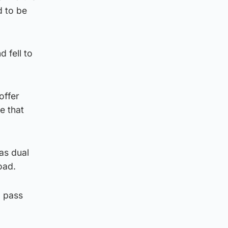
d to be
d fell to
offer
e that
as dual
oad.
o pass