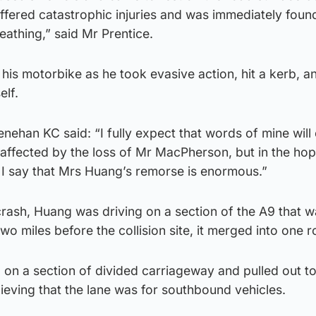
ffered catastrophic injuries and was immediately foun
athing,” said Mr Prentice.
 his motorbike as he took evasive action, hit a kerb, an
elf.
ehan KC said: “I fully expect that words of mine will 
 affected by the loss of Mr MacPherson, but in the hop
 I say that Mrs Huang’s remorse is enormous.”
crash, Huang was driving on a section of the A9 that w
o miles before the collision site, it merged into one r
l on a section of divided carriageway and pulled out t
believing that the lane was for southbound vehicles.