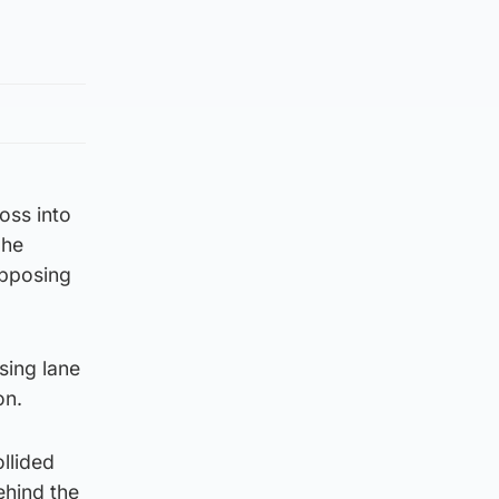
oss into
 he
opposing
sing lane
on.
llided
ehind the