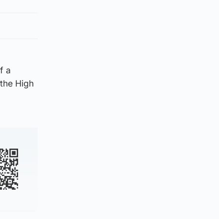
f a
the High