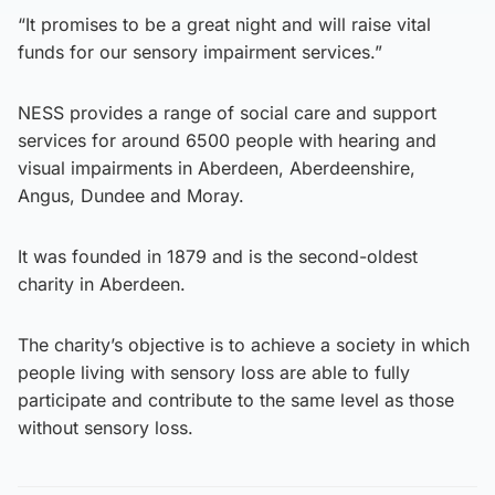
“It promises to be a great night and will raise vital
funds for our sensory impairment services.”
NESS provides a range of social care and support
services for around 6500 people with hearing and
visual impairments in Aberdeen, Aberdeenshire,
Angus, Dundee and Moray.
It was founded in 1879 and is the second-oldest
charity in Aberdeen.
The charity’s objective is to achieve a society in which
people living with sensory loss are able to fully
participate and contribute to the same level as those
without sensory loss.