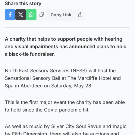
Share this story
Copy Link
A charity that helps to support people with hearing
and visual impairments has announced plans to hold
a black-tie fundraiser.
North East Sensory Services (NESS) will host the
Sensational Sensory Ball at The Marcliffe Hotel and
Spa in Aberdeen on Saturday, May 28.
This is the first major event the charity has been able
to hold since the Covid pandemic hit.
As well as music by Silver City Soul Revue and magic
by Fifth Dimension, there will also be auctions and