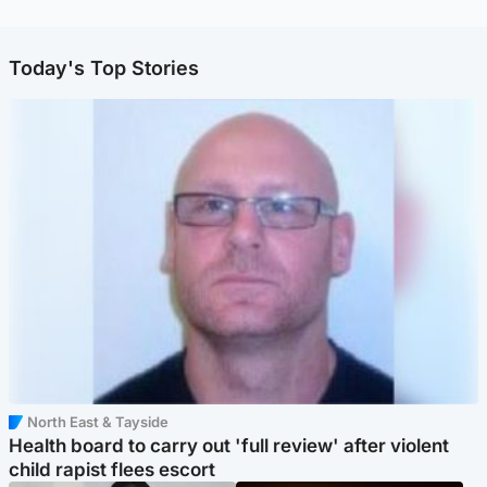
Today's Top Stories
North East & Tayside
Health board to carry out 'full review' after violent
child rapist flees escort