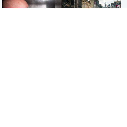
Edinburgh & East
Edinburgh & East
Nicola Sturgeon feels like a
Edinburgh festivals ‘send
‘mug’ over Murrell and won’t
clear message Scotland is a
visit him in prison
welcoming country’
Popular Videos