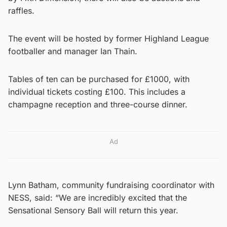
raffles.
The event will be hosted by former Highland League
footballer and manager Ian Thain.
Tables of ten can be purchased for £1000, with
individual tickets costing £100. This includes a
champagne reception and three-course dinner.
Ad
Lynn Batham, community fundraising coordinator with
NESS, said: “We are incredibly excited that the
Sensational Sensory Ball will return this year.