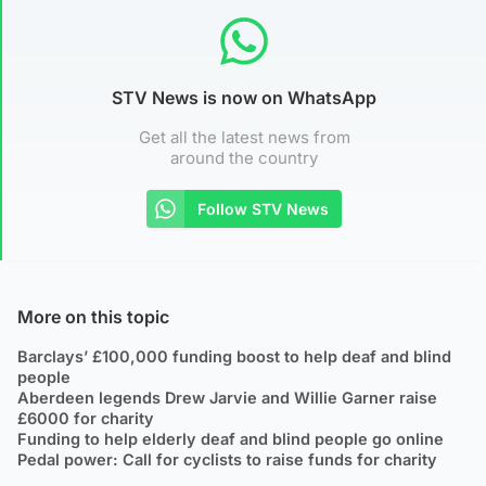
STV News is now on WhatsApp
Get all the latest news from
around the country
Follow STV News
More on this topic
Barclays’ £100,000 funding boost to help deaf and blind
people
Aberdeen legends Drew Jarvie and Willie Garner raise
£6000 for charity
Funding to help elderly deaf and blind people go online
Pedal power: Call for cyclists to raise funds for charity