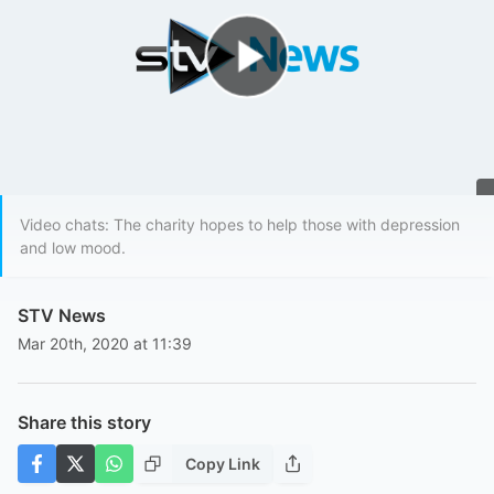
Play Video
Video chats: The charity hopes to help those with depression
and low mood.
STV News
Mar 20th, 2020 at 11:39
Share this story
Copy Link