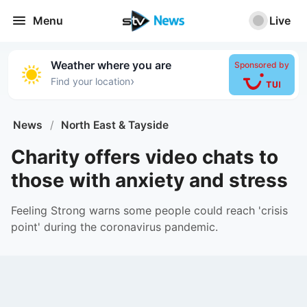
Menu
Live
Weather where you are
Sponsored by
›
Find your location
News
/
North East & Tayside
Charity offers video chats to
those with anxiety and stress
Feeling Strong warns some people could reach 'crisis
point' during the coronavirus pandemic.