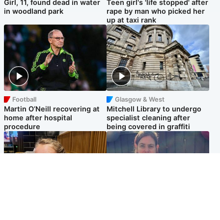
Girl, 11, found dead in water
Teen girl's 'life stopped' after
in woodland park
rape by man who picked her
up at taxi rank
Football
Glasgow & West
Martin O’Neill recovering at
Mitchell Library to undergo
home after hospital
specialist cleaning after
procedure
being covered in graffiti
North East & Tayside
North East & Tayside
NHS investigating after staff
Domestic abuser who