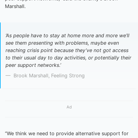
Marshall.
‘As people have to stay at home more and more we’ll
see them presenting with problems, maybe even
reaching crisis point because they’ve not got access
to their usual day to day activities, or potentially their
peer support networks.’
Brook Marshall, Feeling Strong
Ad
“We think we need to provide alternative support for