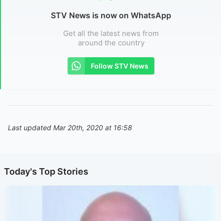
STV News is now on WhatsApp
Get all the latest news from
around the country
Follow STV News
Last updated Mar 20th, 2020 at 16:58
Today's Top Stories