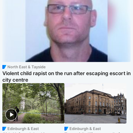
North East & Tayside
Violent child rapist on the run after escaping escort in
city centre
Edinburgh & East
Edinburgh & East