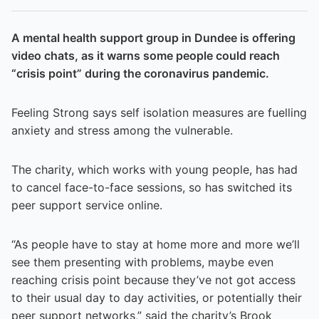
A mental health support group in Dundee is offering
video chats, as it warns some people could reach
“crisis point” during the coronavirus pandemic.
Feeling Strong says self isolation measures are fuelling
anxiety and stress among the vulnerable.
The charity, which works with young people, has had
to cancel face-to-face sessions, so has switched its
peer support service online.
“As people have to stay at home more and more we’ll
see them presenting with problems, maybe even
reaching crisis point because they’ve not got access
to their usual day to day activities, or potentially their
peer support networks,” said the charity’s Brook