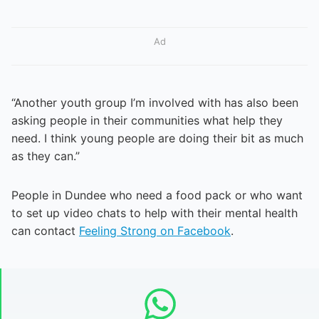
Ad
“Another youth group I’m involved with has also been
asking people in their communities what help they
need. I think young people are doing their bit as much
as they can.”
People in Dundee who need a food pack or who want
to set up video chats to help with their mental health
can contact
Feeling Strong on Facebook
.