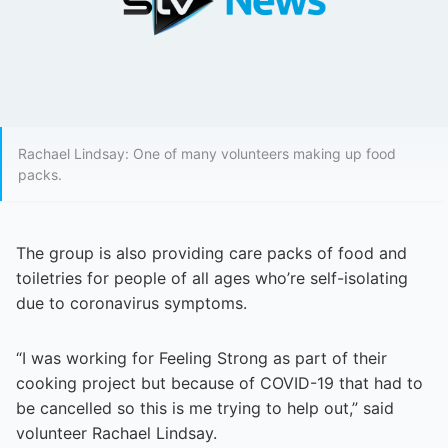
Rachael Lindsay: One of many volunteers making up food
packs.
The group is also providing care packs of food and
toiletries for people of all ages who’re self-isolating
due to coronavirus symptoms.
“I was working for Feeling Strong as part of their
cooking project but because of COVID-19 that had to
be cancelled so this is me trying to help out,” said
volunteer Rachael Lindsay.