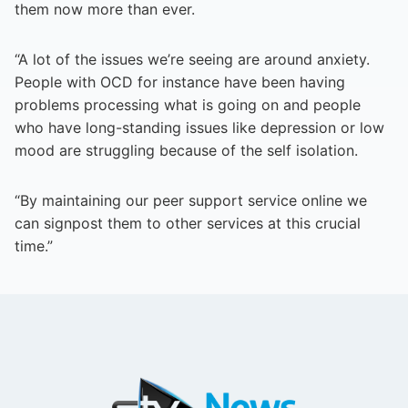
them now more than ever.
“A lot of the issues we’re seeing are around anxiety.
People with OCD for instance have been having
problems processing what is going on and people
who have long-standing issues like depression or low
mood are struggling because of the self isolation.
“By maintaining our peer support service online we
can signpost them to other services at this crucial
time.”