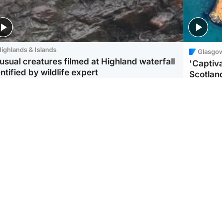
ighlands & Islands
Glasgo
usual creatures filmed at Highland waterfall
'Captiva
ntified by wildlife expert
Scotlan
ootball
Scotland
aeme Souness:
CCTV appears to show
ngers recruitment has
man carrying suitcase
 been good enough'
with murdered Scots
woman inside