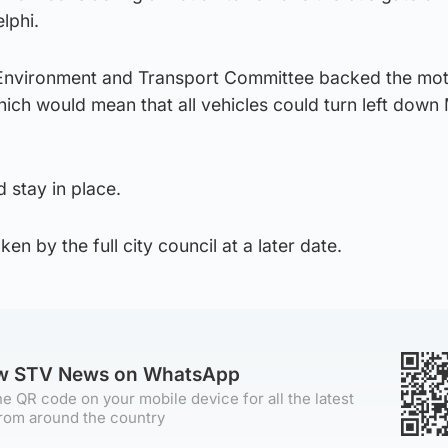
lphi.
 Environment and Transport Committee backed the mot
ich would mean that all vehicles could turn left down
 stay in place.
aken by the full city council at a later date.
ow STV News on WhatsApp
e QR code on your mobile device for all the latest
rom around the country