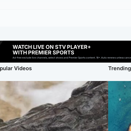
WATCH LIVE ON STV PLAYER+
WITH PREMIER SPORTS
Ad-free exclude live channels, select shows and Premier Sports content. 18+. Auto renews unless cancell
pular Videos
Trendin