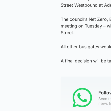
Street Westbound at Ade
The council’s Net Zero,
meeting on Tuesday – wh
Street.
All other bus gates would
A final decision will be t
Foll
Scan th
news f