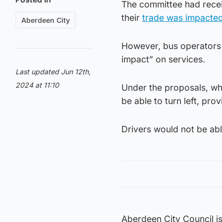
The committee had recei
their
trade was impacte
Aberdeen City
However, bus operators 
impact” on services.
Last updated Jun 12th,
2024 at 11:10
Under the proposals, wh
be able to turn left, pro
Drivers would not be abl
Aberdeen City Council i