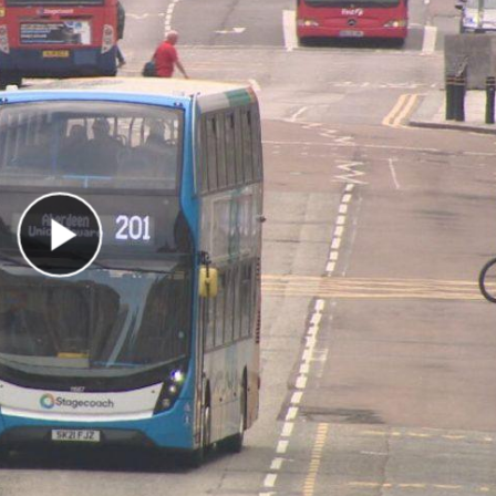
Play Video