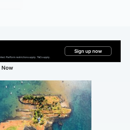
Sign up now
ed. Platform restrictions apply. T&Cs apply.
g Now