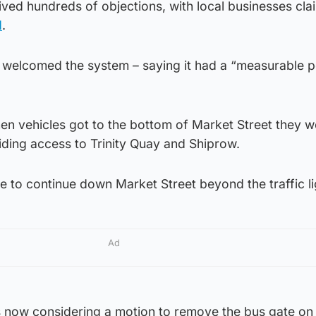
ved hundreds of objections, with local businesses cla
d
.
welcomed the system – saying it had a “measurable p
en vehicles got to the bottom of Market Street they w
viding access to Trinity Quay and Shiprow.
e to continue down Market Street beyond the traffic li
Ad
s now considering a motion to remove the bus gate on