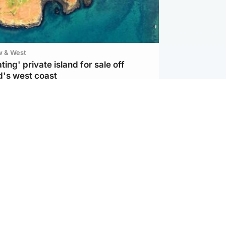
w & West
ting' private island for sale off
d's west coast