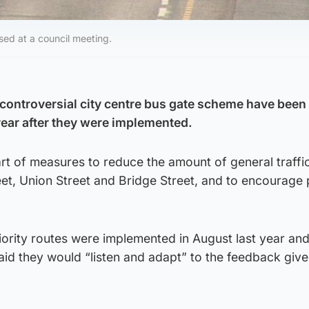
ed at a council meeting.
controversial city centre bus gate scheme have been
year after they were implemented.
rt of measures to reduce the amount of general traffi
eet, Union Street and Bridge Street, and to encourage 
iority routes were implemented in August last year an
id they would “listen and adapt” to the feedback give