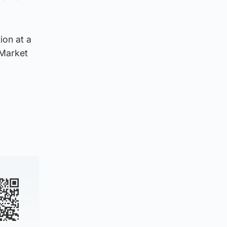
ion at a
 Market