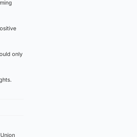
iming
ositive
ould only
ghts.
 Union