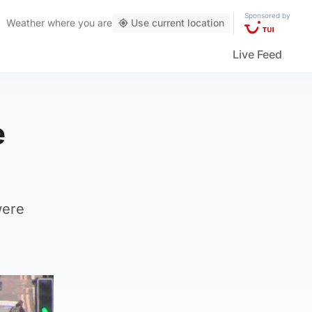
Sponsored by
Weather
where you are
Use current location
Live Feed
e
were