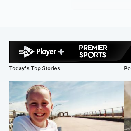
Today's Top Stories
Po