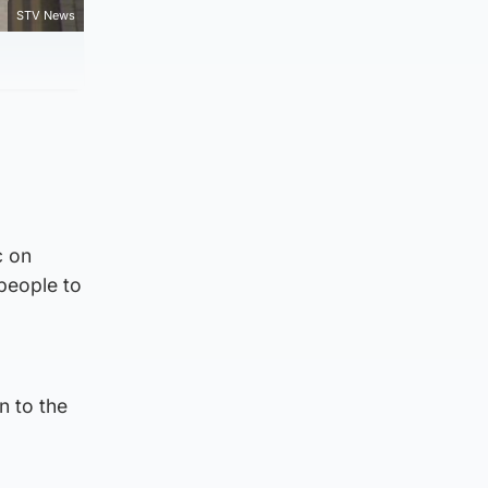
STV News
c on
people to
d
n to the