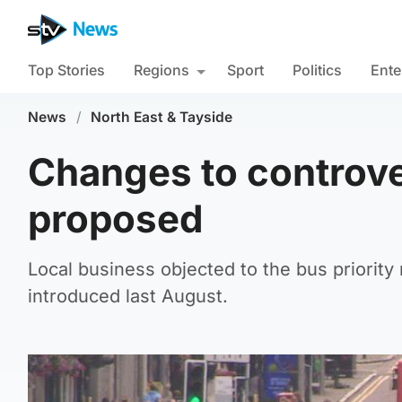
Top Stories
Regions
Sport
Politics
Ente
News
/
North East & Tayside
Changes to controve
proposed
Local business objected to the bus priorit
introduced last August.