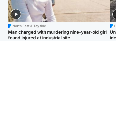
North East & Tayside
H
Man charged with murdering nine-year-old girl
Un
found injured at industrial site
ide
Edinburgh & East
Football
F
Afghan boxer in court
Martin O'Neill in hospital
Gr
over murder of Scots
following 'small
'Ra
woman in Athens
procedure', Celtic
not
confirm