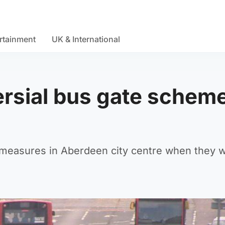
rtainment
UK & International
rsial bus gate schem
y measures in Aberdeen city centre when they 