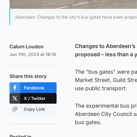
Aberdeen: Changes to the city's bus gates have been propos
Changes to Aberdeen’s 
Calum Loudon
proposed – less than a 
Jun 11th, 2024 at 18:19
The “bus gates” were pa
Share this story
Market Street, Guild Str
Facebook
use public transport.
X / Twitter
The experimental bus pr
Copy Link
Aberdeen City Council sa
bus gates.
Posted in