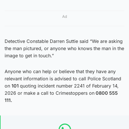
Ad
Detective Constable Darren Suttie said “We are asking
the man pictured, or anyone who knows the man in the
image to get in touch.”
Anyone who can help or believe that they have any
relevant information is advised to call Police Scotland
on
101
quoting incident number 2241 of February 14,
2026 or make a call to Crimestoppers on
0800 555
111.