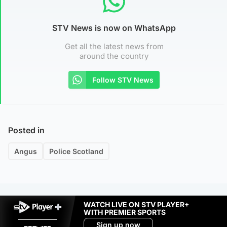
STV News is now on WhatsApp
Get all the latest news from
around the country
Follow STV News
Posted in
Angus
Police Scotland
WATCH LIVE ON STV PLAYER+
WITH PREMIER SPORTS
Sign up now