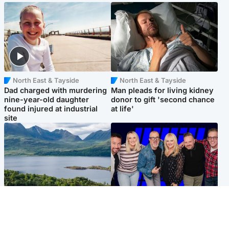
North East & Tayside
North East & Tayside
Dad charged with murdering
Man pleads for living kidney
nine-year-old daughter
donor to gift 'second chance
found injured at industrial
at life'
site
Highlands & Islands
Entertainment
Scotland’s newest national
STV Radio claims top ten
nature reserve revealed
spot after strong debut
audience figures