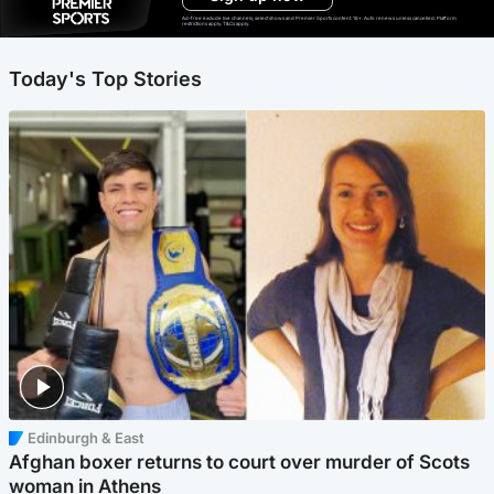
Ad-free exclude live channels, select shows and Premier Sports content. 18+. Auto renews unless cancelled. Platform
restrictions apply. T&Cs apply.
Today's Top Stories
Edinburgh & East
Afghan boxer returns to court over murder of Scots
woman in Athens