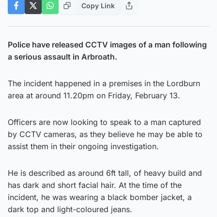
Copy Link
Police have released CCTV images of a man following
a serious assault in Arbroath.
The incident happened in a premises in the Lordburn
area at around 11.20pm on Friday, February 13.
Officers are now looking to speak to a man captured
by CCTV cameras, as they believe he may be able to
assist them in their ongoing investigation.
He is described as around 6ft tall, of heavy build and
has dark and short facial hair. At the time of the
incident, he was wearing a black bomber jacket, a
dark top and light-coloured jeans.