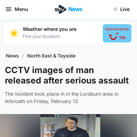
Menu
Live
Weather where you are
Sponsored by
›
Find your location
News
/
North East & Tayside
CCTV images of man
released after serious assault
The incident took place in in the Lordburn area in
Arbroath on Friday, February 13