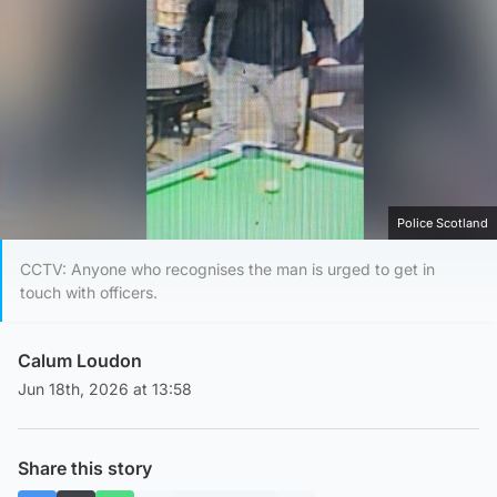
Police Scotland
CCTV: Anyone who recognises the man is urged to get in
touch with officers.
Calum Loudon
Jun 18th, 2026 at 13:58
Share this story