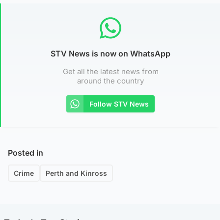
STV News is now on WhatsApp
Get all the latest news from
around the country
Follow STV News
Posted in
Crime
Perth and Kinross