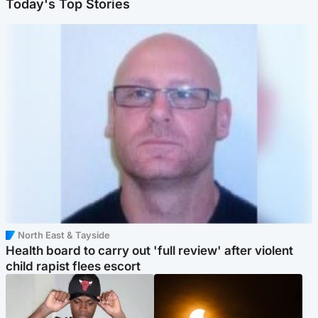
Today's Top Stories
North East & Tayside
Health board to carry out 'full review' after violent
child rapist flees escort