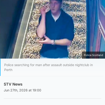
Police Scotland
Police searching for man after assault outside nightclub in
Perth
STV News
Jun 27th, 2026 at 19:00