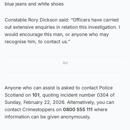
blue jeans and white shoes
Constable Rory Dickson said: “Officers have carried
out extensive enquiries in relation this investigation. I
would encourage this man, or anyone who may
recognise him, to contact us.”
Ad
Anyone who can assist is asked to contact Police
Scotland on
101
, quoting incident number 0304 of
Sunday, February 22, 2026. Alternatively, you can
contact Crimestoppers on
0800 555 111
where
information can be given anonymously.