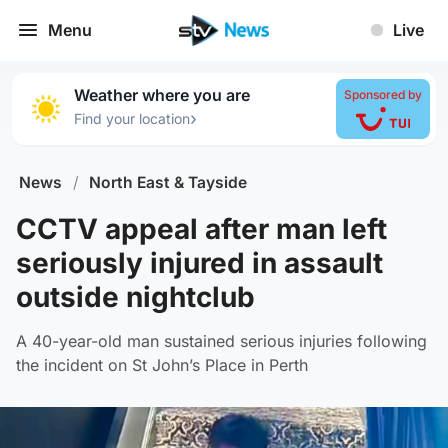
Menu
Live
Weather where you are
Sponsored by
›
Find your location
News
/
North East & Tayside
CCTV appeal after man left
seriously injured in assault
outside nightclub
A 40-year-old man sustained serious injuries following
the incident on St John’s Place in Perth