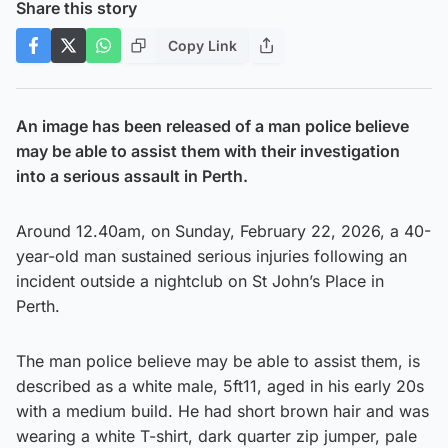
Share this story
Copy Link
An image has been released of a man police believe
may be able to assist them with their investigation
into a serious assault in Perth.
Around 12.40am, on Sunday, February 22, 2026, a 40-
year-old man sustained serious injuries following an
incident outside a nightclub on St John’s Place in
Perth.
The man police believe may be able to assist them, is
described as a white male, 5ft11, aged in his early 20s
with a medium build. He had short brown hair and was
wearing a white T-shirt, dark quarter zip jumper, pale