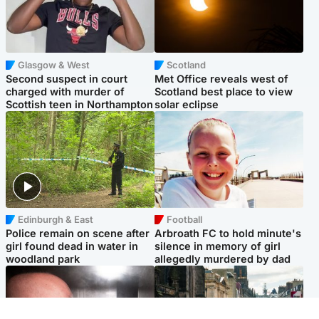
Glasgow & West
Scotland
Second suspect in court
Met Office reveals west of
charged with murder of
Scotland best place to view
Scottish teen in Northampton
solar eclipse
Edinburgh & East
Football
Police remain on scene after
Arbroath FC to hold minute's
girl found dead in water in
silence in memory of girl
woodland park
allegedly murdered by dad