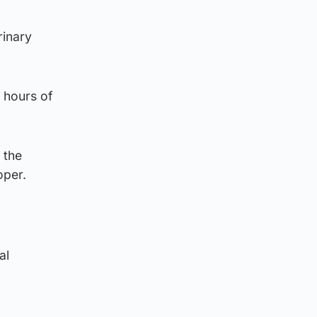
rinary
 hours of
 the
oper.
al