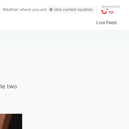
Sponsored by
Weather
where you are
Use current location
Live Feed
ile two