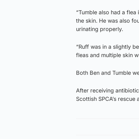
“Tumble also had a flea i
the skin. He was also f
urinating properly.
“Ruff was in a slightly 
fleas and multiple skin 
Both Ben and Tumble wer
After receiving antibioti
Scottish SPCA’s rescue a