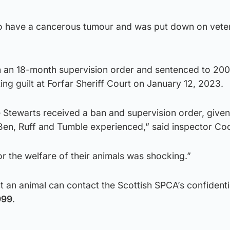
to have a cancerous tumour and was put down on vete
 an 18-month supervision order and sentenced to 200
ing guilt at Forfar Sheriff Court on January 12, 2023.
 Stewarts received a ban and supervision order, given
 Ben, Ruff and Tumble experienced,” said inspector Co
or the welfare of their animals was shocking.”
an animal can contact the Scottish SPCA’s confidenti
999
.