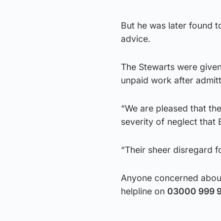
But he was later found 
advice.
The Stewarts were given
unpaid work after admitt
“We are pleased that the
severity of neglect that
“Their sheer disregard f
Anyone concerned about 
helpline on
03000 999 