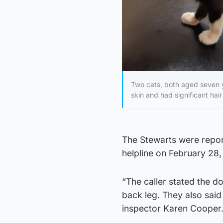
Two cats, both aged seven y
skin and had significant hair
The Stewarts were report
helpline on February 28, 
“The caller stated the d
back leg. They also sai
inspector Karen Cooper