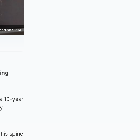
cottish SPCA
sing
a 10-year
ey
 his spine