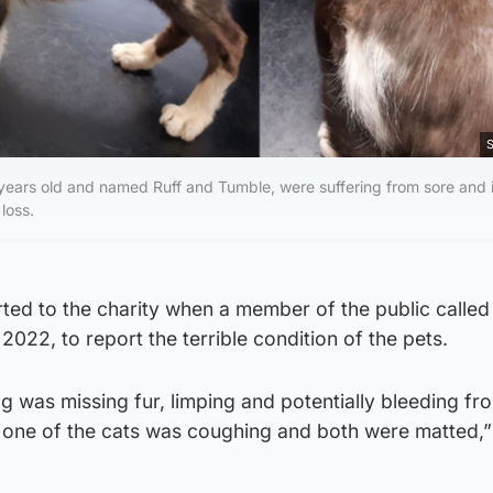
S
ears old and named Ruff and Tumble, were suffering from sore and i
 loss.
ed to the charity when a member of the public called 
2022, to report the terrible condition of the pets.
og was missing fur, limping and potentially bleeding fro
d one of the cats was coughing and both were matted,”
.