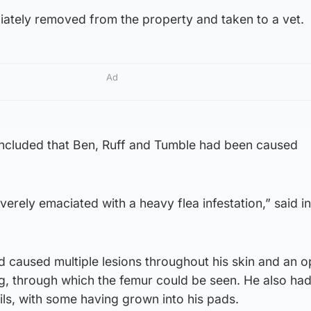
ately removed from the property and taken to a vet.
Ad
ncluded that Ben, Ruff and Tumble had been caused
erely emaciated with a heavy flea infestation,” said i
ad caused multiple lesions throughout his skin and an 
eg, through which the femur could be seen. He also ha
ls, with some having grown into his pads.