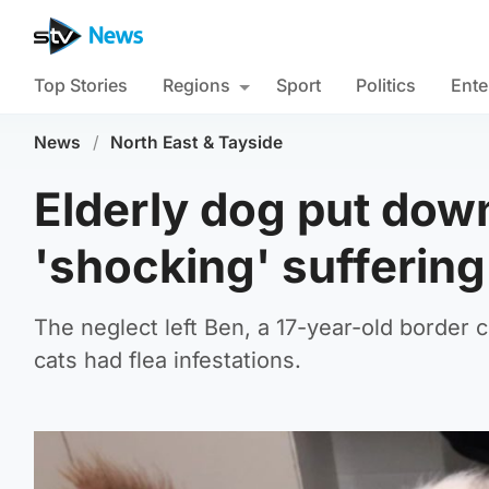
Top Stories
Regions
Sport
Politics
Ente
News
/
North East & Tayside
Elderly dog put dow
'shocking' suffering
The neglect left Ben, a 17-year-old border c
cats had flea infestations.