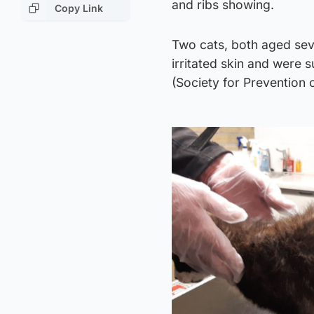
and ribs showing.
Copy Link
Two cats, both aged se
irritated skin and were 
(Society for Prevention 