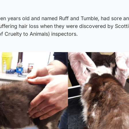
ven years old and named Ruff and Tumble, had sore a
suffering hair loss when they were discovered by Scot
of Cruelty to Animals) inspectors.