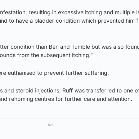
nfestation, resulting in excessive itching and multiple l
ound to have a bladder condition which prevented him 
better condition than Ben and Tumble but was also foun
wounds from the subsequent itching.”
e euthanised to prevent further suffering.
cs and steroid injections, Ruff was transferred to one o
nd rehoming centres for further care and attention.
Ad