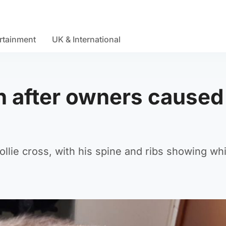
rtainment
UK & International
n after owners caused
ollie cross, with his spine and ribs showing wh