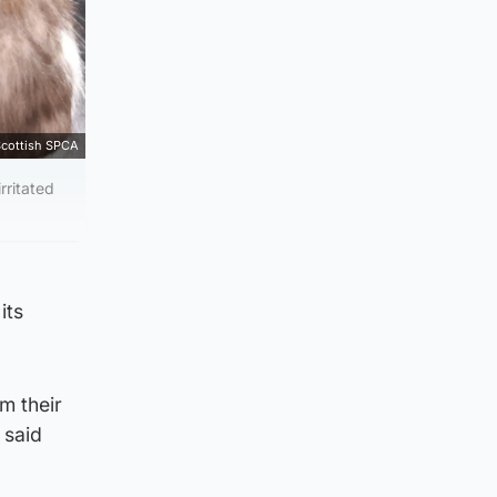
cottish SPCA
rritated
its
m their
 said