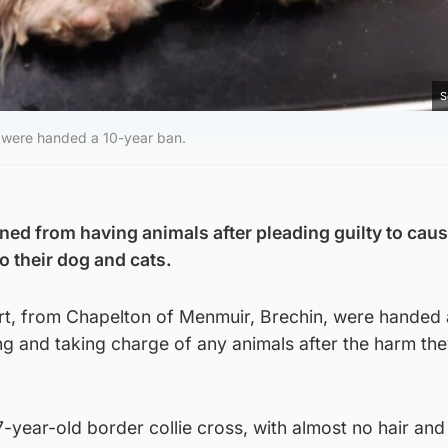
S
, were handed a 10-year ban.
ed from having animals after pleading guilty to cau
o their dog and cats.
t, from Chapelton of Menmuir, Brechin, were handed 
g and taking charge of any animals after the harm th
7-year-old border collie cross, with almost no hair and