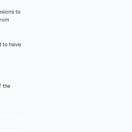
esions to
from
d to have
f the