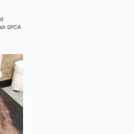
nd
tish SPCA