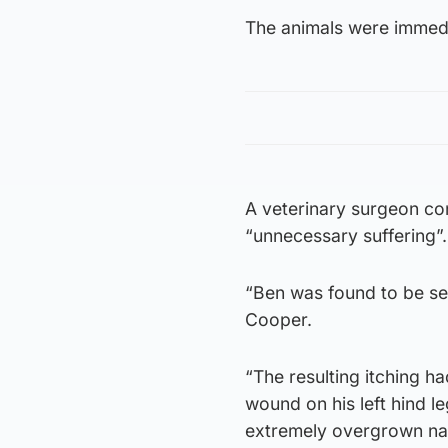
The animals were immedi
A veterinary surgeon co
“unnecessary suffering”.
“Ben was found to be sev
Cooper.
“The resulting itching h
wound on his left hind l
extremely overgrown nai