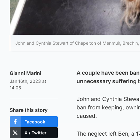
John and Cynthia Stewart of Chapelton of Menmuir, Brechin
A couple have been bann
Gianni Marini
unnecessary suffering t
Jan 16th, 2023 at
14:05
John and Cynthia Stewar
ban from keeping, ownin
Share this story
caused.
Facebook
X / Twitter
The neglect left Ben, a 1