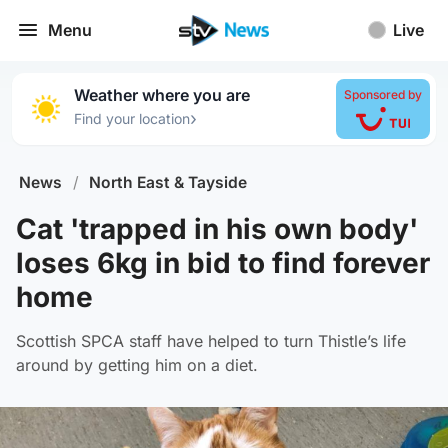
Menu
Live
Weather where you are
Sponsored by
›
Find your location
News
/
North East & Tayside
Cat 'trapped in his own body'
loses 6kg in bid to find forever
home
Scottish SPCA staff have helped to turn Thistle’s life
around by getting him on a diet.