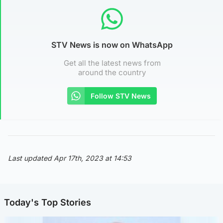
STV News is now on WhatsApp
Get all the latest news from
around the country
Follow STV News
Last updated Apr 17th, 2023 at 14:53
Today's Top Stories