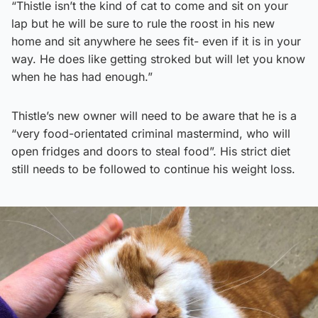
“Thistle isn’t the kind of cat to come and sit on your
lap but he will be sure to rule the roost in his new
home and sit anywhere he sees fit- even if it is in your
way. He does like getting stroked but will let you know
when he has had enough.”
Thistle’s new owner will need to be aware that he is a
“very food-orientated criminal mastermind, who will
open fridges and doors to steal food”. His strict diet
still needs to be followed to continue his weight loss.