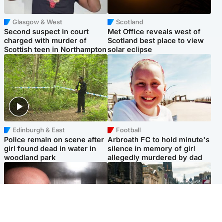
Glasgow & West
Scotland
Second suspect in court
Met Office reveals west of
charged with murder of
Scotland best place to view
Scottish teen in Northampton
solar eclipse
Edinburgh & East
Football
Police remain on scene after
Arbroath FC to hold minute's
girl found dead in water in
silence in memory of girl
woodland park
allegedly murdered by dad