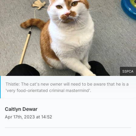
SSPCA
Thistle: The cat's new owner will need to be aware that he is a
'very food-orientated criminal mastermind'.
Caitlyn Dewar
Apr 17th, 2023 at 14:52