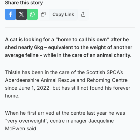
Share this story
Copy Link
A cat is looking for a “home to call his own” after he
shed nearly 6kg – equivalent to the weight of another
average feline – while in the care of an animal charity.
Thistle has been in the care of the Scottish SPCA’s
Aberdeenshire Animal Rescue and Rehoming Centre
since June 1, 2022, but has still not found his forever
home.
When he first arrived at the centre last year he was
“very overweight”, centre manager Jacqueline
McEwen said.