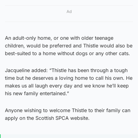
Ad
An adult-only home, or one with older teenage
children, would be preferred and Thistle would also be
best-suited to a home without dogs or any other cats.
Jacqueline added: “Thistle has been through a tough
time but he deserves a loving home to call his own. He
makes us all laugh every day and we know he’ll keep
his new family entertained.”
Anyone wishing to welcome Thistle to their family can
apply on the Scottish SPCA website.