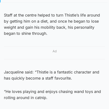
Staff at the centre helped to turn Thistle’s life around
by getting him on a diet, and once he began to lose
weight and gain his mobility back, his personality
began to shine through.
Ad
Jacqueline said: “Thistle is a fantastic character and
has quickly become a staff favourite.
“He loves playing and enjoys chasing wand toys and
rolling around in catnip.