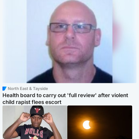
North East & Tayside
Health board to carry out 'full review' after violent
child rapist flees escort