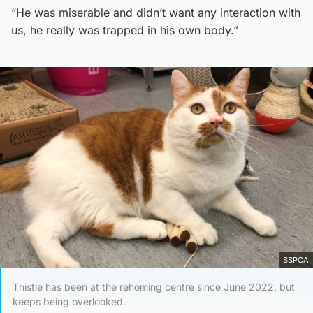
“He was miserable and didn’t want any interaction with
us, he really was trapped in his own body.”
SSPCA
Thistle has been at the rehoming centre since June 2022, but
keeps being overlooked.