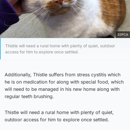
SSPCA
Thistle will need a rural home with plenty of quiet, outdoor
access for him to explore once settled.
Additionally, Thistle suffers from stress cystitis which
he is on medication for along with special food, which
will need to be managed in his new home along with
regular teeth brushing.
Thistle will need a rural home with plenty of quiet,
outdoor access for him to explore once settled.