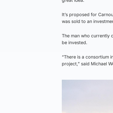
great idea.”
It’s proposed for Carnou
was sold to an investmen
The man who currently o
be invested.
“There is a consortium 
project,” said Michael We