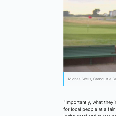
Michael Wells, Carnoustie Go
“Importantly, what they’r
for local people at a fa