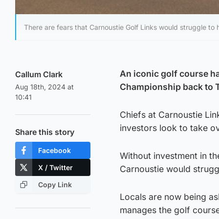
There are fears that Carnoustie Golf Links would struggle to
An iconic golf course h
Callum Clark
Championship back to 
Aug 18th, 2024 at
10:41
Chiefs at Carnoustie Lin
investors look to take o
Share this story
Facebook
Without investment in the
X / Twitter
Carnoustie would struggl
Copy Link
Locals are now being ask
manages the golf course