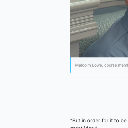
Malcolm Lowe, course mem
“But in order for it to be 