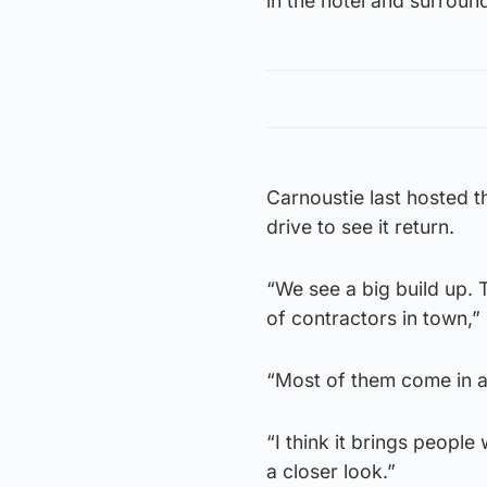
in the hotel and surround
Carnoustie last hosted t
drive to see it return.
“We see a big build up. 
of contractors in town,
“Most of them come in and
“I think it brings peopl
a closer look.”