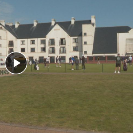
Play Video