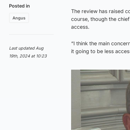
Posted in
The review has raised co
Angus
course, though the chie
access.
“I think the main concer
Last updated Aug
it going to be less acce
19th, 2024 at 10:23