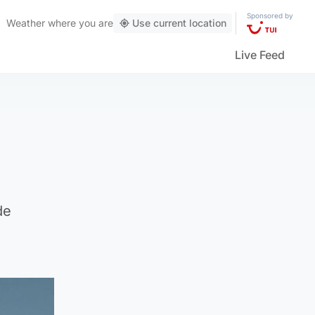
Sponsored by
Weather
where you are
Use current location
Live Feed
de