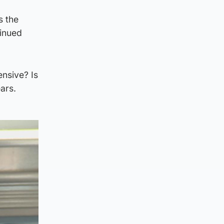
s the
tinued
ensive? Is
ars.