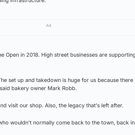
ing infrastructure.”
Ad
he Open in 2018. High street businesses are supportin
The set up and takedown is huge for us because there 
” said bakery owner Mark Robb.
 visit our shop. Also, the legacy that’s left after.
e who wouldn’t normally come back to the town, back in