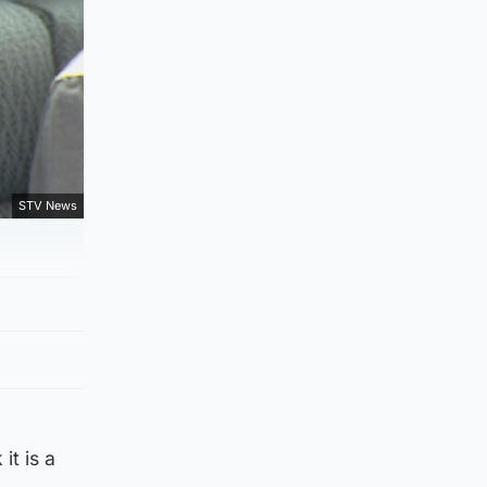
STV News
it is a