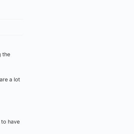
g the
are a lot
 to have