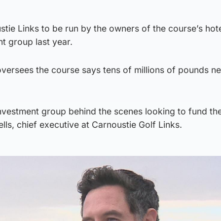
stie Links to be run by the owners of the course’s hot
t group last year.
versees the course says tens of millions of pounds n
investment group behind the scenes looking to fund th
lls, chief executive at Carnoustie Golf Links.