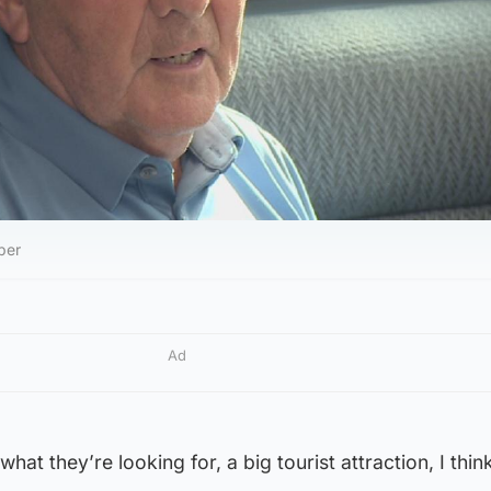
ber
Ad
what they’re looking for, a big tourist attraction, I think 