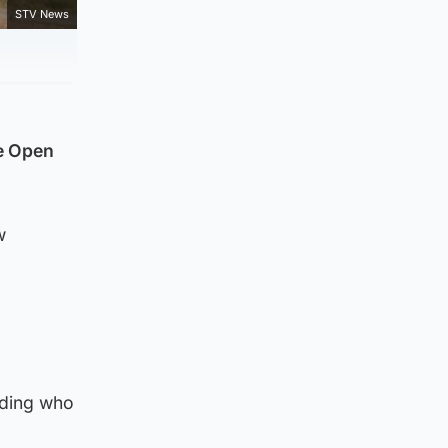
STV News
he Open
w
d
uding who