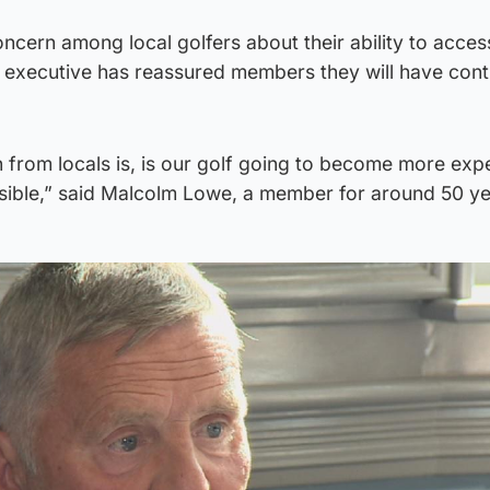
ncern among local golfers about their ability to acces
f executive has reassured members they will have con
n from locals is, is our golf going to become more exp
ssible,” said Malcolm Lowe, a member for around 50 ye