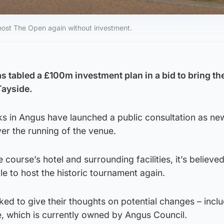
 host The Open again without investment.
as tabled a £100m investment plan in a bid to bring t
Tayside.
ks in Angus have launched a public consultation as ne
ver the running of the venue.
 course’s hotel and surrounding facilities, it’s believe
e to host the historic tournament again.
ed to give their thoughts on potential changes – incl
, which is currently owned by Angus Council.