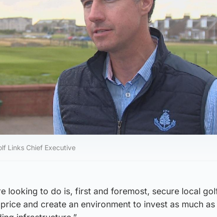
lf Links Chief Executive
e looking to do is, first and foremost, secure local go
ir price and create an environment to invest as much a