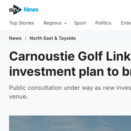
Top Stories
Regions
Sport
Politics
Ente
News
/
North East & Tayside
Carnoustie Golf Lin
investment plan to 
Public consultation under way as new invest
venue.