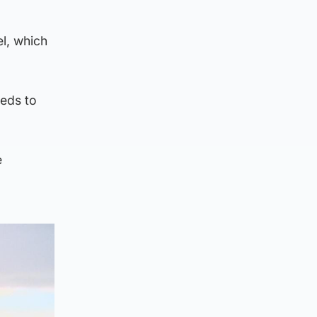
el, which
eeds to
e