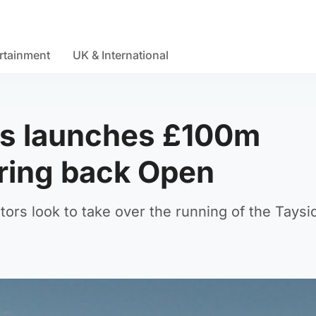
rtainment
UK & International
ks launches £100m
bring back Open
ors look to take over the running of the Taysi