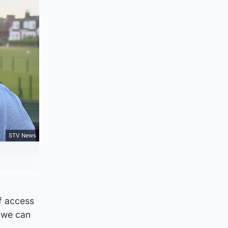
STV News
lf access
s we can