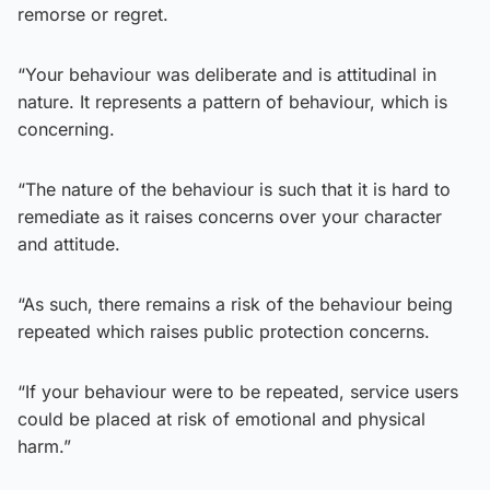
remorse or regret.
“Your behaviour was deliberate and is attitudinal in
nature. It represents a pattern of behaviour, which is
concerning.
“The nature of the behaviour is such that it is hard to
remediate as it raises concerns over your character
and attitude.
“As such, there remains a risk of the behaviour being
repeated which raises public protection concerns.
“If your behaviour were to be repeated, service users
could be placed at risk of emotional and physical
harm.”