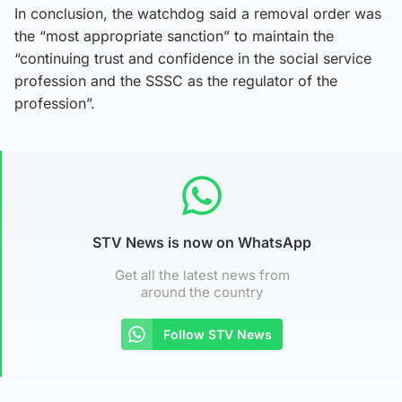
In conclusion, the watchdog said a removal order was
the “most appropriate sanction” to maintain the
“continuing trust and confidence in the social service
profession and the SSSC as the regulator of the
profession”.
STV News is now on WhatsApp
Get all the latest news from
around the country
Follow STV News