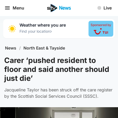
Menu
Live
Weather where you are
Sponsored by
›
Find your location
News
/
North East & Tayside
Carer ‘pushed resident to
floor and said another should
just die’
Jacqueline Taylor has been struck off the care register
by the Scottish Social Services Council (SSSC).