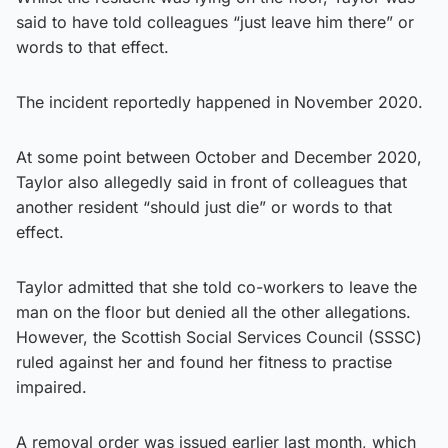
said to have told colleagues “just leave him there” or
words to that effect.
The incident reportedly happened in November 2020.
At some point between October and December 2020,
Taylor also allegedly said in front of colleagues that
another resident “should just die” or words to that
effect.
Taylor admitted that she told co-workers to leave the
man on the floor but denied all the other allegations.
However, the Scottish Social Services Council (SSSC)
ruled against her and found her fitness to practise
impaired.
A removal order was issued earlier last month, which