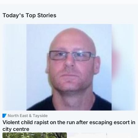
Today's Top Stories
North East & Tayside
Violent child rapist on the run after escaping escort in
city centre