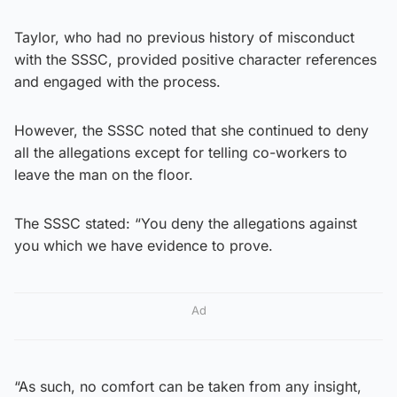
Taylor, who had no previous history of misconduct
with the SSSC, provided positive character references
and engaged with the process.
However, the SSSC noted that she continued to deny
all the allegations except for telling co-workers to
leave the man on the floor.
The SSSC stated: “You deny the allegations against
you which we have evidence to prove.
Ad
“As such, no comfort can be taken from any insight,