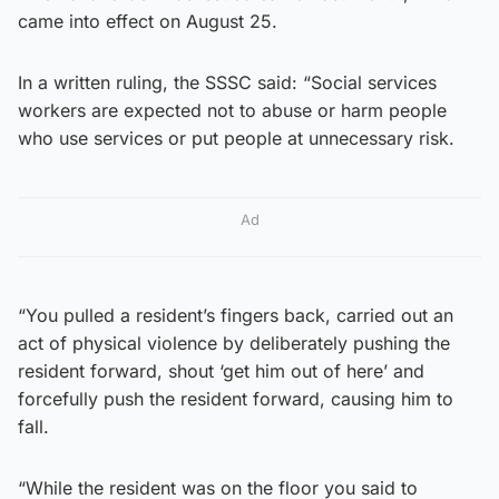
came into effect on August 25.
In a written ruling, the SSSC said: “Social services
workers are expected not to abuse or harm people
who use services or put people at unnecessary risk.
Ad
“You pulled a resident’s fingers back, carried out an
act of physical violence by deliberately pushing the
resident forward, shout ‘get him out of here’ and
forcefully push the resident forward, causing him to
fall.
“While the resident was on the floor you said to