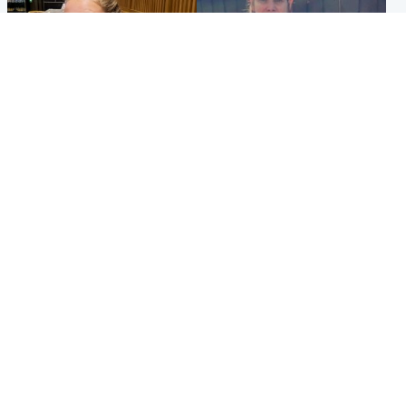
North East & Tayside
North East & Tayside
NHS investigating after staff
Domestic abuser who
'access records' of girl
murdered partner with
allegedly murdered by dad
hammer jailed for life
Popular Videos