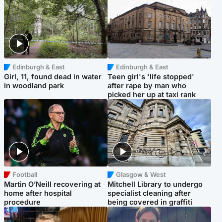
Edinburgh & East
Edinburgh & East
Girl, 11, found dead in water
Teen girl's 'life stopped'
in woodland park
after rape by man who
picked her up at taxi rank
Football
Glasgow & West
Martin O’Neill recovering at
Mitchell Library to undergo
home after hospital
specialist cleaning after
procedure
being covered in graffiti