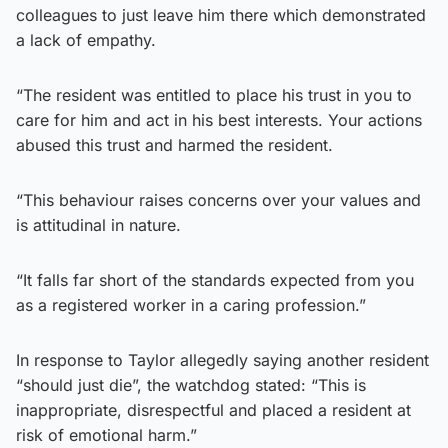
colleagues to just leave him there which demonstrated
a lack of empathy.
“The resident was entitled to place his trust in you to
care for him and act in his best interests. Your actions
abused this trust and harmed the resident.
“This behaviour raises concerns over your values and
is attitudinal in nature.
“It falls far short of the standards expected from you
as a registered worker in a caring profession.”
In response to Taylor allegedly saying another resident
“should just die”, the watchdog stated: “This is
inappropriate, disrespectful and placed a resident at
risk of emotional harm.”