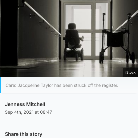
iStock
Care: Jacqueline Taylor has been struck off the register.
Jenness Mitchell
Sep 4th, 2021 at 08:47
Share this story