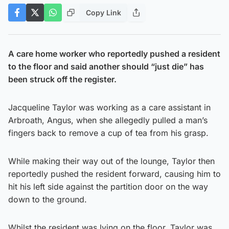
Copy Link
A care home worker who reportedly pushed a resident
to the floor and said another should “just die” has
been struck off the register.
Jacqueline Taylor was working as a care assistant in
Arbroath, Angus, when she allegedly pulled a man’s
fingers back to remove a cup of tea from his grasp.
While making their way out of the lounge, Taylor then
reportedly pushed the resident forward, causing him to
hit his left side against the partition door on the way
down to the ground.
Whilst the resident was lying on the floor, Taylor was