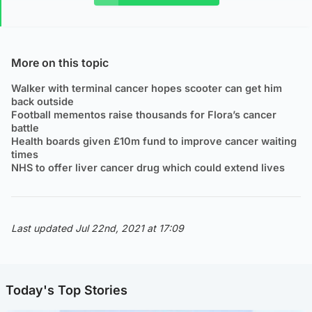
More on this topic
Walker with terminal cancer hopes scooter can get him
back outside
Football mementos raise thousands for Flora’s cancer
battle
Health boards given £10m fund to improve cancer waiting
times
NHS to offer liver cancer drug which could extend lives
Last updated Jul 22nd, 2021 at 17:09
Today's Top Stories