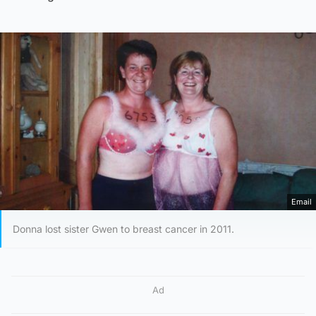
Email
Donna lost sister Gwen to breast cancer in 2011.
Ad