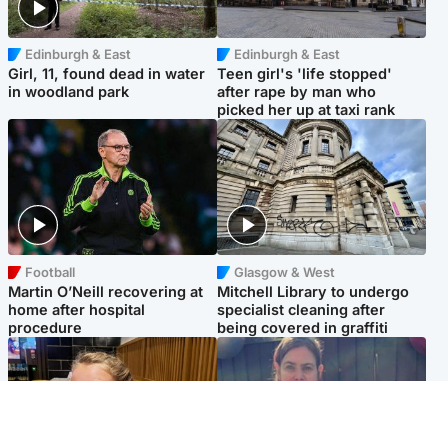
Edinburgh & East
Edinburgh & East
Girl, 11, found dead in water
Teen girl's 'life stopped'
in woodland park
after rape by man who
picked her up at taxi rank
Football
Glasgow & West
Martin O’Neill recovering at
Mitchell Library to undergo
home after hospital
specialist cleaning after
procedure
being covered in graffiti