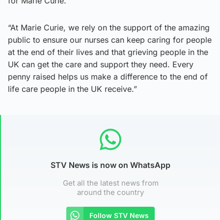
for Marie Curie.
“At Marie Curie, we rely on the support of the amazing
public to ensure our nurses can keep caring for people
at the end of their lives and that grieving people in the
UK can get the care and support they need. Every
penny raised helps us make a difference to the end of
life care people in the UK receive.”
STV News is now on WhatsApp
Get all the latest news from
around the country
Follow STV News