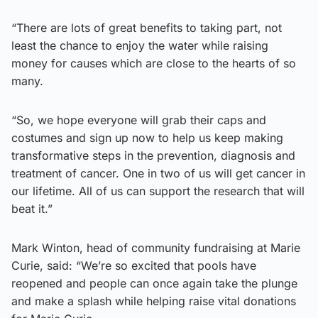
“There are lots of great benefits to taking part, not
least the chance to enjoy the water while raising
money for causes which are close to the hearts of so
many.
“So, we hope everyone will grab their caps and
costumes and sign up now to help us keep making
transformative steps in the prevention, diagnosis and
treatment of cancer. One in two of us will get cancer in
our lifetime. All of us can support the research that will
beat it.”
Mark Winton, head of community fundraising at Marie
Curie, said: “We’re so excited that pools have
reopened and people can once again take the plunge
and make a splash while helping raise vital donations