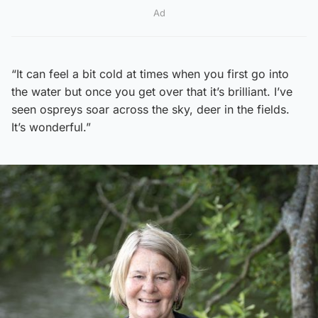
Ad
“It can feel a bit cold at times when you first go into
the water but once you get over that it’s brilliant. I’ve
seen ospreys soar across the sky, deer in the fields.
It’s wonderful.”