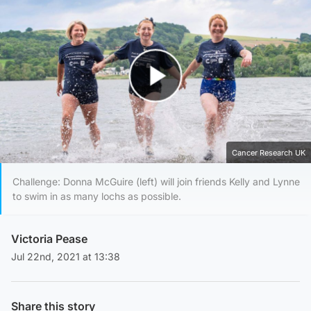
Play Video
Cancer Research UK
Challenge: Donna McGuire (left) will join friends Kelly and Lynne
to swim in as many lochs as possible.
Victoria Pease
Jul 22nd, 2021 at 13:38
Share this story