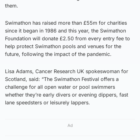
them.
Swimathon has raised more than £55m for charities
since it began in 1986 and this year, the Swimathon
Foundation will donate £2.50 from every entry fee to
help protect Swimathon pools and venues for the
future, following the impact of the pandemic.
Lisa Adams, Cancer Research UK spokeswoman for
Scotland, said: “The Swimathon Festival offers a
challenge for all open water or pool swimmers
whether they’re early divers or evening dippers, fast
lane speedsters or leisurely lappers.
Ad