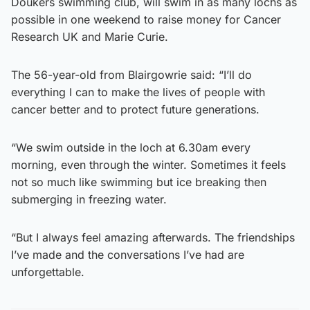
Doukers swimming club, will swim in as many lochs as
possible in one weekend to raise money for Cancer
Research UK and Marie Curie.
The 56-year-old from Blairgowrie said: “I’ll do
everything I can to make the lives of people with
cancer better and to protect future generations.
“We swim outside in the loch at 6.30am every
morning, even through the winter. Sometimes it feels
not so much like swimming but ice breaking then
submerging in freezing water.
“But I always feel amazing afterwards. The friendships
I’ve made and the conversations I’ve had are
unforgettable.