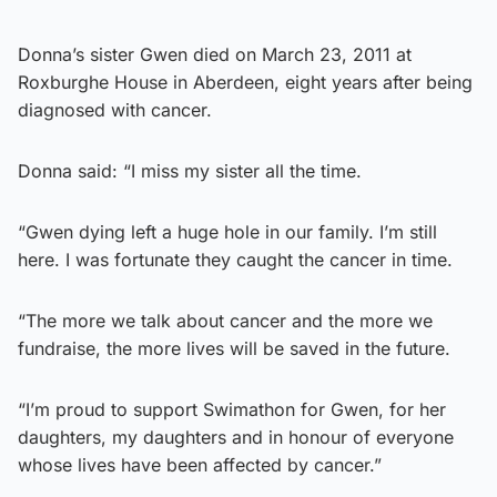
Donna’s sister Gwen died on March 23, 2011 at
Roxburghe House in Aberdeen, eight years after being
diagnosed with cancer.
Donna said: “I miss my sister all the time.
“Gwen dying left a huge hole in our family. I’m still
here. I was fortunate they caught the cancer in time.
“The more we talk about cancer and the more we
fundraise, the more lives will be saved in the future.
“I’m proud to support Swimathon for Gwen, for her
daughters, my daughters and in honour of everyone
whose lives have been affected by cancer.”