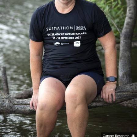
Cancer Research UK