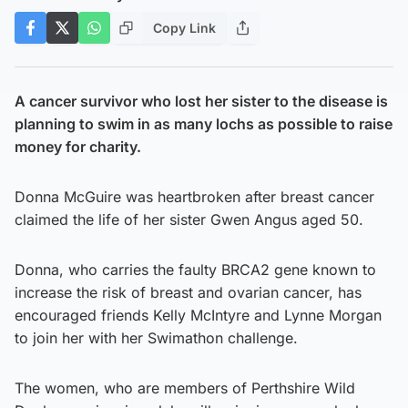
Copy Link
A cancer survivor who lost her sister to the disease is
planning to swim in as many lochs as possible to raise
money for charity.
Donna McGuire was heartbroken after breast cancer
claimed the life of her sister Gwen Angus aged 50.
Donna, who carries the faulty BRCA2 gene known to
increase the risk of breast and ovarian cancer, has
encouraged friends Kelly McIntyre and Lynne Morgan
to join her with her Swimathon challenge.
The women, who are members of Perthshire Wild