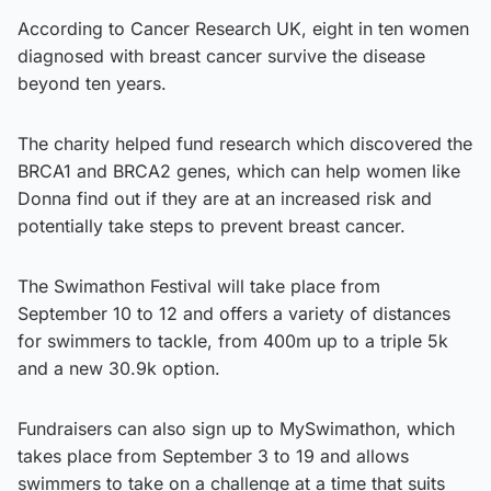
According to Cancer Research UK, eight in ten women
diagnosed with breast cancer survive the disease
beyond ten years.
The charity helped fund research which discovered the
BRCA1 and BRCA2 genes, which can help women like
Donna find out if they are at an increased risk and
potentially take steps to prevent breast cancer.
The Swimathon Festival will take place from
September 10 to 12 and offers a variety of distances
for swimmers to tackle, from 400m up to a triple 5k
and a new 30.9k option.
Fundraisers can also sign up to MySwimathon, which
takes place from September 3 to 19 and allows
swimmers to take on a challenge at a time that suits