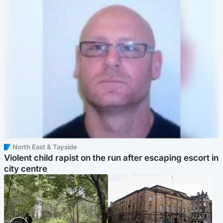
North East & Tayside
Violent child rapist on the run after escaping escort in
city centre