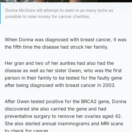
Donna McGuire will attempt to swim in as many lochs as
possible to raise money for cancer charities.
When Donna was diagnosed with breast cancer, it was
the fifth time the disease had struck her family.
Her gran and two of her aunties had also had the
disease as well as her sister Gwen, who was the first
person in their family to be tested for the faulty gene
after being diagnosed with breast cancer in 2003.
After Gwen tested positive for the BRCA2 gene, Donna
discovered she also carried the gene and had
preventative surgery to remove her ovaries aged 42.
She also started annual mammograms and MRI scans
to check for cancer.