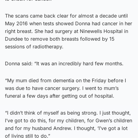
The scans came back clear for almost a decade until
May 2016 when tests showed Donna had cancer in her
right breast. She had surgery at Ninewells Hospital in
Dundee to remove both breasts followed by 15
sessions of radiotherapy.
Donna said: “It was an incredibly hard few months.
“My mum died from dementia on the Friday before I
was due to have cancer surgery. I went to mum’s
funeral a few days after getting out of hospital.
“I didn’t think of myself as being strong. I just thought,
I’ve got to do this, for my children, for Gwen’s children
and for my husband Andrew. I thought, ‘I’ve got a lot
of living still to do.”