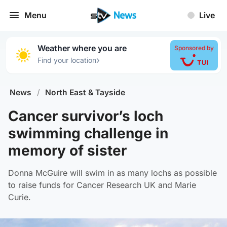
Menu
Live
Weather where you are
Sponsored by
›
Find your location
News
/
North East & Tayside
Cancer survivor’s loch
swimming challenge in
memory of sister
Donna McGuire will swim in as many lochs as possible
to raise funds for Cancer Research UK and Marie
Curie.