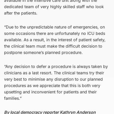
available in the intensive care unit along with the
dedicated team of very highly skilled staff who look
after the patients.
“Due to the unpredictable nature of emergencies, on
some occasions there are unfortunately no ICU beds
available. As a result, in the interest of patient safety,
the clinical team must make the difficult decision to
postpone someone’s planned procedure.
“Any decision to defer a procedure is always taken by
clinicians as a last resort. The clinical teams try their
very best to minimise any disruption to our planned
procedures as we appreciate that this is both very
upsetting and inconvenient for patients and their
families.”
By local democracy reporter Kathryn Anderson