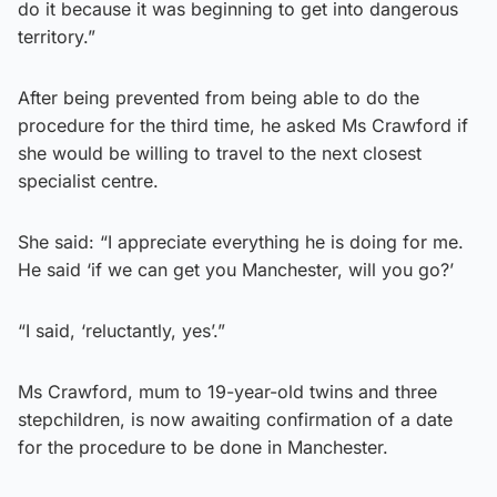
do it because it was beginning to get into dangerous
territory.”
After being prevented from being able to do the
procedure for the third time, he asked Ms Crawford if
she would be willing to travel to the next closest
specialist centre.
She said: “I appreciate everything he is doing for me.
He said ‘if we can get you Manchester, will you go?’
“I said, ‘reluctantly, yes’.”
Ms Crawford, mum to 19-year-old twins and three
stepchildren, is now awaiting confirmation of a date
for the procedure to be done in Manchester.