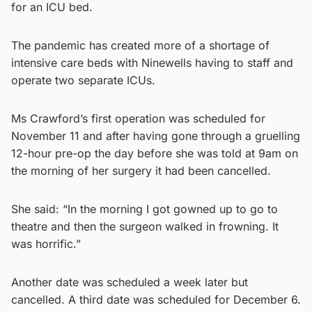
for an ICU bed.
The pandemic has created more of a shortage of
intensive care beds with Ninewells having to staff and
operate two separate ICUs.
Ms Crawford’s first operation was scheduled for
November 11 and after having gone through a gruelling
12-hour pre-op the day before she was told at 9am on
the morning of her surgery it had been cancelled.
She said: “In the morning I got gowned up to go to
theatre and then the surgeon walked in frowning. It
was horrific.”
Another date was scheduled a week later but
cancelled. A third date was scheduled for December 6.