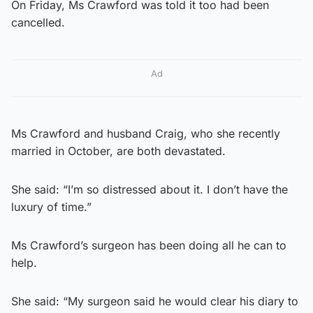
On Friday, Ms Crawford was told it too had been
cancelled.
Ad
Ms Crawford and husband Craig, who she recently
married in October, are both devastated.
She said: “I’m so distressed about it. I don’t have the
luxury of time.”
Ms Crawford’s surgeon has been doing all he can to
help.
She said: “My surgeon said he would clear his diary to