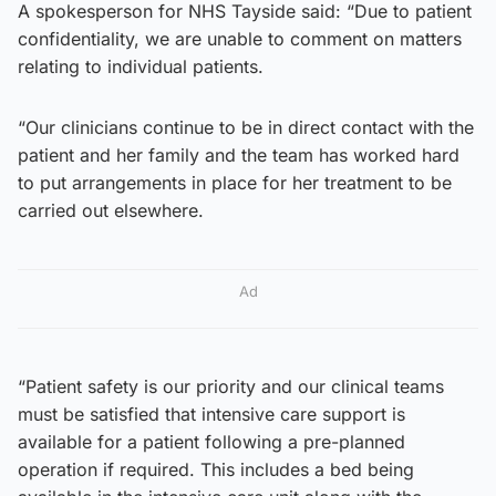
A spokesperson for NHS Tayside said: “Due to patient
confidentiality, we are unable to comment on matters
relating to individual patients.
“Our clinicians continue to be in direct contact with the
patient and her family and the team has worked hard
to put arrangements in place for her treatment to be
carried out elsewhere.
Ad
“Patient safety is our priority and our clinical teams
must be satisfied that intensive care support is
available for a patient following a pre-planned
operation if required. This includes a bed being