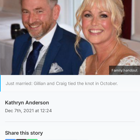
Family handout
Just married: Gillian and Craig tied the knot in October.
Kathryn Anderson
Dec 7th, 2021 at 12:24
Share this story