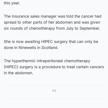
this year.
The insurance sales manager was told the cancer had
spread to other parts of her abdomen and was given
six rounds of chemotherapy from July to September.
She is now awaiting HIPEC surgery that can only be
done in Ninewells in Scotland.
The hyperthermic intraperitoneal chemotherapy
(HIPEC) surgery is a procedure to treat certain cancers
in the abdomen.
Ad