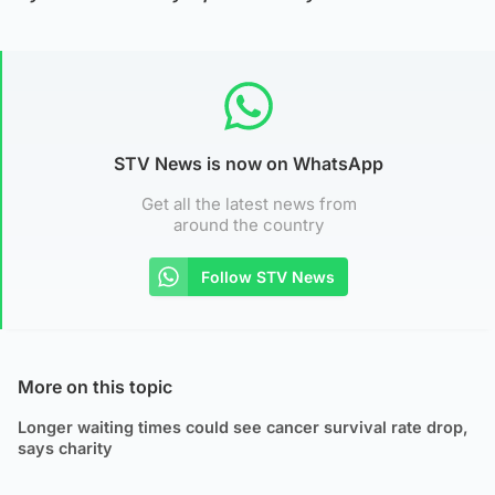
STV News is now on WhatsApp
Get all the latest news from
around the country
Follow STV News
More on this topic
Longer waiting times could see cancer survival rate drop,
says charity