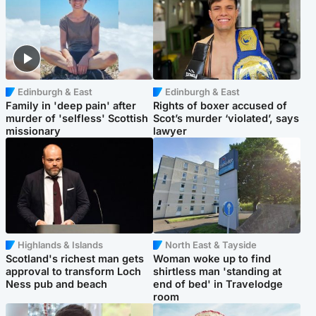
Edinburgh & East
Edinburgh & East
Family in 'deep pain' after
Rights of boxer accused of
murder of 'selfless' Scottish
Scot’s murder ‘violated’, says
missionary
lawyer
Highlands & Islands
North East & Tayside
Scotland's richest man gets
Woman woke up to find
approval to transform Loch
shirtless man 'standing at
Ness pub and beach
end of bed' in Travelodge
room