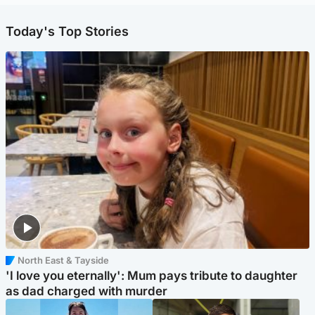
Today's Top Stories
North East & Tayside
'I love you eternally': Mum pays tribute to daughter
as dad charged with murder