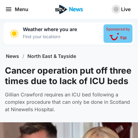
Menu
Live
Weather where you are
Sponsored by
›
Find your location
News
/
North East & Tayside
Cancer operation put off three
times due to lack of ICU beds
Gillian Crawford requires an ICU bed following a
complex procedure that can only be done in Scotland
at Ninewells Hospital.