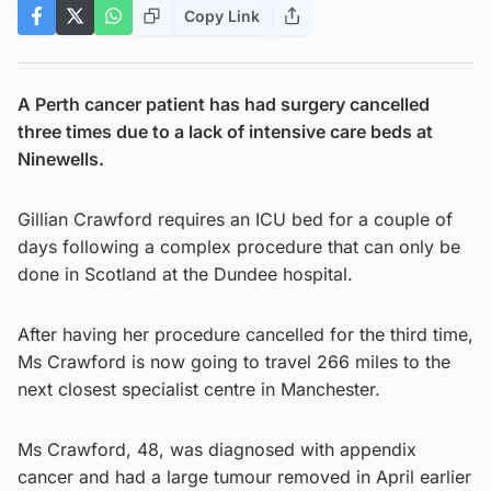
Copy Link
A Perth cancer patient has had surgery cancelled
three times due to a lack of intensive care beds at
Ninewells.
Gillian Crawford requires an ICU bed for a couple of
days following a complex procedure that can only be
done in Scotland at the Dundee hospital.
After having her procedure cancelled for the third time,
Ms Crawford is now going to travel 266 miles to the
next closest specialist centre in Manchester.
Ms Crawford, 48, was diagnosed with appendix
cancer and had a large tumour removed in April earlier