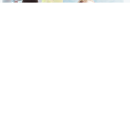
Glasgow & West
North East & Tayside
Teen who admitted killing
'Heartbroken' teacher in
Kayden Moy on beach
tribute to schoolgirl after dad
appeals life sentence
charged with murder
Popular Videos