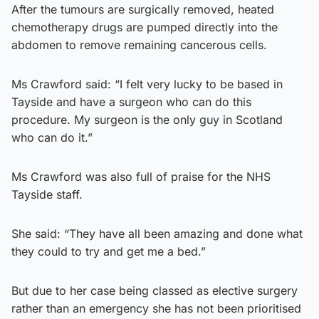
After the tumours are surgically removed, heated
chemotherapy drugs are pumped directly into the
abdomen to remove remaining cancerous cells.
Ms Crawford said: “I felt very lucky to be based in
Tayside and have a surgeon who can do this
procedure. My surgeon is the only guy in Scotland
who can do it.”
Ms Crawford was also full of praise for the NHS
Tayside staff.
She said: “They have all been amazing and done what
they could to try and get me a bed.”
But due to her case being classed as elective surgery
rather than an emergency she has not been prioritised