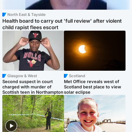
North East & Tayside
Health board to carry out 'full review' after violent
child rapist flees escort
Glasgow & West
Scotland
Second suspect in court
Met Office reveals west of
charged with murder of
Scotland best place to view
Scottish teen in Northampton
solar eclipse