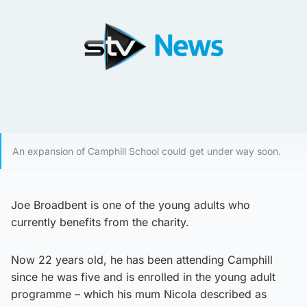
An expansion of Camphill School could get under way soon.
Joe Broadbent is one of the young adults who
currently benefits from the charity.
Now 22 years old, he has been attending Camphill
since he was five and is enrolled in the young adult
programme – which his mum Nicola described as