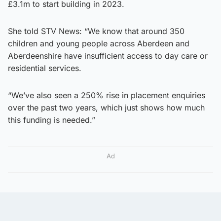
£3.1m to start building in 2023.
She told STV News: “We know that around 350
children and young people across Aberdeen and
Aberdeenshire have insufficient access to day care or
residential services.
“We’ve also seen a 250% rise in placement enquiries
over the past two years, which just shows how much
this funding is needed.”
Ad