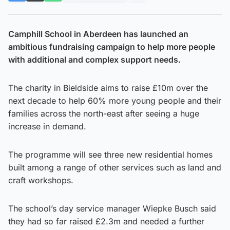
Camphill School in Aberdeen has launched an
ambitious fundraising campaign to help more people
with additional and complex support needs.
The charity in Bieldside aims to raise £10m over the
next decade to help 60% more young people and their
families across the north-east after seeing a huge
increase in demand.
The programme will see three new residential homes
built among a range of other services such as land and
craft workshops.
The school’s day service manager Wiepke Busch said
they had so far raised £2.3m and needed a further