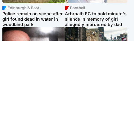
Edinburgh & East
Football
Police remain on scene after
Arbroath FC to hold minute's
girl found dead in water in
silence in memory of girl
woodland park
allegedly murdered by dad
Edinburgh & East
Edinburgh & East
Nicola Sturgeon feels like a
Edinburgh festivals ‘send
‘mug’ over Murrell and won’t
clear message Scotland is a
visit him in prison
welcoming country’
Popular Videos