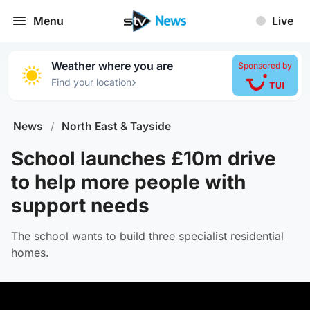
Menu
Live
Weather where you are
Sponsored by
›
Find your location
News
/
North East & Tayside
School launches £10m drive
to help more people with
support needs
The school wants to build three specialist residential
homes.