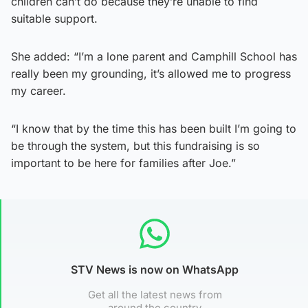
children can’t do because they’re unable to find
suitable support.
She added: “I’m a lone parent and Camphill School has
really been my grounding, it’s allowed me to progress
my career.
“I know that by the time this has been built I’m going to
be through the system, but this fundraising is so
important to be here for families after Joe.”
STV News is now on WhatsApp
Get all the latest news from
around the country