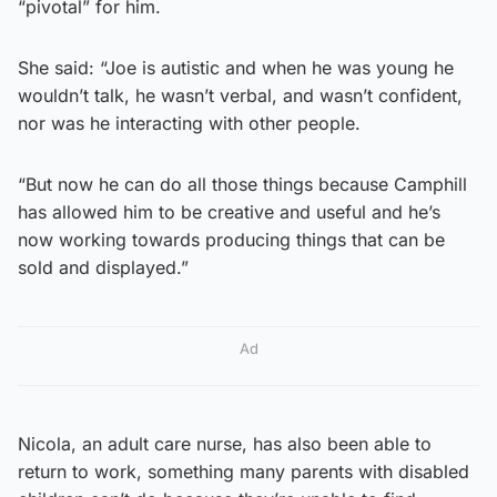
“pivotal” for him.
She said: “Joe is autistic and when he was young he
wouldn’t talk, he wasn’t verbal, and wasn’t confident,
nor was he interacting with other people.
“But now he can do all those things because Camphill
has allowed him to be creative and useful and he’s
now working towards producing things that can be
sold and displayed.”
Ad
Nicola, an adult care nurse, has also been able to
return to work, something many parents with disabled