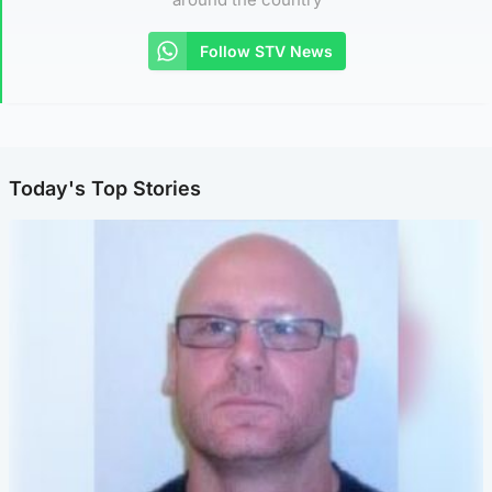
Follow STV News
Today's Top Stories