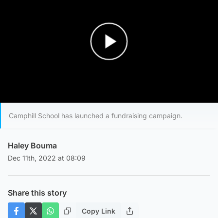
Play Video
Camphill School has launched a fundraising campaign.
Haley Bouma
Dec 11th, 2022 at 08:09
Share this story
Copy Link