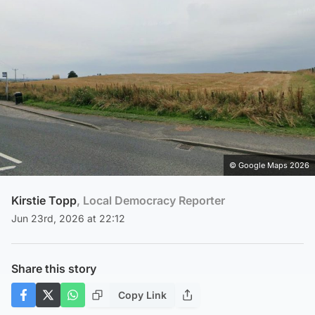
© Google Maps 2026
Kirstie Topp
, Local Democracy Reporter
Jun 23rd, 2026 at 22:12
Share this story
Copy Link