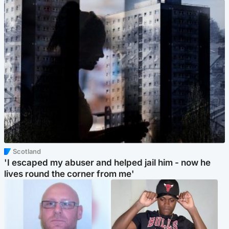
Scotland
'I escaped my abuser and helped jail him - now he
lives round the corner from me'