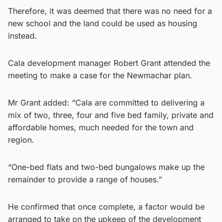
Therefore, it was deemed that there was no need for a
new school and the land could be used as housing
instead.
Cala development manager Robert Grant attended the
meeting to make a case for the Newmachar plan.
Mr Grant added: “Cala are committed to delivering a
mix of two, three, four and five bed family, private and
affordable homes, much needed for the town and
region.
“One-bed flats and two-bed bungalows make up the
remainder to provide a range of houses.”
He confirmed that once complete, a factor would be
arranged to take on the upkeep of the development