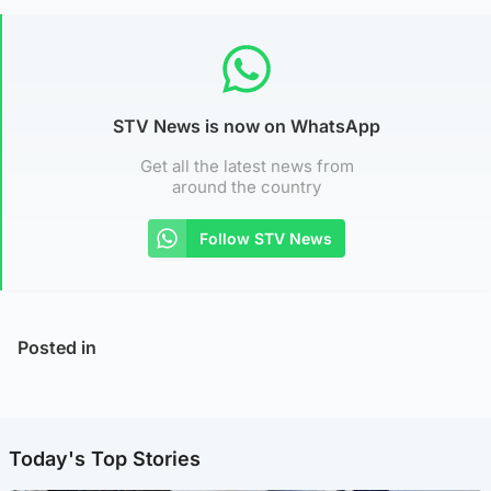
STV News is now on WhatsApp
Get all the latest news from
around the country
Follow STV News
Posted in
Today's Top Stories