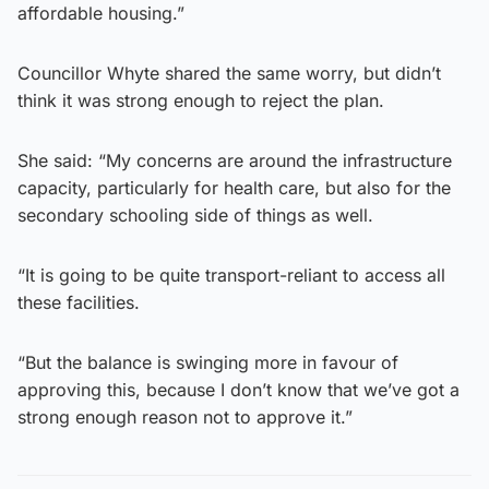
affordable housing.”
Councillor Whyte shared the same worry, but didn’t
think it was strong enough to reject the plan.
She said: “My concerns are around the infrastructure
capacity, particularly for health care, but also for the
secondary schooling side of things as well.
“It is going to be quite transport-reliant to access all
these facilities.
“But the balance is swinging more in favour of
approving this, because I don’t know that we’ve got a
strong enough reason not to approve it.”