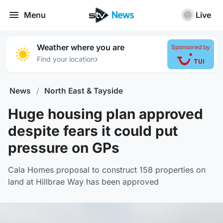
Menu
Live
Weather where you are
Sponsored by
›
Find your location
News
/
North East & Tayside
Huge housing plan approved
despite fears it could put
pressure on GPs
Cala Homes proposal to construct 158 properties on
land at Hillbrae Way has been approved