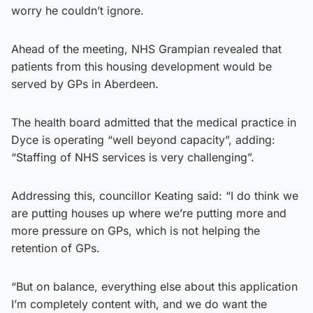
worry he couldn’t ignore.
Ahead of the meeting, NHS Grampian revealed that
patients from this housing development would be
served by GPs in Aberdeen.
The health board admitted that the medical practice in
Dyce is operating “well beyond capacity”, adding:
“Staffing of NHS services is very challenging”.
Addressing this, councillor Keating said: “I do think we
are putting houses up where we’re putting more and
more pressure on GPs, which is not helping the
retention of GPs.
“But on balance, everything else about this application
I’m completely content with, and we do want the