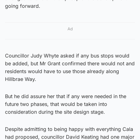
going forward.
Ad
Councillor Judy Whyte asked if any bus stops would
be added, but Mr Grant confirmed there would not and
residents would have to use those already along
Hillbrae Way.
But he did assure her that if any were needed in the
future two phases, that would be taken into
consideration during the site design stage.
Despite admitting to being happy with everything Cala
had proposed, councillor David Keating had one major