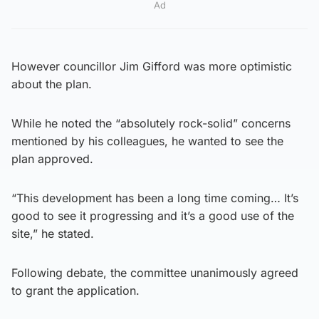
Ad
However councillor Jim Gifford was more optimistic
about the plan.
While he noted the “absolutely rock-solid” concerns
mentioned by his colleagues, he wanted to see the
plan approved.
“This development has been a long time coming… It’s
good to see it progressing and it’s a good use of the
site,” he stated.
Following debate, the committee unanimously agreed
to grant the application.