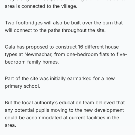
area is connected to the village.
Two footbridges will also be built over the burn that
will connect to the paths throughout the site.
Cala has proposed to construct 16 different house
types at Newmachar, from one-bedroom flats to five-
bedroom family homes.
Part of the site was initially earmarked for a new
primary school.
But the local authority’s education team believed that
any potential pupils moving to the new development
could be accommodated at current facilities in the
area.