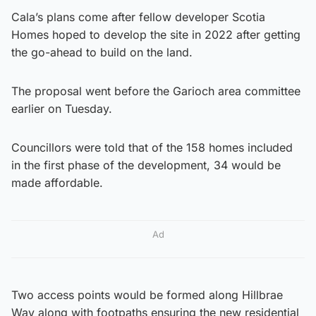
Cala’s plans come after fellow developer Scotia
Homes hoped to develop the site in 2022 after getting
the go-ahead to build on the land.
The proposal went before the Garioch area committee
earlier on Tuesday.
Councillors were told that of the 158 homes included
in the first phase of the development, 34 would be
made affordable.
Ad
Two access points would be formed along Hillbrae
Way along with footpaths ensuring the new residential