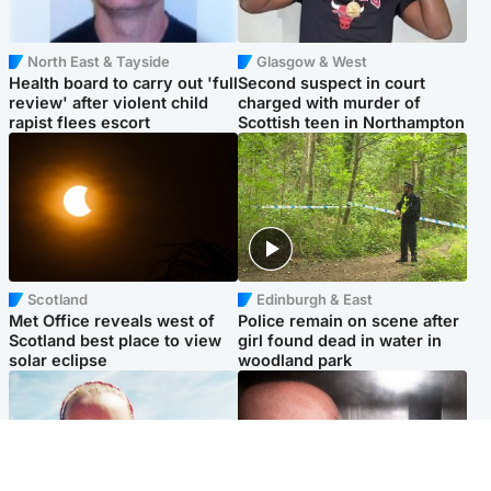
North East & Tayside
Glasgow & West
Health board to carry out 'full
Second suspect in court
review' after violent child
charged with murder of
rapist flees escort
Scottish teen in Northampton
Scotland
Edinburgh & East
Met Office reveals west of
Police remain on scene after
Scotland best place to view
girl found dead in water in
solar eclipse
woodland park