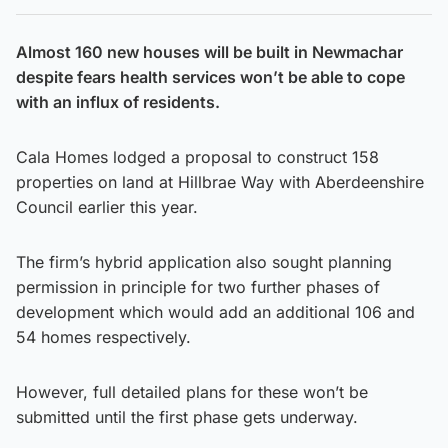
Almost 160 new houses will be built in Newmachar
despite fears health services won’t be able to cope
with an influx of residents.
Cala Homes lodged a proposal to construct 158
properties on land at Hillbrae Way with Aberdeenshire
Council earlier this year.
The firm’s hybrid application also sought planning
permission in principle for two further phases of
development which would add an additional 106 and
54 homes respectively.
However, full detailed plans for these won’t be
submitted until the first phase gets underway.