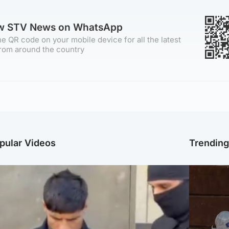
ow STV News on WhatsApp
e QR code on your mobile device for all the latest
rom around the country
pular Videos
Trendin