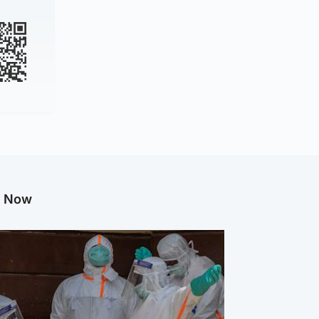
g Now