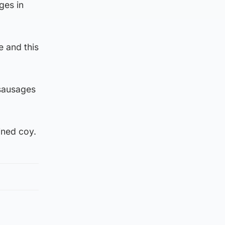
ges in
e and this
 sausages
ined coy.