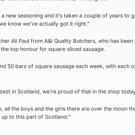
 new seasoning and it’s taken a couple of years to get
we know we’ve actually got it right.”
her Ali Paul from A&I Quality Butchers, who has been 
ed the top honour for square sliced sausage.
nd 50 bars of square sausage each week, with each o
 best in Scotland, we’re proud of that in the shop toda
p, all the boys and the girls there are over the moon t
up to this part of Scotland.”