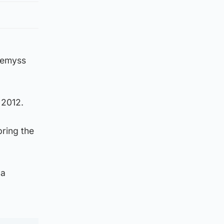
Wemyss
n 2012.
bring the
 a