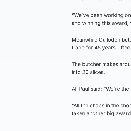
“We’ve been working on a
and winning this award, 
Meanwhile Culloden butc
trade for 45 years, lift
The butcher makes arou
into 20 slices.
Ali Paul said: “We’re the
“All the chaps in the sho
taken another big award 