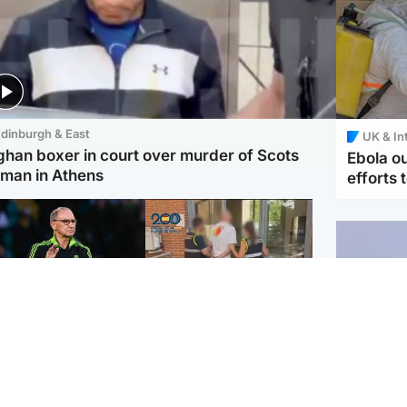
dinburgh & East
UK & In
ghan boxer in court over murder of Scots
Ebola o
man in Athens
efforts 
ootball
Scotland
tin O'Neill in hospital
Scottish man on UK's
lowing 'small
most wanted list arrested
cedure', Celtic
by Spanish police
firm