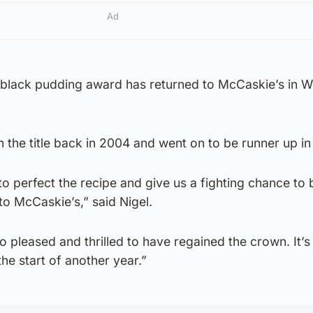
Ad
p black pudding award has returned to McCaskie’s in 
 the title back in 2004 and went on to be runner up i
o perfect the recipe and give us a fighting chance to 
to McCaskie’s,” said Nigel.
o pleased and thrilled to have regained the crown. It’s
t the start of another year.”