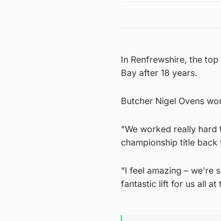
In Renfrewshire, the to
Bay after 18 years.
Butcher Nigel Ovens won
“We worked really hard t
championship title back 
“I feel amazing – we’re s
fantastic lift for us all a