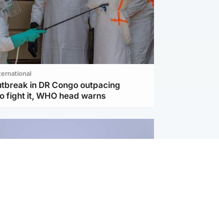
ternational
utbreak in DR Congo outpacing
to fight it, WHO head warns