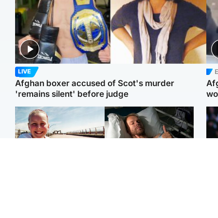
E
LIVE
Afghan boxer accused of Scot's murder
Af
'remains silent' before judge
wo
North East & Tayside
North East & Tayside
F
Dad charged with
Man pleads for living
Mar
murdering nine-year-old
kidney donor to gift
fol
daughter found injured at
'second chance at life'
pro
industrial site
con