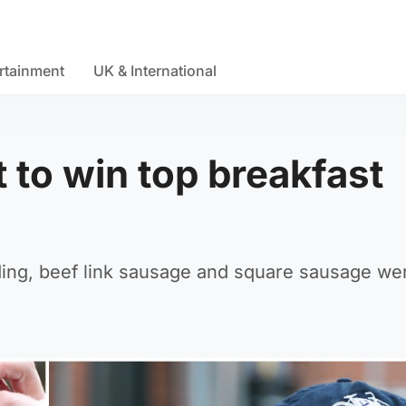
rtainment
UK & International
t to win top breakfast
ding, beef link sausage and square sausage we