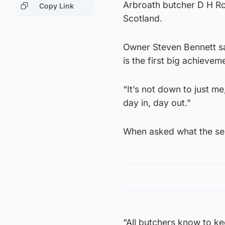
Arbroath butcher D H Rob
Copy Link
Scotland.
Owner Steven Bennett sai
is the first big achieve
“It’s not down to just m
day in, day out.”
When asked what the se
“All butchers know to ke