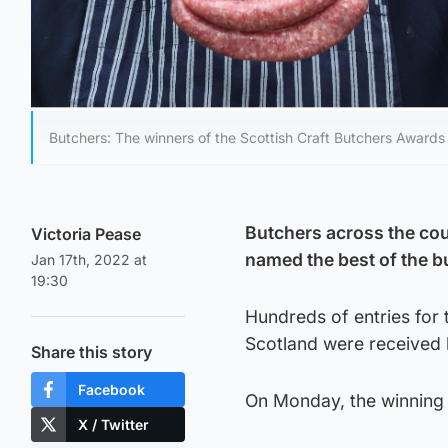
Butchers: The winners of the Scottish Craft Butchers Award
Butchers across the coun
Victoria Pease
named the best of the b
Jan 17th, 2022 at
19:30
Hundreds of entries for 
Scotland were received 
Share this story
Facebook
On Monday, the winning
X / Twitter