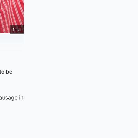
Email
to be
ausage in