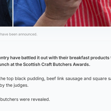
s have been announced.
try have battled it out with their breakfast products 
unch at the Scottish Craft Butchers Awards.
the top black pudding, beef link sausage and square s
by the judges.
 butchers were revealed.