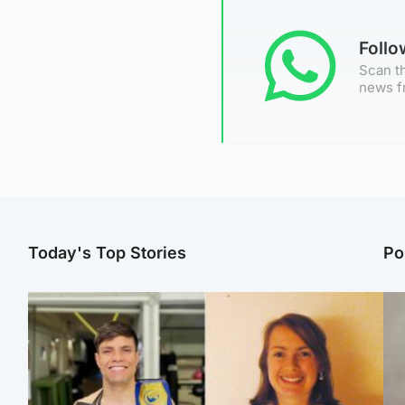
Foll
Scan th
news f
Today's Top Stories
Po