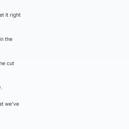
 it right
in the
ne cut
y.
hat we’ve