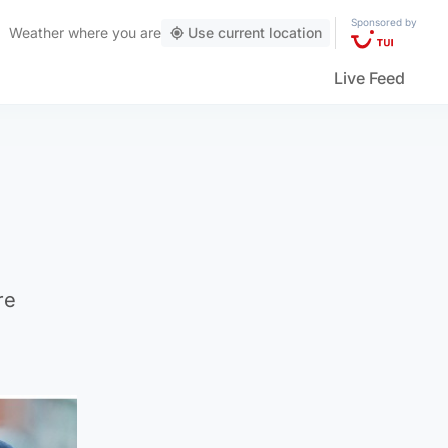
Sponsored by
Weather
where you are
Use current location
Live Feed
re