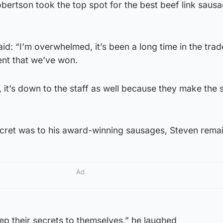
ertson took the top spot for the best beef link sausa
d: “I’m overwhelmed, it’s been a long time in the trad
ment that we’ve won.
e, it’s down to the staff as well because they make the
cret was to his award-winning sausages, Steven rema
Ad
ep their secrets to themselves,” he laughed