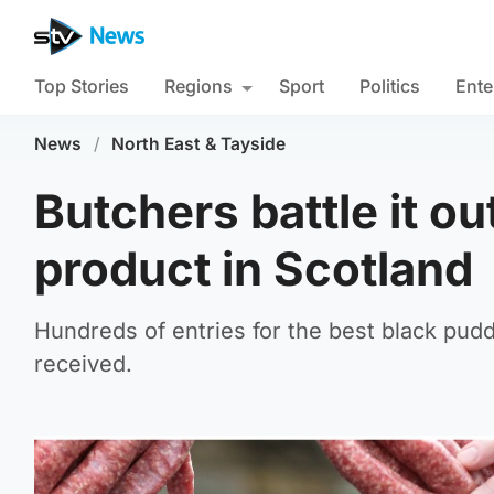
Top Stories
Regions
Sport
Politics
Ente
News
/
North East & Tayside
Butchers battle it ou
product in Scotland
Hundreds of entries for the best black pud
received.