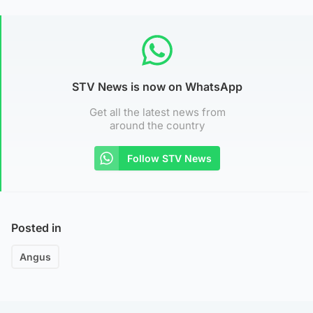
STV News is now on WhatsApp
Get all the latest news from
around the country
Follow STV News
Posted in
Angus