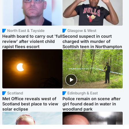
North East & Tayside
Glasgow & West
Health board to carry out 'full
Second suspect in court
review' after violent child
charged with murder of
rapist flees escort
Scottish teen in Northampton
Scotland
Edinburgh & East
Met Office reveals west of
Police remain on scene after
Scotland best place to view
girl found dead in water in
solar eclipse
woodland park