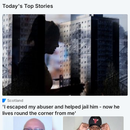
Today's Top Stories
Scotland
'I escaped my abuser and helped jail him - now he
lives round the corner from me'