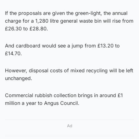
If the proposals are given the green-light, the annual
charge for a 1,280 litre general waste bin will rise from
£26.30 to £28.80.
And cardboard would see a jump from £13.20 to
£14.70.
However, disposal costs of mixed recycling will be left
unchanged.
Commercial rubbish collection brings in around £1
million a year to Angus Council.
Ad