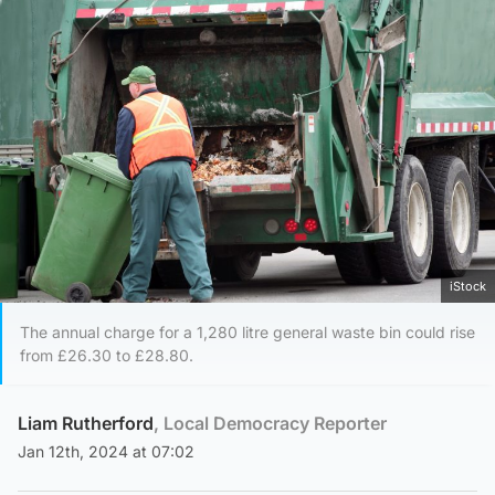
iStock
The annual charge for a 1,280 litre general waste bin could rise
from £26.30 to £28.80.
Liam Rutherford
, Local Democracy Reporter
Jan 12th, 2024 at 07:02