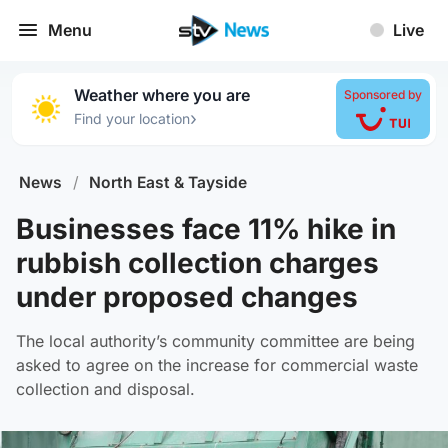
Menu
Live
Weather where you are
Sponsored by
›
Find your location
News
/
North East & Tayside
Businesses face 11% hike in
rubbish collection charges
under proposed changes
The local authority’s community committee are being
asked to agree on the increase for commercial waste
collection and disposal.