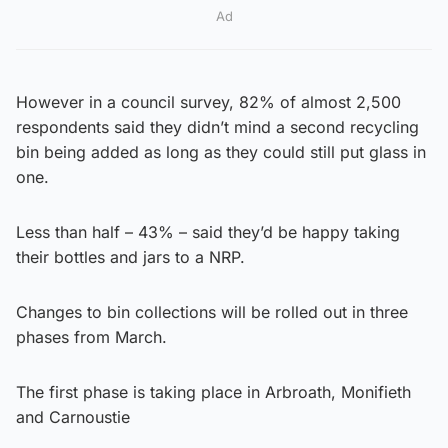
Ad
However in a council survey, 82% of almost 2,500
respondents said they didn’t mind a second recycling
bin being added as long as they could still put glass in
one.
Less than half – 43% – said they’d be happy taking
their bottles and jars to a NRP.
Changes to bin collections will be rolled out in three
phases from March.
The first phase is taking place in Arbroath, Monifieth
and Carnoustie