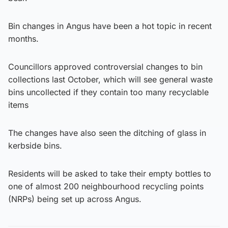
Bin changes in Angus have been a hot topic in recent
months.
Councillors approved controversial changes to bin
collections last October, which will see general waste
bins uncollected if they contain too many recyclable
items
The changes have also seen the ditching of glass in
kerbside bins.
Residents will be asked to take their empty bottles to
one of almost 200 neighbourhood recycling points
(NRPs) being set up across Angus.