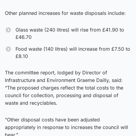
Other planned increases for waste disposals include:
Glass waste (240 litres) will rise from £41.90 to
£46.70
Food waste (140 litres) will increase from £7.50 to
£8.10
The committee report, lodged by Director of
Infrastructure and Environment Graeme Dailly, said:
“The proposed charges reflect the total costs to the
council for collection, processing and disposal of
waste and recyclables.
“Other disposal costs have been adjusted
appropriately in response to increases the council will
bear.”