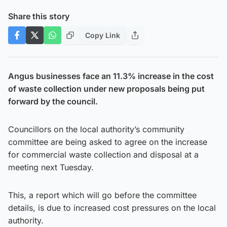
Share this story
Copy Link
Angus businesses face an 11.3% increase in the cost
of waste collection under new proposals being put
forward by the council.
Councillors on the local authority’s community
committee are being asked to agree on the increase
for commercial waste collection and disposal at a
meeting next Tuesday.
This, a report which will go before the committee
details, is due to increased cost pressures on the local
authority.