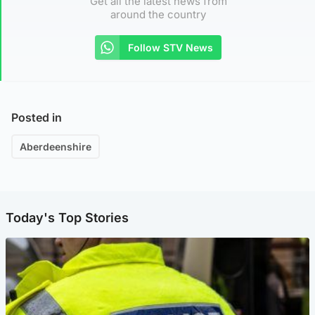
Get all the latest news from
around the country
Follow STV News
Posted in
Aberdeenshire
Today's Top Stories