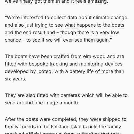
we’ve finally got them in and it feels amazing.
“We’re interested to collect data about climate change
and also just trying to see what happens to the boats
and the end result and – though there is a very low
chance – to see if we will ever see them again.”
The boats have been crafted from elm wood and are
fitted with bespoke tracking and monitoring devices
developed by Icoteq, with a battery life of more than
six years.
They are also fitted with cameras which will be able to
send around one image a month.
After the boats were completed, they were shipped to
family friends in the Falkland Islands until the family
received official approval from authorities that they