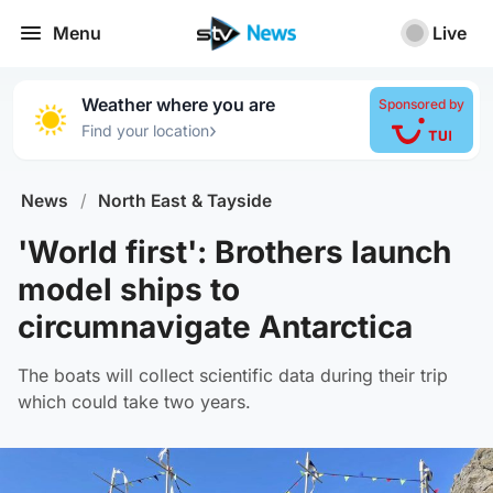
Menu
Live
Weather where you are
Sponsored by
›
Find your location
News
/
North East & Tayside
'World first': Brothers launch
model ships to
circumnavigate Antarctica
The boats will collect scientific data during their trip
which could take two years.