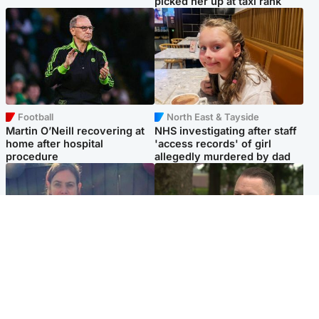
picked her up at taxi rank
Football
North East & Tayside
Martin O’Neill recovering at
NHS investigating after staff
home after hospital
'access records' of girl
procedure
allegedly murdered by dad
North East & Tayside
Glasgow & West
Domestic abuser who
'Decades in the RAF couldn't
murdered partner with
prepare me for losing my
hammer jailed for life
first home'