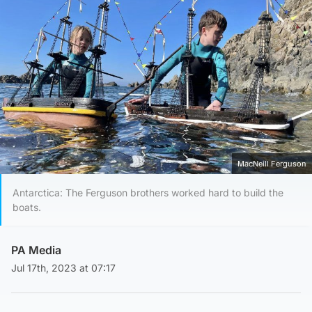
MacNeill Ferguson
Antarctica: The Ferguson brothers worked hard to build the
boats.
PA Media
Jul 17th, 2023 at 07:17