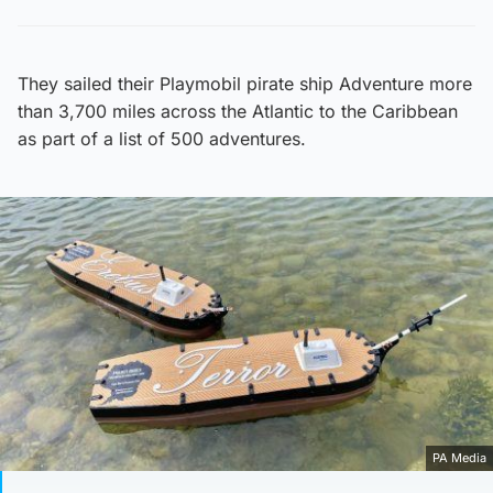
They sailed their Playmobil pirate ship Adventure more
than 3,700 miles across the Atlantic to the Caribbean
as part of a list of 500 adventures.
PA Media