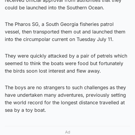
could be launched into the Southern Ocean.
The Pharos SG, a South Georgia fisheries patrol
vessel, then transported them out and launched them
into the circumpolar current on Tuesday July 11.
They were quickly attacked by a pair of petrels which
seemed to think the boats were food but fortunately
the birds soon lost interest and flew away.
The boys are no strangers to such challenges as they
have undertaken many adventures, previously setting
the world record for the longest distance travelled at
sea by a toy boat.
Ad