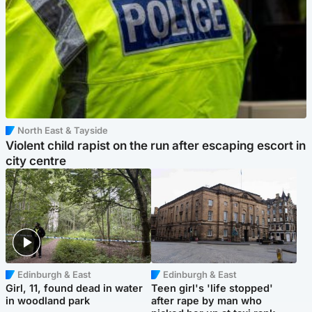
North East & Tayside
Violent child rapist on the run after escaping escort in
city centre
Edinburgh & East
Edinburgh & East
Girl, 11, found dead in water
Teen girl's 'life stopped'
in woodland park
after rape by man who