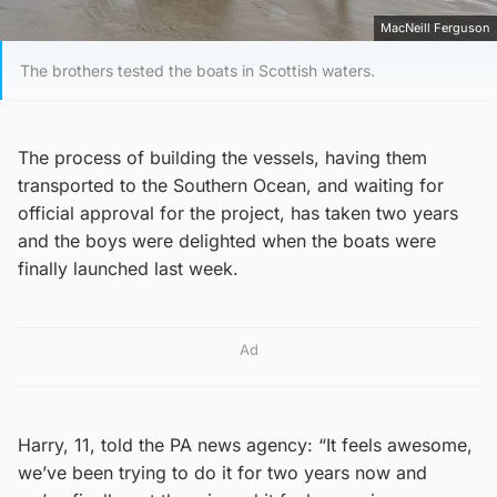
MacNeill Ferguson
The brothers tested the boats in Scottish waters.
The process of building the vessels, having them
transported to the Southern Ocean, and waiting for
official approval for the project, has taken two years
and the boys were delighted when the boats were
finally launched last week.
Ad
Harry, 11, told the PA news agency: “It feels awesome,
we’ve been trying to do it for two years now and