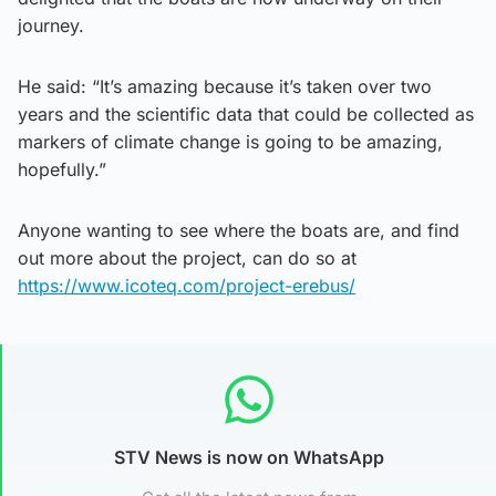
journey.
He said: “It’s amazing because it’s taken over two
years and the scientific data that could be collected as
markers of climate change is going to be amazing,
hopefully.”
Anyone wanting to see where the boats are, and find
out more about the project, can do so at
https://www.icoteq.com/project-erebus/
STV News is now on WhatsApp