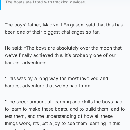
The boats are fitted with tracking devices.
The boys’ father, MacNeill Ferguson, said that this has
been one of their biggest challenges so far.
He said: “The boys are absolutely over the moon that
we’ve finally achieved this. It’s probably one of our
hardest adventures.
“This was by a long way the most involved and
hardest adventure that we’ve had to do.
“The sheer amount of learning and skills the boys had
to learn to make these boats, and to build them, and to
test them, and the understanding of how all these
things work, it’s just a joy to see them learning in this