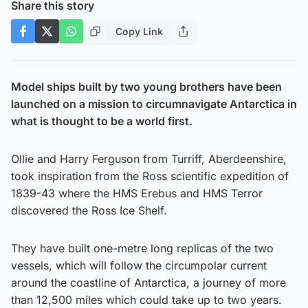
Share this story
Copy Link
Model ships built by two young brothers have been
launched on a mission to circumnavigate Antarctica in
what is thought to be a world first.
Ollie and Harry Ferguson from Turriff, Aberdeenshire,
took inspiration from the Ross scientific expedition of
1839-43 where the HMS Erebus and HMS Terror
discovered the Ross Ice Shelf.
They have built one-metre long replicas of the two
vessels, which will follow the circumpolar current
around the coastline of Antarctica, a journey of more
than 12,500 miles which could take up to two years.