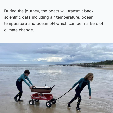
During the journey, the boats will transmit back
scientific data including air temperature, ocean
temperature and ocean pH which can be markers of
climate change.