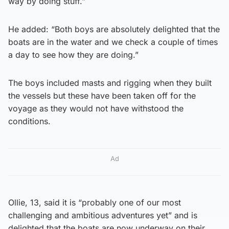
way by doing stuff.”
He added: “Both boys are absolutely delighted that the
boats are in the water and we check a couple of times
a day to see how they are doing.”
The boys included masts and rigging when they built
the vessels but these have been taken off for the
voyage as they would not have withstood the
conditions.
Ad
Ollie, 13, said it is “probably one of our most
challenging and ambitious adventures yet” and is
delighted that the boats are now underway on their