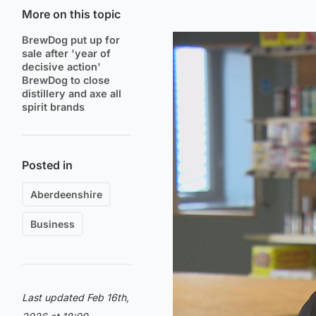
More on this topic
BrewDog put up for
sale after 'year of
decisive action'
BrewDog to close
distillery and axe all
spirit brands
Posted in
Aberdeenshire
Business
Last updated Feb 16th,