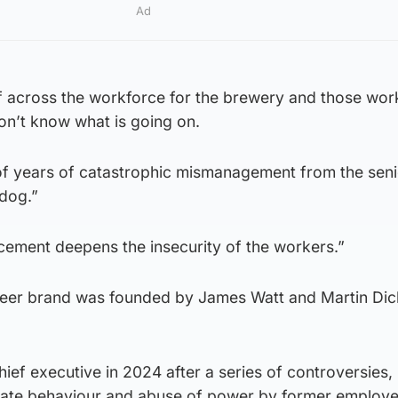
Ad
off across the workforce for the brewery and those wor
on’t know what is going on.
 of years of catastrophic mismanagement from the sen
dog.”
ement deepens the insecurity of the workers.”
beer brand was founded by James Watt and Martin Dick
ef executive in 2024 after a series of controversies, 
riate behaviour and abuse of power by former employe