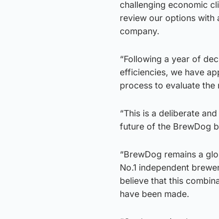
challenging economic cl
review our options with 
company.
“Following a year of dec
efficiencies, we have ap
process to evaluate the 
“This is a deliberate an
future of the BrewDog b
“BrewDog remains a glob
No.1 independent brewer
believe that this combina
have been made.