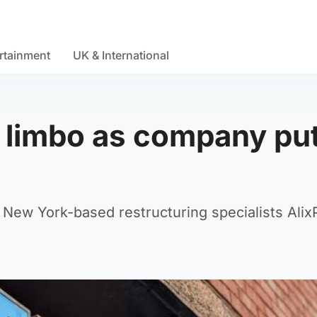
rtainment
UK & International
n limbo as company pu
New York-based restructuring specialists Alix