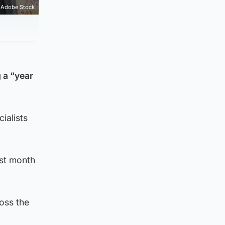
Adobe Stock
 a “year
ialists
ast month
oss the