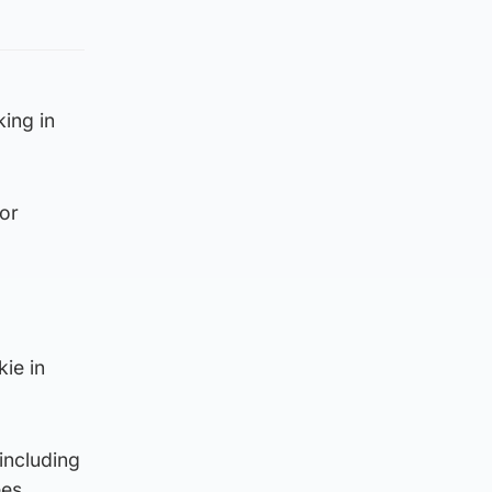
king in
ior
ie in
including
es.