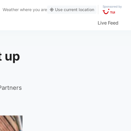
Sponsored by
Weather
where you are
Use current location
Live Feed
t up
Partners