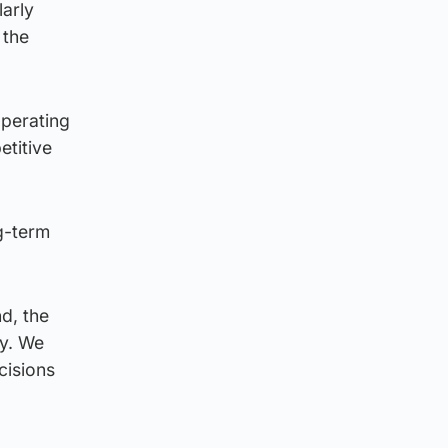
arly
 the
operating
etitive
ng-term
d, the
ty. We
ecisions