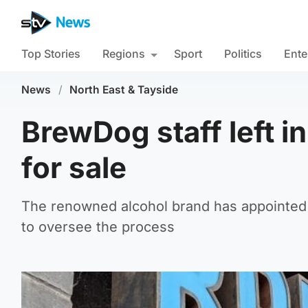
Top Stories
Regions
Sport
Politics
Ente
News
/
North East & Tayside
BrewDog staff left i
for sale
The renowned alcohol brand has appointed 
to oversee the process