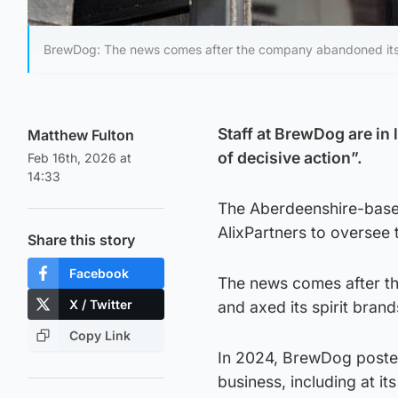
BrewDog: The news comes after the company abandoned its sta
Staff at BrewDog are in 
Matthew Fulton
of decisive action”.
Feb 16th, 2026 at
14:33
The Aberdeenshire-based
AlixPartners to oversee 
Share this story
Facebook
The news comes after th
X / Twitter
and axed its spirit brand
Copy Link
In 2024, BrewDog poste
business, including at it