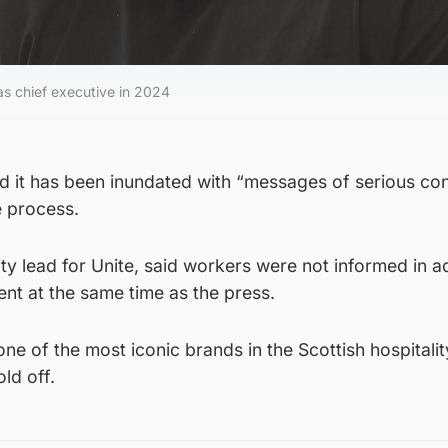
 chief executive in 2024
id it has been inundated with “messages of serious co
e process.
ty lead for Unite, said workers were not informed in 
nt at the same time as the press.
one of the most iconic brands in the Scottish hospitalit
old off.