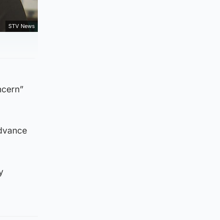
STV News
ncern”
advance
y