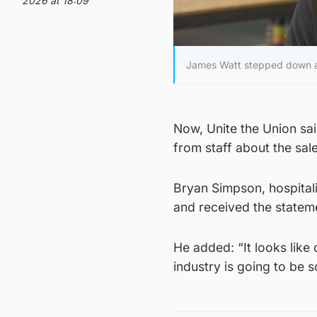
2026 at 18:09
James Watt stepped down as
Now, Unite the Union sa
from staff about the sal
Bryan Simpson, hospitali
and received the stateme
He added: “It looks like 
industry is going to be s