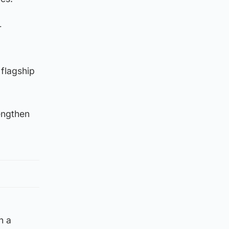
r
 flagship
engthen
n a