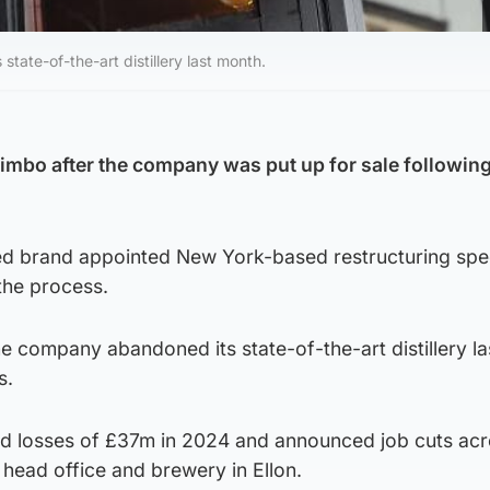
te-of-the-art distillery last month.
limbo after the company was put up for sale following
 brand appointed New York-based restructuring spec
the process.
e company abandoned its state-of-the-art distillery l
s.
d losses of £37m in 2024 and announced job cuts acr
s head office and brewery in Ellon.