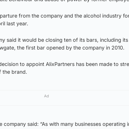
parture from the company and the alcohol industry fo
il last year.
 said it would be closing ten of its bars, including its
owgate, the first bar opened by the company in 2010.
decision to appoint AlixPartners has been made to str
f the brand.
Ad
 company said: “As with many businesses operating i