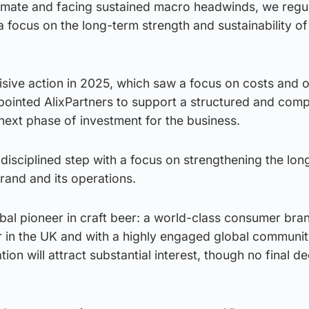
imate and facing sustained macro headwinds, we regul
a focus on the long-term strength and sustainability of
isive action in 2025, which saw a focus on costs and 
pointed AlixPartners to support a structured and comp
next phase of investment for the business.
d disciplined step with a focus on strengthening the lo
rand and its operations.
al pioneer in craft beer: a world-class consumer bran
 in the UK and with a highly engaged global communi
tion will attract substantial interest, though no final d