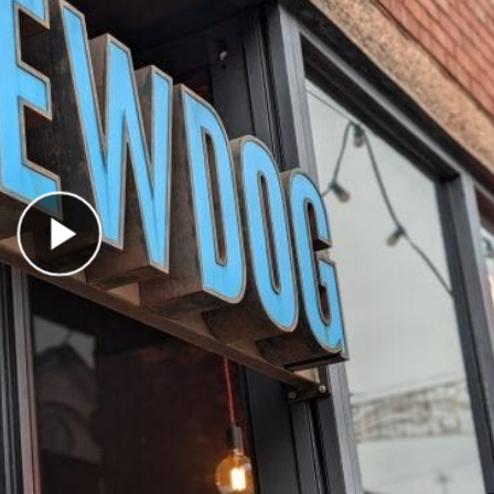
Play Video