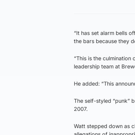
“It has set alarm bells 
the bars because they d
“This is the culmination
leadership team at Brew
He added: “This announc
The self-styled “punk” 
2007.
Watt stepped down as chi
allegations of inapprop