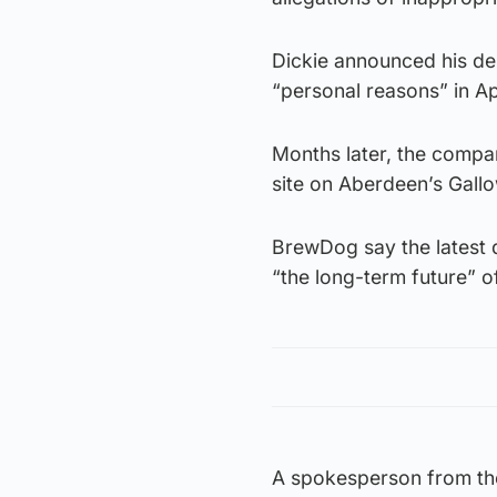
Dickie announced his de
“personal reasons” in Apr
Months later, the company
site on Aberdeen’s Gall
BrewDog say the latest 
“the long-term future” o
A spokesperson from the