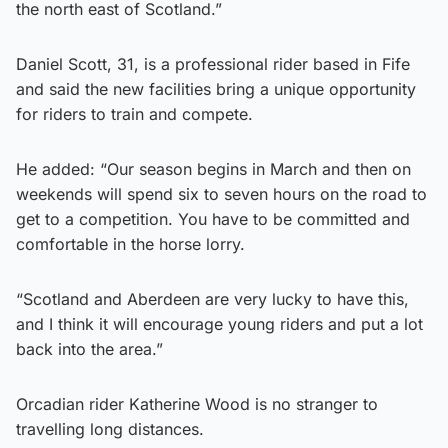
the north east of Scotland.”
Daniel Scott, 31, is a professional rider based in Fife
and said the new facilities bring a unique opportunity
for riders to train and compete.
He added: “Our season begins in March and then on
weekends will spend six to seven hours on the road to
get to a competition. You have to be committed and
comfortable in the horse lorry.
“Scotland and Aberdeen are very lucky to have this,
and I think it will encourage young riders and put a lot
back into the area.”
Orcadian rider Katherine Wood is no stranger to
travelling long distances.