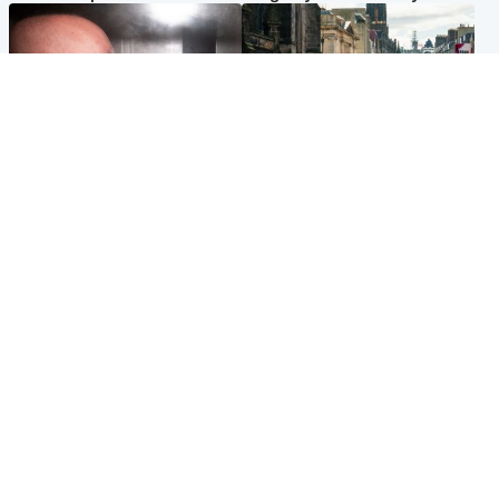
Edinburgh & East
Edinburgh & East
Nicola Sturgeon feels like a
Edinburgh festivals ‘send
‘mug’ over Murrell and won’t
clear message Scotland is a
visit him in prison
welcoming country’
Popular Videos