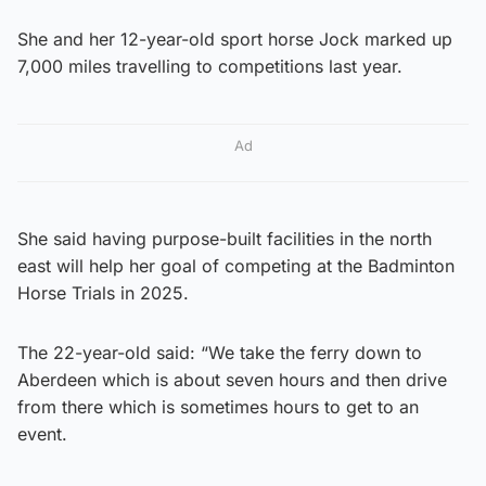
She and her 12-year-old sport horse Jock marked up
7,000 miles travelling to competitions last year.
Ad
She said having purpose-built facilities in the north
east will help her goal of competing at the Badminton
Horse Trials in 2025.
The 22-year-old said: “We take the ferry down to
Aberdeen which is about seven hours and then drive
from there which is sometimes hours to get to an
event.