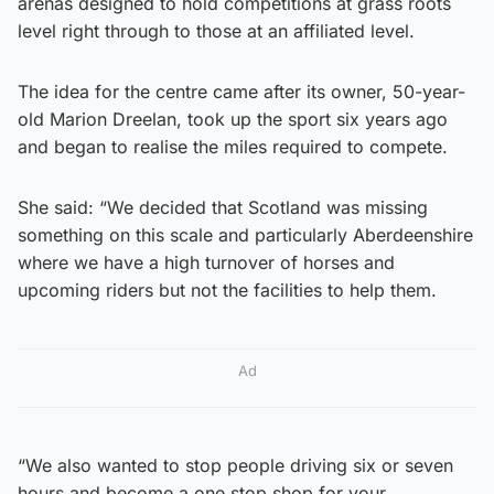
arenas designed to hold competitions at grass roots
level right through to those at an affiliated level.
The idea for the centre came after its owner, 50-year-
old Marion Dreelan, took up the sport six years ago
and began to realise the miles required to compete.
She said: “We decided that Scotland was missing
something on this scale and particularly Aberdeenshire
where we have a high turnover of horses and
upcoming riders but not the facilities to help them.
Ad
“We also wanted to stop people driving six or seven
hours and become a one stop shop for your