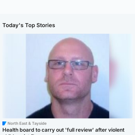
Today's Top Stories
North East & Tayside
Health board to carry out 'full review' after violent