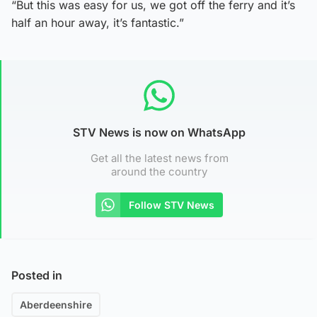
“But this was easy for us, we got off the ferry and it’s
half an hour away, it’s fantastic.”
STV News is now on WhatsApp
Get all the latest news from
around the country
Follow STV News
Posted in
Aberdeenshire