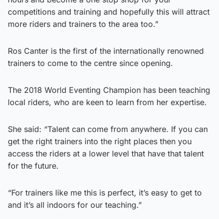
competitions and training and hopefully this will attract
more riders and trainers to the area too.”
Ros Canter is the first of the internationally renowned
trainers to come to the centre since opening.
The 2018 World Eventing Champion has been teaching
local riders, who are keen to learn from her expertise.
She said: “Talent can come from anywhere. If you can
get the right trainers into the right places then you
access the riders at a lower level that have that talent
for the future.
“For trainers like me this is perfect, it’s easy to get to
and it’s all indoors for our teaching.”