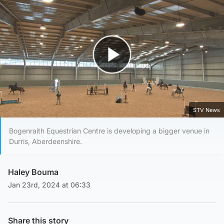
Play Video
STV News
Bogenraith Equestrian Centre is developing a bigger venue in
Durris, Aberdeenshire.
Haley Bouma
Jan 23rd, 2024 at 06:33
Share this story