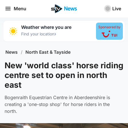
Menu
Live
Weather where you are
Sponsored by
›
Find your location
News
/
North East & Tayside
New 'world class' horse riding
centre set to open in north
east
Bogenraith Equestrian Centre in Aberdeenshire is
creating a 'one-stop shop' for horse riders in the
north.