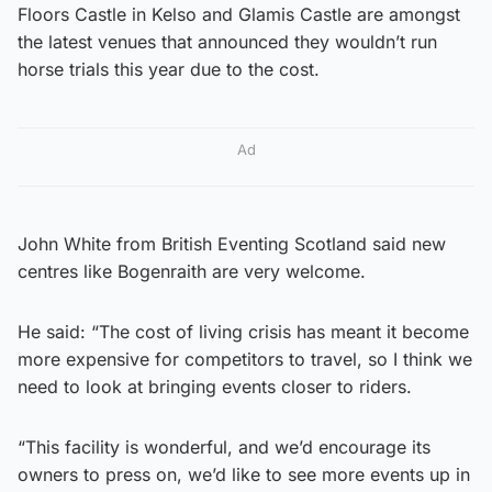
Floors Castle in Kelso and Glamis Castle are amongst
the latest venues that announced they wouldn’t run
horse trials this year due to the cost.
Ad
John White from British Eventing Scotland said new
centres like Bogenraith are very welcome.
He said: “The cost of living crisis has meant it become
more expensive for competitors to travel, so I think we
need to look at bringing events closer to riders.
“This facility is wonderful, and we’d encourage its
owners to press on, we’d like to see more events up in