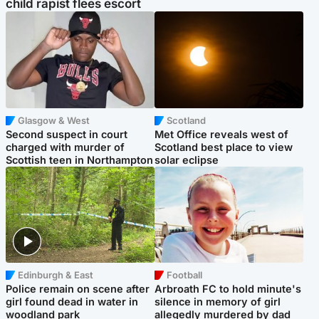
child rapist flees escort
Glasgow & West
Scotland
Second suspect in court
Met Office reveals west of
charged with murder of
Scotland best place to view
Scottish teen in Northampton
solar eclipse
Edinburgh & East
Football
Police remain on scene after
Arbroath FC to hold minute's
girl found dead in water in
silence in memory of girl
woodland park
allegedly murdered by dad