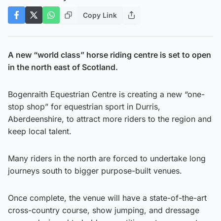
Copy Link
A new “world class” horse riding centre is set to open
in the north east of Scotland.
Bogenraith Equestrian Centre is creating a new “one-
stop shop” for equestrian sport in Durris,
Aberdeenshire, to attract more riders to the region and
keep local talent.
Many riders in the north are forced to undertake long
journeys south to bigger purpose-built venues.
Once complete, the venue will have a state-of-the-art
cross-country course, show jumping, and dressage