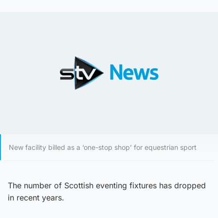
New facility billed as a ‘one-stop shop’ for equestrian sport
The number of Scottish eventing fixtures has dropped
in recent years.