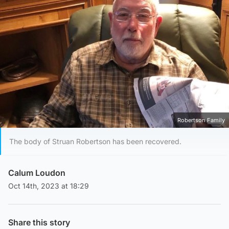
Robertson Family
The body of Struan Robertson has been recovered.
Calum Loudon
Oct 14th, 2023 at 18:29
Share this story