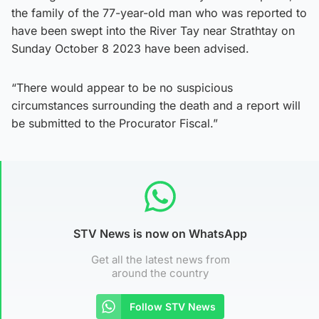
the family of the 77-year-old man who was reported to
have been swept into the River Tay near Strathtay on
Sunday October 8 2023 have been advised.
“There would appear to be no suspicious
circumstances surrounding the death and a report will
be submitted to the Procurator Fiscal.”
STV News is now on WhatsApp
Get all the latest news from
around the country
Follow STV News