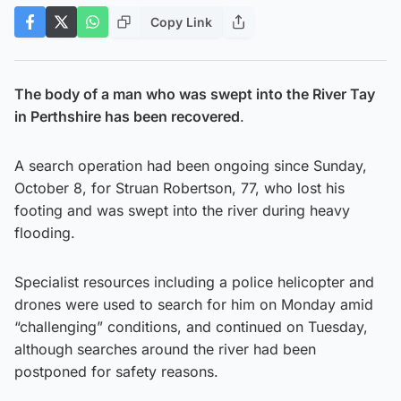
Copy Link
The body of a man who was swept into the River Tay
in Perthshire has been recovered
.
A search operation had been ongoing since Sunday,
October 8, for Struan Robertson, 77, who lost his
footing and was swept into the river during heavy
flooding.
Specialist resources including a police helicopter and
drones were used to search for him on Monday amid
“challenging” conditions, and continued on Tuesday,
although searches around the river had been
postponed for safety reasons.