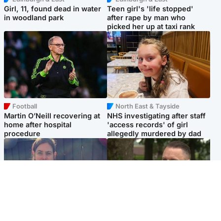
Girl, 11, found dead in water
Teen girl's 'life stopped'
in woodland park
after rape by man who
picked her up at taxi rank
Football
North East & Tayside
Martin O’Neill recovering at
NHS investigating after staff
home after hospital
'access records' of girl
procedure
allegedly murdered by dad
North East & Tayside
Glasgow & West