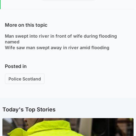
More on this topic
Man swept into river in front of wife during flooding
named
Wife saw man swept away in river amid flooding
Posted in
Police Scotland
Today's Top Stories