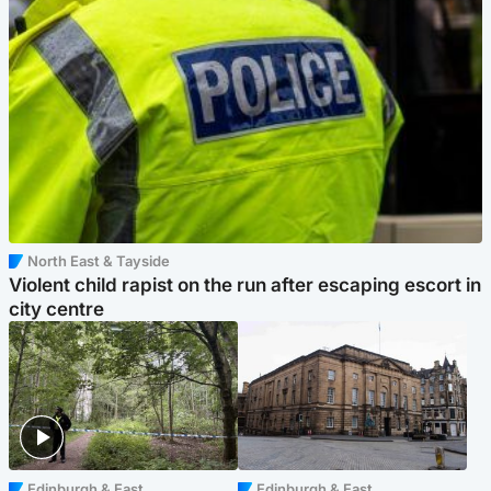
North East & Tayside
Violent child rapist on the run after escaping escort in
city centre
Edinburgh & East
Edinburgh & East