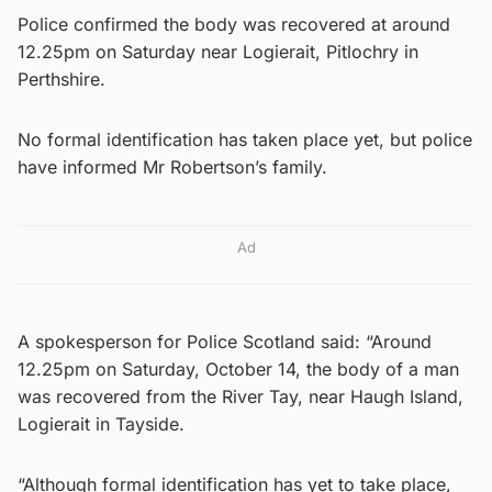
Police confirmed the body was recovered at around
12.25pm on Saturday near Logierait, Pitlochry in
Perthshire.
No formal identification has taken place yet, but police
have informed Mr Robertson’s family.
Ad
A spokesperson for Police Scotland said: “Around
12.25pm on Saturday, October 14, the body of a man
was recovered from the River Tay, near Haugh Island,
Logierait in Tayside.
“Although formal identification has yet to take place,