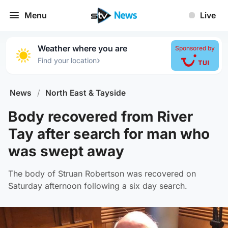
Menu
Live
Weather where you are
Sponsored by
›
Find your location
News
/
North East & Tayside
Body recovered from River
Tay after search for man who
was swept away
The body of Struan Robertson was recovered on
Saturday afternoon following a six day search.