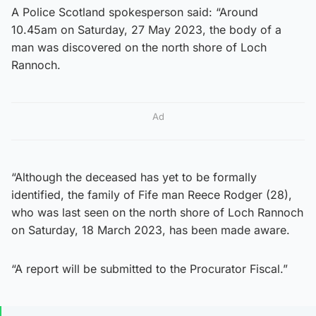
A Police Scotland spokesperson said: “Around
10.45am on Saturday, 27 May 2023, the body of a
man was discovered on the north shore of Loch
Rannoch.
Ad
“Although the deceased has yet to be formally
identified, the family of Fife man Reece Rodger (28),
who was last seen on the north shore of Loch Rannoch
on Saturday, 18 March 2023, has been made aware.
“A report will be submitted to the Procurator Fiscal.”