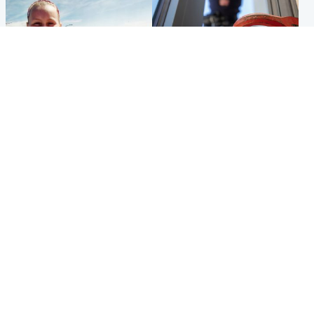
North East & Tayside
Glasgow & West
Family 'overwhelmed' after
Haul of watches and
minute's silence held in
jewellery stolen from home
memory of Minnie Merriman
Popular Videos