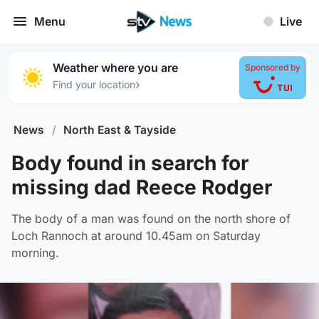
Menu
Live
Weather where you are
Sponsored by
›
Find your location
News
/
North East & Tayside
Body found in search for
missing dad Reece Rodger
The body of a man was found on the north shore of
Loch Rannoch at around 10.45am on Saturday
morning.