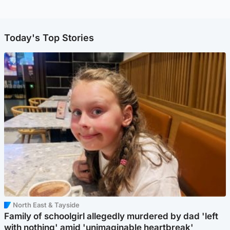
Today's Top Stories
North East & Tayside
Family of schoolgirl allegedly murdered by dad 'left
with nothing' amid 'unimaginable heartbreak'