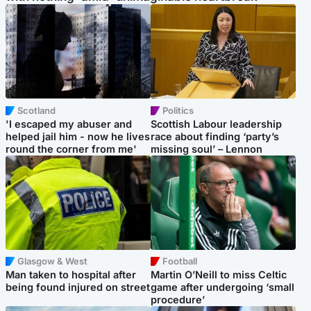
Scotland
Politics
'I escaped my abuser and
Scottish Labour leadership
helped jail him - now he lives
race about finding ‘party’s
round the corner from me'
missing soul’ – Lennon
Glasgow & West
Football
Man taken to hospital after
Martin O’Neill to miss Celtic
being found injured on street
game after undergoing ‘small
procedure’