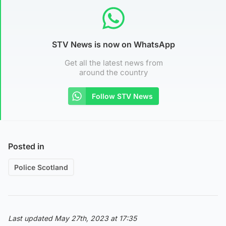
STV News is now on WhatsApp
Get all the latest news from
around the country
Follow STV News
Posted in
Police Scotland
Last updated May 27th, 2023 at 17:35