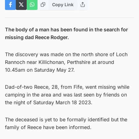
Copy Link
The body of a man has been found in the search for
missing dad Reece Rodger.
The discovery was made on the north shore of Loch
Rannoch near Killichonan, Perthshire at around
10.45am on Saturday May 27.
Dad-of-two Reece, 28, from Fife, went missing while
camping in the area and was last seen by friends on
the night of Saturday March 18 2023.
The deceased is yet to be formally identified but the
family of Reece have been informed.