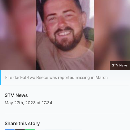
STV News
Fife dad-of-two Reece was reported missing in March
STV News
May 27th, 2023 at 17:34
Share this story