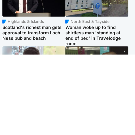
Highlands & Islands
North East & Tayside
Scotland's richest man gets
Woman woke up to find
approval to transform Loch
shirtless man 'standing at
Ness pub and beach
end of bed' in Travelodge
room
Glasgow & West
Edinburgh & East
Teen who admitted killing
Amanda Knox says criticism
Kayden Moy on beach
of Edinburgh Fringe show is
appeals life sentence
'deeply uninformed'
Popular Videos