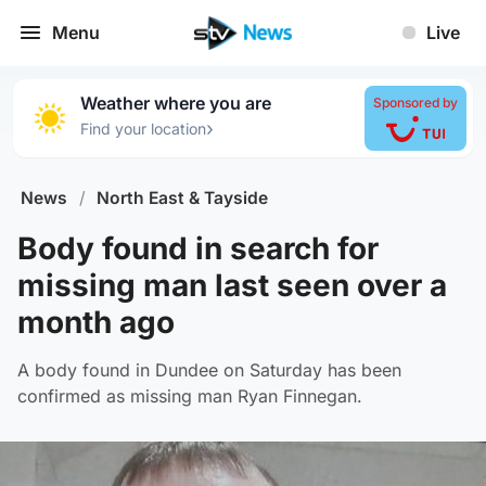
Menu
Live
Weather where you are
Sponsored by
›
Find your location
News
/
North East & Tayside
Body found in search for
missing man last seen over a
month ago
A body found in Dundee on Saturday has been
confirmed as missing man Ryan Finnegan.