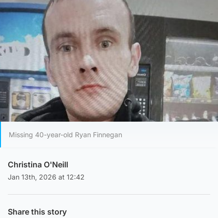
Missing 40-year-old Ryan Finnegan
Christina O'Neill
Jan 13th, 2026 at 12:42
Share this story