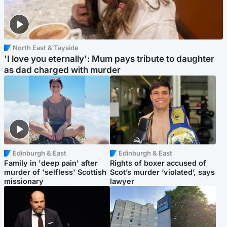
North East & Tayside
'I love you eternally': Mum pays tribute to daughter
as dad charged with murder
Edinburgh & East
Edinburgh & East
Family in 'deep pain' after
Rights of boxer accused of
murder of 'selfless' Scottish
Scot’s murder ‘violated’, says
missionary
lawyer