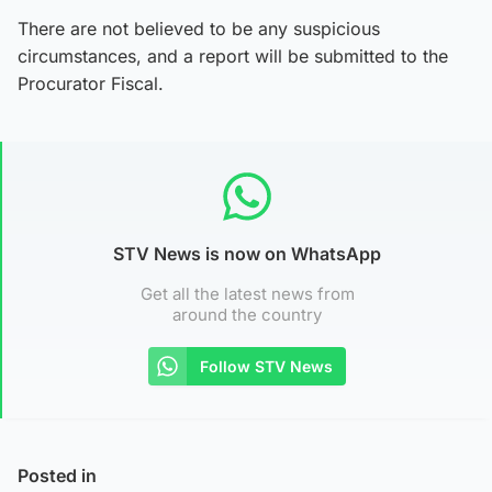
There are not believed to be any suspicious
circumstances, and a report will be submitted to the
Procurator Fiscal.
STV News is now on WhatsApp
Get all the latest news from
around the country
Follow STV News
Posted in