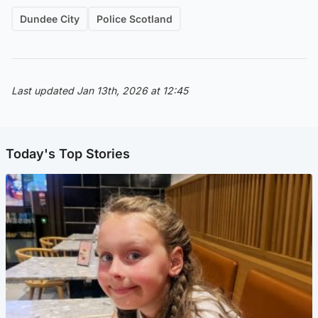
Dundee City
Police Scotland
Last updated Jan 13th, 2026 at 12:45
Today's Top Stories