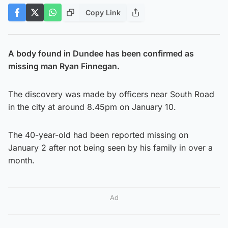
Copy Link
A body found in Dundee has been confirmed as
missing man Ryan Finnegan.
The discovery was made by officers near South Road
in the city at around 8.45pm on January 10.
The 40-year-old had been reported missing on
January 2 after not being seen by his family in over a
month.
Ad