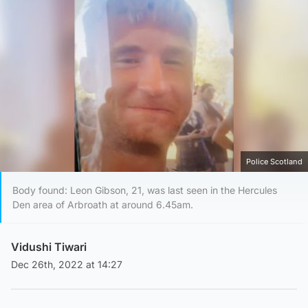
Police Scotland
Body found: Leon Gibson, 21, was last seen in the Hercules
Den area of Arbroath at around 6.45am.
Vidushi Tiwari
Dec 26th, 2022 at 14:27