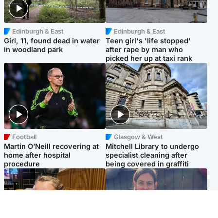
Edinburgh & East
Edinburgh & East
Girl, 11, found dead in water
Teen girl's 'life stopped'
in woodland park
after rape by man who
picked her up at taxi rank
Football
Glasgow & West
Martin O’Neill recovering at
Mitchell Library to undergo
home after hospital
specialist cleaning after
procedure
being covered in graffiti