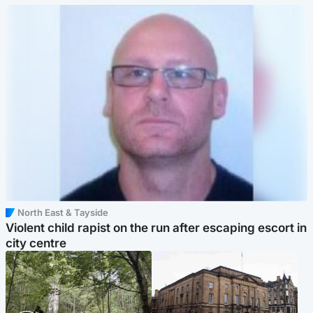
North East & Tayside
Violent child rapist on the run after escaping escort in
city centre