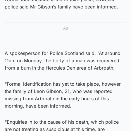
police said Mr Gibson’s family have been informed.
Ad
A spokesperson for Police Scotland said: “At around
11am on Monday, the body of a man was recovered
from a burn in the Hercules Den area of Arbroath.
“Formal identification has yet to take place, however,
the family of Leon Gibson, 21, who was reported
missing from Arbroath in the early hours of this
morning, have been informed.
“Enquiries in to the cause of his death, which police
are not treating as suspicious at this time, are