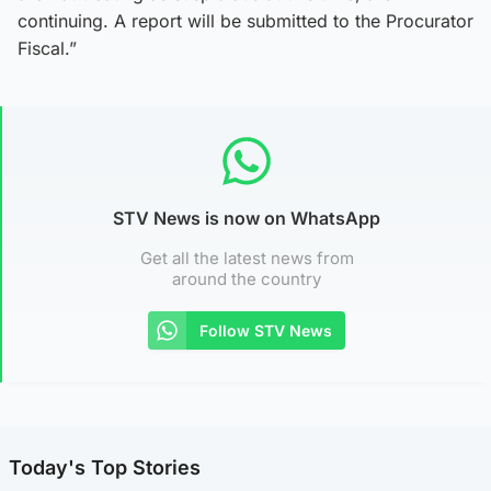
continuing. A report will be submitted to the Procurator
Fiscal.”
STV News is now on WhatsApp
Get all the latest news from
around the country
Follow STV News
Today's Top Stories