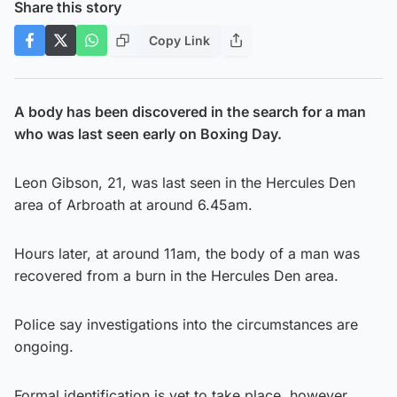
Share this story
Copy Link
A body has been discovered in the search for a man
who was last seen early on Boxing Day.
Leon Gibson, 21, was last seen in the Hercules Den
area of Arbroath at around 6.45am.
Hours later, at around 11am, the body of a man was
recovered from a burn in the Hercules Den area.
Police say investigations into the circumstances are
ongoing.
Formal identification is yet to take place, however