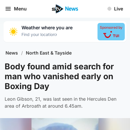
Menu
Live
Weather where you are
Sponsored by
›
Find your location
News
/
North East & Tayside
Body found amid search for
man who vanished early on
Boxing Day
Leon Gibson, 21, was last seen in the Hercules Den
area of Arbroath at around 6.45am.