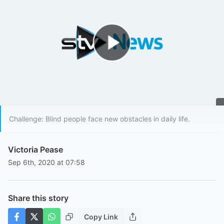
Play Video
Challenge: Blind people face new obstacles in daily life.
Victoria Pease
Sep 6th, 2020 at 07:58
Share this story
Copy Link