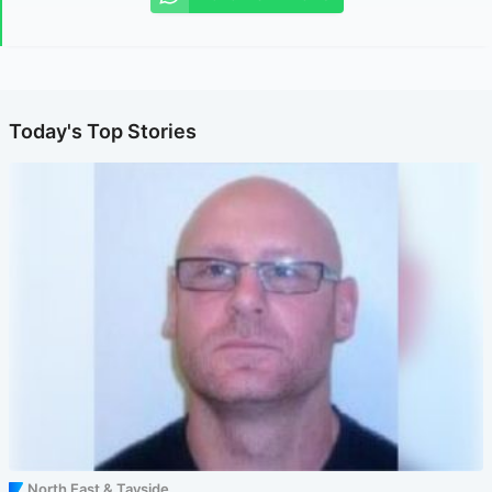
Today's Top Stories
North East & Tayside