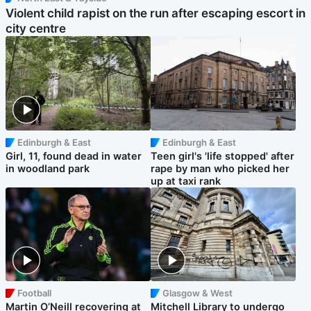
Violent child rapist on the run after escaping escort in
city centre
Edinburgh & East
Edinburgh & East
Girl, 11, found dead in water
Teen girl's 'life stopped' after
in woodland park
rape by man who picked her
up at taxi rank
Football
Glasgow & West
Martin O’Neill recovering at
Mitchell Library to undergo