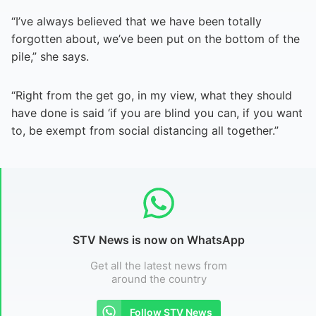
“I’ve always believed that we have been totally
forgotten about, we’ve been put on the bottom of the
pile,” she says.
“Right from the get go, in my view, what they should
have done is said ‘if you are blind you can, if you want
to, be exempt from social distancing all together.”
STV News is now on WhatsApp
Get all the latest news from
around the country
Follow STV News