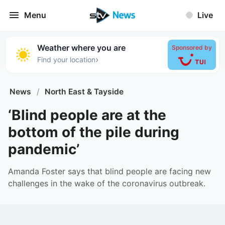
Menu
Live
Weather where you are
Sponsored by
›
Find your location
News
/
North East & Tayside
‘Blind people are at the
bottom of the pile during
pandemic’
Amanda Foster says that blind people are facing new
challenges in the wake of the coronavirus outbreak.