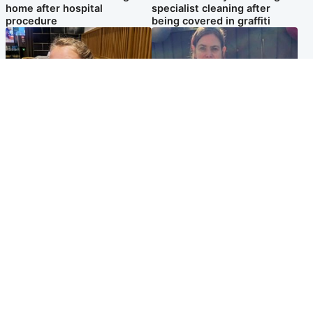
home after hospital
specialist cleaning after
procedure
being covered in graffiti
North East & Tayside
North East & Tayside
NHS investigating after staff
Domestic abuser who
'access records' of girl
murdered partner with
allegedly murdered by dad
hammer jailed for life
Popular Videos