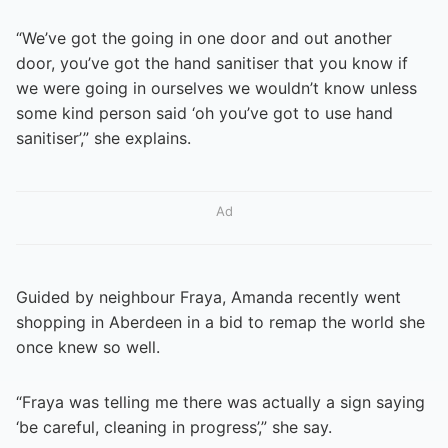
“We’ve got the going in one door and out another
door, you’ve got the hand sanitiser that you know if
we were going in ourselves we wouldn’t know unless
some kind person said ‘oh you’ve got to use hand
sanitiser’,” she explains.
Ad
Guided by neighbour Fraya, Amanda recently went
shopping in Aberdeen in a bid to remap the world she
once knew so well.
“Fraya was telling me there was actually a sign saying
‘be careful, cleaning in progress’,” she say.