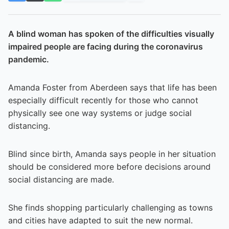
A blind woman has spoken of the difficulties visually
impaired people are facing during the coronavirus
pandemic.
Amanda Foster from Aberdeen says that life has been
especially difficult recently for those who cannot
physically see one way systems or judge social
distancing.
Blind since birth, Amanda says people in her situation
should be considered more before decisions around
social distancing are made.
She finds shopping particularly challenging as towns
and cities have adapted to suit the new normal.