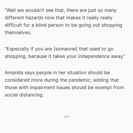
“Well we wouldn’t see that, there are just so many
different hazards now that makes it really really
difficult for a blind person to be going out shopping
themselves.
“Especially if you are [someone] that used to go
shopping, because it takes your independence away.”
Amanda says people in her situation should be
considered more during the pandemic, adding that
those with impairment issues should be exempt from
social distancing.
Ad