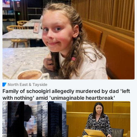
North East & Tayside
Family of schoolgirl allegedly murdered by dad 'left
with nothing' amid 'unimaginable heartbreak'