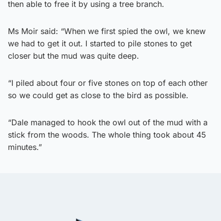
then able to free it by using a tree branch.
Ms Moir said: “When we first spied the owl, we knew
we had to get it out. I started to pile stones to get
closer but the mud was quite deep.
“I piled about four or five stones on top of each other
so we could get as close to the bird as possible.
“Dale managed to hook the owl out of the mud with a
stick from the woods. The whole thing took about 45
minutes.”