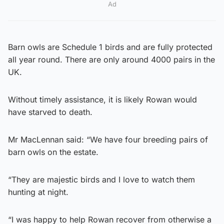
Ad
Barn owls are Schedule 1 birds and are fully protected
all year round. There are only around 4000 pairs in the
UK.
Without timely assistance, it is likely Rowan would
have starved to death.
Mr MacLennan said: “We have four breeding pairs of
barn owls on the estate.
“They are majestic birds and I love to watch them
hunting at night.
“I was happy to help Rowan recover from otherwise a