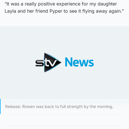
“It was a really positive experience for my daughter
Layla and her friend Pyper to see it flying away again.”
Release: Rowan was back to full strength by the morning.