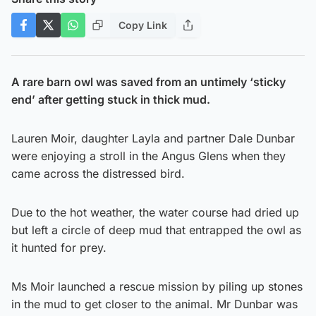
Copy Link
A rare barn owl was saved from an untimely ‘sticky
end’ after getting stuck in thick mud.
Lauren Moir, daughter Layla and partner Dale Dunbar
were enjoying a stroll in the Angus Glens when they
came across the distressed bird.
Due to the hot weather, the water course had dried up
but left a circle of deep mud that entrapped the owl as
it hunted for prey.
Ms Moir launched a rescue mission by piling up stones
in the mud to get closer to the animal. Mr Dunbar was