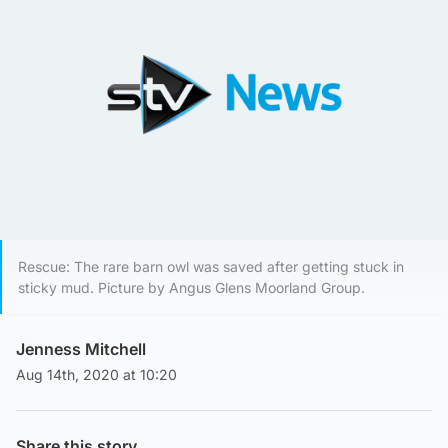
Rescue: The rare barn owl was saved after getting stuck in
sticky mud. Picture by Angus Glens Moorland Group.
Jenness Mitchell
Aug 14th, 2020 at 10:20
Share this story