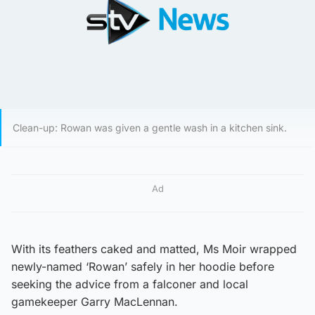
Clean-up: Rowan was given a gentle wash in a kitchen sink.
Ad
With its feathers caked and matted, Ms Moir wrapped
newly-named ‘Rowan’ safely in her hoodie before
seeking the advice from a falconer and local
gamekeeper Garry MacLennan.