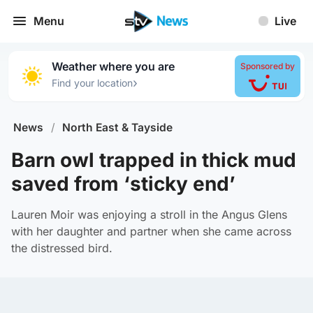
Menu
Live
Weather where you are
Sponsored by
›
Find your location
News
/
North East & Tayside
Barn owl trapped in thick mud
saved from ‘sticky end’
Lauren Moir was enjoying a stroll in the Angus Glens
with her daughter and partner when she came across
the distressed bird.