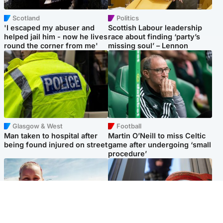
Scotland
Politics
'I escaped my abuser and
Scottish Labour leadership
helped jail him - now he lives
race about finding ‘party’s
round the corner from me'
missing soul’ – Lennon
Glasgow & West
Football
Man taken to hospital after
Martin O’Neill to miss Celtic
being found injured on street
game after undergoing ‘small
procedure’