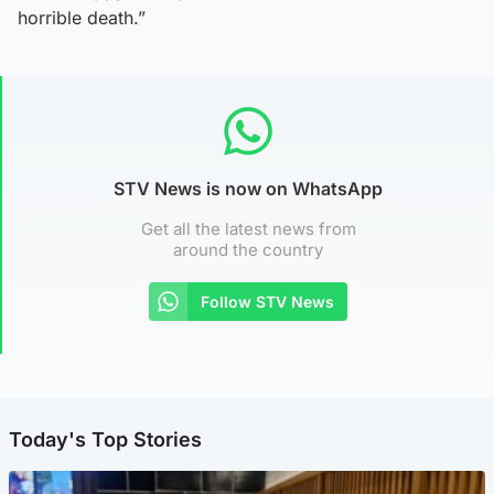
horrible death.”
STV News is now on WhatsApp
Get all the latest news from
around the country
Follow STV News
Today's Top Stories