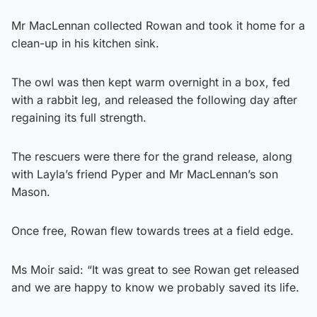
Mr MacLennan collected Rowan and took it home for a
clean-up in his kitchen sink.
The owl was then kept warm overnight in a box, fed
with a rabbit leg, and released the following day after
regaining its full strength.
The rescuers were there for the grand release, along
with Layla’s friend Pyper and Mr MacLennan’s son
Mason.
Once free, Rowan flew towards trees at a field edge.
Ms Moir said: “It was great to see Rowan get released
and we are happy to know we probably saved its life.