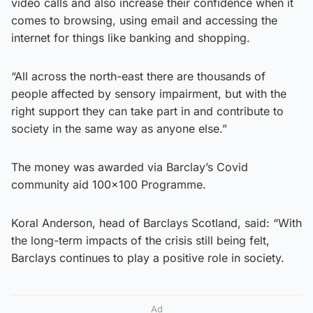
video calls and also increase their confidence when it
comes to browsing, using email and accessing the
internet for things like banking and shopping.
“All across the north-east there are thousands of
people affected by sensory impairment, but with the
right support they can take part in and contribute to
society in the same way as anyone else.”
The money was awarded via Barclay’s Covid
community aid 100×100 Programme.
Koral Anderson, head of Barclays Scotland, said: “With
the long-term impacts of the crisis still being felt,
Barclays continues to play a positive role in society.
Ad