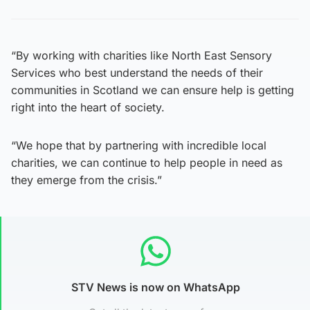
“By working with charities like North East Sensory
Services who best understand the needs of their
communities in Scotland we can ensure help is getting
right into the heart of society.
“We hope that by partnering with incredible local
charities, we can continue to help people in need as
they emerge from the crisis.”
STV News is now on WhatsApp