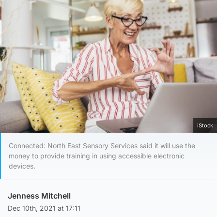
iStock
Connected: North East Sensory Services said it will use the
money to provide training in using accessible electronic
devices.
Jenness Mitchell
Dec 10th, 2021 at 17:11