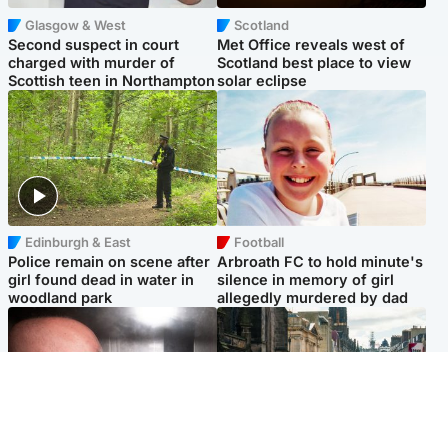
Glasgow & West
Scotland
Second suspect in court
Met Office reveals west of
charged with murder of
Scotland best place to view
Scottish teen in Northampton
solar eclipse
Edinburgh & East
Football
Police remain on scene after
Arbroath FC to hold minute's
girl found dead in water in
silence in memory of girl
woodland park
allegedly murdered by dad