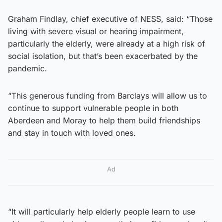
Graham Findlay, chief executive of NESS, said: “Those
living with severe visual or hearing impairment,
particularly the elderly, were already at a high risk of
social isolation, but that’s been exacerbated by the
pandemic.
“This generous funding from Barclays will allow us to
continue to support vulnerable people in both
Aberdeen and Moray to help them build friendships
and stay in touch with loved ones.
Ad
“It will particularly help elderly people learn to use