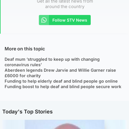
Get all the latest news from
around the country
Follow STV News
More on this topic
Deaf mum ‘struggled to keep up with changing
coronavirus rules’
Aberdeen legends Drew Jarvie and Willie Garner raise
£6000 for charity
Funding to help elderly deaf and blind people go online
Funding boost to help deaf and blind people secure work
Today's Top Stories