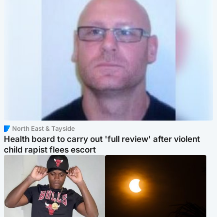
North East & Tayside
Health board to carry out 'full review' after violent
child rapist flees escort