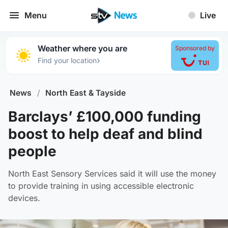
Menu
Live
Weather where you are
Sponsored by
›
Find your location
News
/
North East & Tayside
Barclays’ £100,000 funding
boost to help deaf and blind
people
North East Sensory Services said it will use the money
to provide training in using accessible electronic
devices.