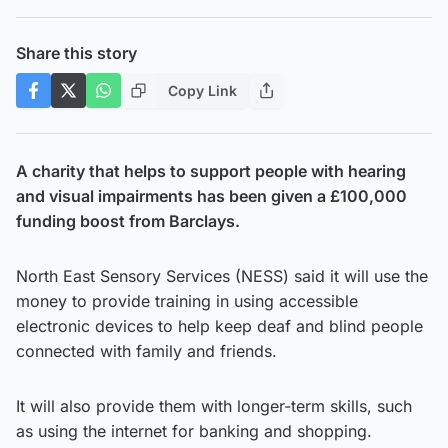
Share this story
Copy Link
A charity that helps to support people with hearing
and visual impairments has been given a £100,000
funding boost from Barclays.
North East Sensory Services (NESS) said it will use the
money to provide training in using accessible
electronic devices to help keep deaf and blind people
connected with family and friends.
It will also provide them with longer-term skills, such
as using the internet for banking and shopping.