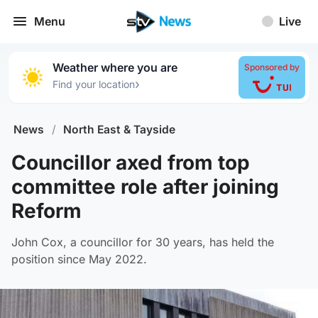
Menu
Live
Weather where you are
Sponsored by
›
Find your location
News
/
North East & Tayside
Councillor axed from top
committee role after joining
Reform
John Cox, a councillor for 30 years, has held the
position since May 2022.