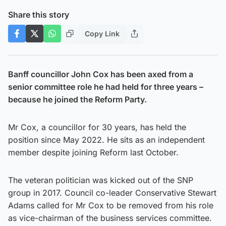
Share this story
Copy Link
Banff councillor John Cox has been axed from a
senior committee role he had held for three years –
because he joined the Reform Party.
Mr Cox, a councillor for 30 years, has held the
position since May 2022. He sits as an independent
member despite joining Reform last October.
The veteran politician was kicked out of the SNP
group in 2017. Council co-leader Conservative Stewart
Adams called for Mr Cox to be removed from his role
as vice-chairman of the business services committee.