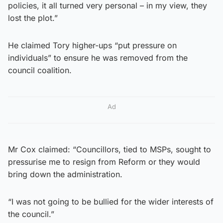
policies, it all turned very personal – in my view, they
lost the plot.”
He claimed Tory higher-ups “put pressure on
individuals” to ensure he was removed from the
council coalition.
Ad
Mr Cox claimed: “Councillors, tied to MSPs, sought to
pressurise me to resign from Reform or they would
bring down the administration.
“I was not going to be bullied for the wider interests of
the council.”