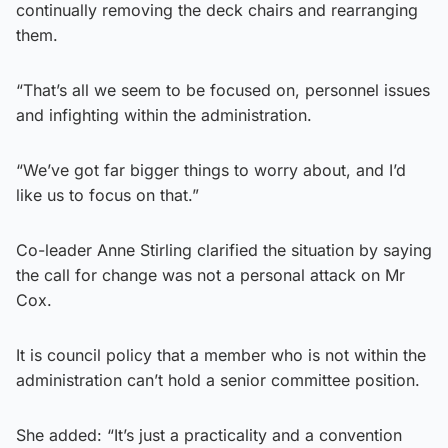
continually removing the deck chairs and rearranging
them.
“That’s all we seem to be focused on, personnel issues
and infighting within the administration.
“We’ve got far bigger things to worry about, and I’d
like us to focus on that.”
Co-leader Anne Stirling clarified the situation by saying
the call for change was not a personal attack on Mr
Cox.
It is council policy that a member who is not within the
administration can’t hold a senior committee position.
She added: “It’s just a practicality and a convention