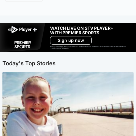
WATCH LIVE ON STV PLAYER+
WITH PREMIER SPORTS
Sign up now
Ad-free exclude live channels, select shows and Premier Sports content. 18+. Auto renews unless cancelled. Platform
restrictions apply. T&Cs apply.
Today's Top Stories