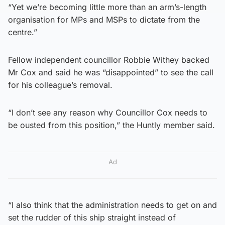
“Yet we’re becoming little more than an arm’s-length
organisation for MPs and MSPs to dictate from the
centre.”
Fellow independent councillor Robbie Withey backed
Mr Cox and said he was “disappointed” to see the call
for his colleague’s removal.
“I don’t see any reason why Councillor Cox needs to
be ousted from this position,” the Huntly member said.
Ad
“I also think that the administration needs to get on and
set the rudder of this ship straight instead of