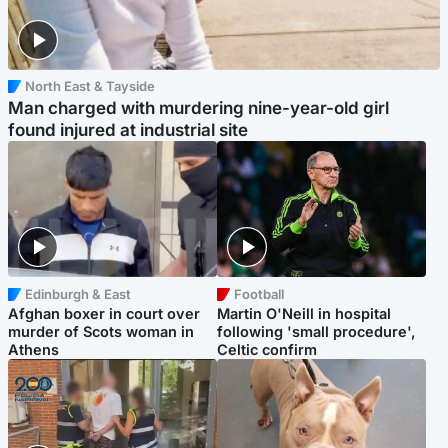
North East & Tayside
Man charged with murdering nine-year-old girl
found injured at industrial site
Edinburgh & East
Football
Afghan boxer in court over
Martin O'Neill in hospital
murder of Scots woman in
following 'small procedure',
Athens
Celtic confirm