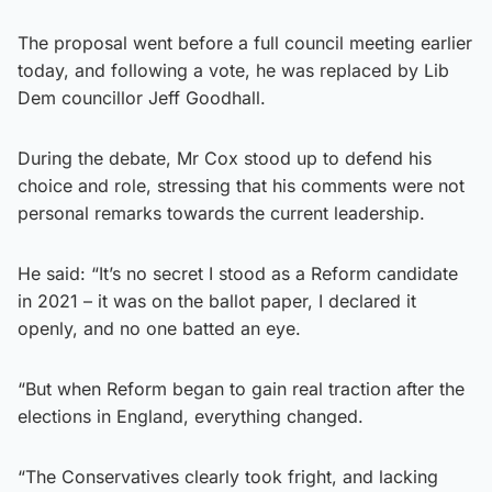
The proposal went before a full council meeting earlier
today, and following a vote, he was replaced by Lib
Dem councillor Jeff Goodhall.
During the debate, Mr Cox stood up to defend his
choice and role, stressing that his comments were not
personal remarks towards the current leadership.
He said: “It’s no secret I stood as a Reform candidate
in 2021 – it was on the ballot paper, I declared it
openly, and no one batted an eye.
“But when Reform began to gain real traction after the
elections in England, everything changed.
“The Conservatives clearly took fright, and lacking