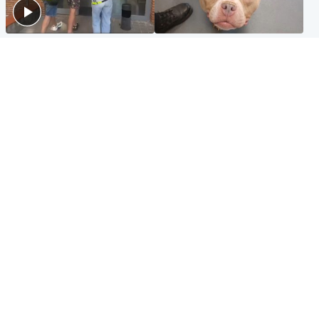
Scotland
Glasgow & West
Scottish man on UK's most
Dog euthanised after bones
wanted list arrested by
in paws ‘obliterated’ by
Spanish police
overgrown nails
North East & Tayside
Scotland
Flood alerts issued as
Hospital emergency
Scotland braced for
department under
thunderstorms and heavy
'significant pressure'
rain
Popular Videos