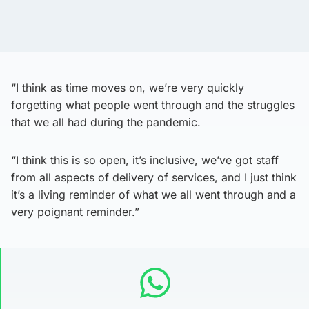
“I think as time moves on, we’re very quickly
forgetting what people went through and the struggles
that we all had during the pandemic.
“I think this is so open, it’s inclusive, we’ve got staff
from all aspects of delivery of services, and I just think
it’s a living reminder of what we all went through and a
very poignant reminder.”