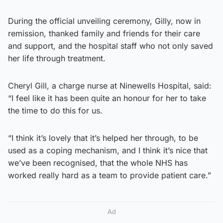
During the official unveiling ceremony, Gilly, now in
remission, thanked family and friends for their care
and support, and the hospital staff who not only saved
her life through treatment.
Cheryl Gill, a charge nurse at Ninewells Hospital, said:
“I feel like it has been quite an honour for her to take
the time to do this for us.
“I think it’s lovely that it’s helped her through, to be
used as a coping mechanism, and I think it’s nice that
we’ve been recognised, that the whole NHS has
worked really hard as a team to provide patient care.”
Ad