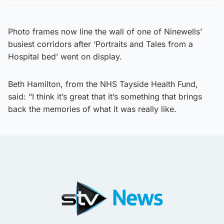
Photo frames now line the wall of one of Ninewells’
busiest corridors after ‘Portraits and Tales from a
Hospital bed’ went on display.
Beth Hamilton, from the NHS Tayside Health Fund,
said: “I think it’s great that it’s something that brings
back the memories of what it was really like.