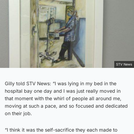
STV News
Gilly told STV News: “I was lying in my bed in the
hospital bay one day and I was just really moved in
that moment with the whirl of people all around me,
moving at such a pace, and so focused and dedicated
on their job.
“I think it was the self-sacrifice they each made to