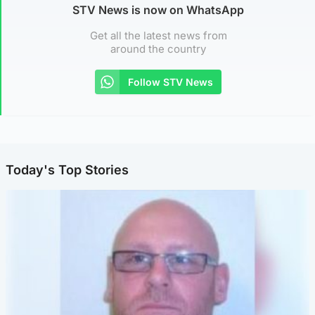
STV News is now on WhatsApp
Get all the latest news from
around the country
Follow STV News
Today's Top Stories