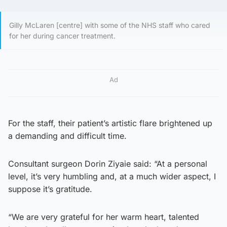
Gilly McLaren [centre] with some of the NHS staff who cared
for her during cancer treatment.
Ad
For the staff, their patient’s artistic flare brightened up
a demanding and difficult time.
Consultant surgeon Dorin Ziyaie said: “At a personal
level, it’s very humbling and, at a much wider aspect, I
suppose it’s gratitude.
“We are very grateful for her warm heart, talented