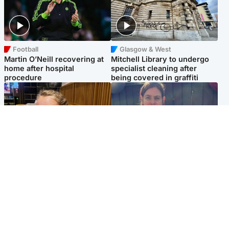
Football
Glasgow & West
Martin O’Neill recovering at
Mitchell Library to undergo
home after hospital
specialist cleaning after
procedure
being covered in graffiti
North East & Tayside
North East & Tayside
NHS investigating after staff
Domestic abuser who
'access records' of girl
murdered partner with
allegedly murdered by dad
hammer jailed for life
Popular Videos