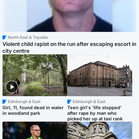
North East & Tayside
Violent child rapist on the run after escaping escort in
city centre
Edinburgh & East
Edinburgh & East
Girl, 11, found dead in water
Teen girl's 'life stopped'
in woodland park
after rape by man who
picked her up at taxi rank