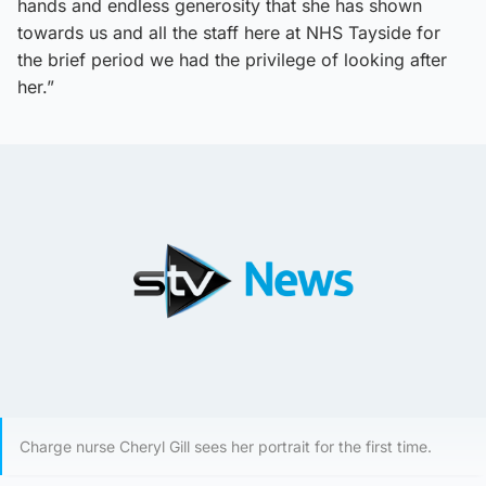
hands and endless generosity that she has shown
towards us and all the staff here at NHS Tayside for
the brief period we had the privilege of looking after
her.”
Charge nurse Cheryl Gill sees her portrait for the first time.