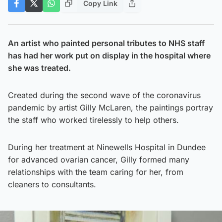
Copy Link
An artist who painted personal tributes to NHS staff
has had her work put on display in the hospital where
she was treated.
Created during the second wave of the coronavirus
pandemic by artist Gilly McLaren, the paintings portray
the staff who worked tirelessly to help others.
During her treatment at Ninewells Hospital in Dundee
for advanced ovarian cancer, Gilly formed many
relationships with the team caring for her, from
cleaners to consultants.