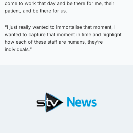
come to work that day and be there for me, their
patient, and be there for us.
“I just really wanted to immortalise that moment, I
wanted to capture that moment in time and highlight
how each of these staff are humans, they’re
individuals.”