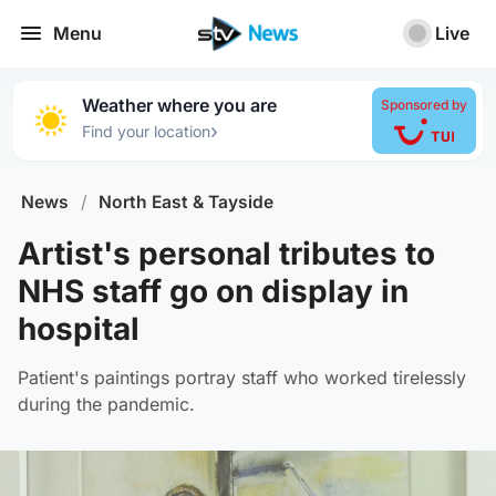
Menu
Live
Weather where you are
Sponsored by
›
Find your location
News
/
North East & Tayside
Artist's personal tributes to
NHS staff go on display in
hospital
Patient's paintings portray staff who worked tirelessly
during the pandemic.