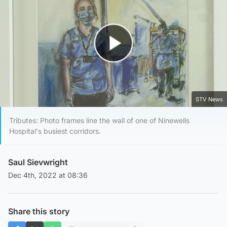
Play Video
STV News
Tributes: Photo frames line the wall of one of Ninewells
Hospital's busiest corridors.
Saul Sievwright
Dec 4th, 2022 at 08:36
Share this story