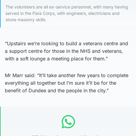
The volunteers are all ex-service personnel, with many having
served in the Para Corps, with engineers, electricians and
stone masonry skills.
“Upstairs we’re looking to build a veterans centre and
a support centre for those in the NHS and veterans,
with a soft lounge a meeting place for them.”
Mr Marr said: “It’ll take another few years to complete
everything all together but I’m sure it’ll be for the
benefit of Dundee and the people in the city.”