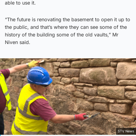
able to use it.
“The future is renovating the basement to open it up to
the public, and that’s where they can see some of the
history of the building some of the old vaults,” Mr
Niven said.
STV News