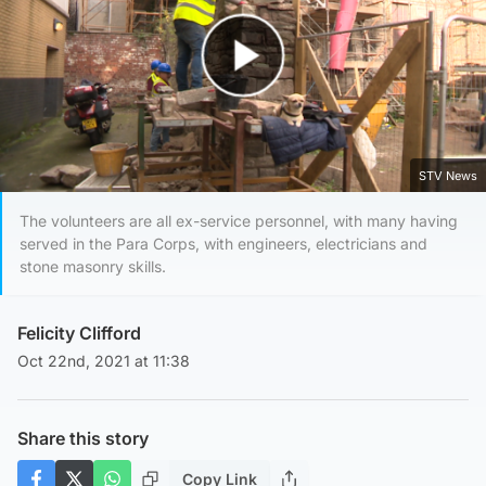
Play Video
STV News
The volunteers are all ex-service personnel, with many having
served in the Para Corps, with engineers, electricians and
stone masonry skills.
Felicity Clifford
Oct 22nd, 2021 at 11:38
Share this story
Copy Link