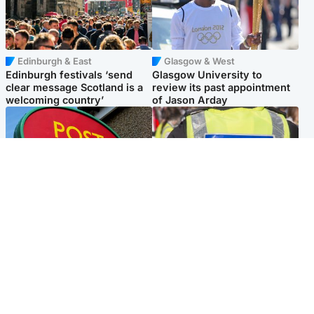
Edinburgh & East
Glasgow & West
Edinburgh festivals ‘send
Glasgow University to
clear message Scotland is a
review its past appointment
welcoming country’
of Jason Arday
Highlands & Islands
Edinburgh & East
Island's post office forced to
Death of man found near
close after large sum of cash
football ground treated as
stolen
'unexplained'
Popular Videos