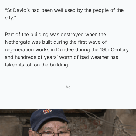
“St David’s had been well used by the people of the
city.”
Part of the building was destroyed when the
Nethergate was built during the first wave of
regeneration works in Dundee during the 19th Century,
and hundreds of years’ worth of bad weather has
taken its toll on the building.
Ad