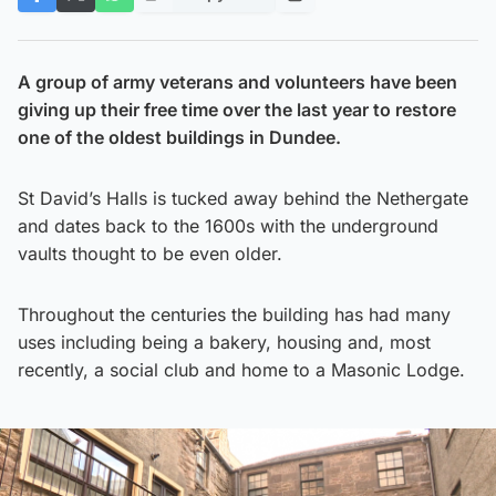
A group of army veterans and volunteers have been
giving up their free time over the last year to restore
one of the oldest buildings in Dundee.
St David’s Halls is tucked away behind the Nethergate
and dates back to the 1600s with the underground
vaults thought to be even older.
Throughout the centuries the building has had many
uses including being a bakery, housing and, most
recently, a social club and home to a Masonic Lodge.