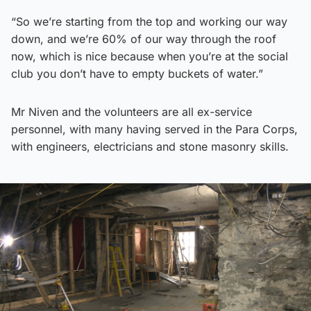
“So we’re starting from the top and working our way
down, and we’re 60% of our way through the roof
now, which is nice because when you’re at the social
club you don’t have to empty buckets of water.”
Mr Niven and the volunteers are all ex-service
personnel, with many having served in the Para Corps,
with engineers, electricians and stone masonry skills.