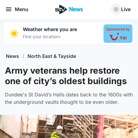
Menu
Live
Weather where you are
Sponsored by
›
Find your location
News
/
North East & Tayside
Army veterans help restore
one of city’s oldest buildings
Dundee's St David’s Halls dates back to the 1600s with
the underground vaults thought to be even older.