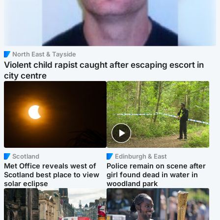
North East & Tayside
Violent child rapist caught after escaping escort in
city centre
Scotland
Edinburgh & East
Met Office reveals west of
Police remain on scene after
Scotland best place to view
girl found dead in water in
solar eclipse
woodland park