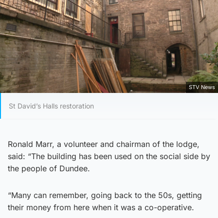
STV News
St David’s Halls restoration
Ronald Marr, a volunteer and chairman of the lodge,
said: “The building has been used on the social side by
the people of Dundee.
“Many can remember, going back to the 50s, getting
their money from here when it was a co-operative.