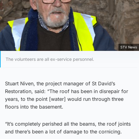
STV News
The volunteers are all ex-service personnel.
Stuart Niven, the project manager of St David’s
Restoration, said: “The roof has been in disrepair for
years, to the point [water] would run through three
floors into the basement.
“It’s completely perished all the beams, the roof joints
and there’s been a lot of damage to the cornicing.