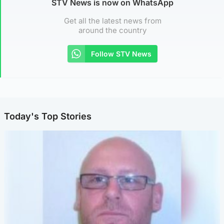
STV News is now on WhatsApp
Get all the latest news from
around the country
Follow STV News
Today's Top Stories