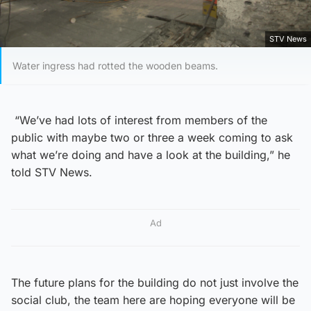
STV News
Water ingress had rotted the wooden beams.
“We’ve had lots of interest from members of the
public with maybe two or three a week coming to ask
what we’re doing and have a look at the building,” he
told STV News.
Ad
The future plans for the building do not just involve the
social club, the team here are hoping everyone will be