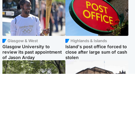
Glasgow & West
Highlands & Islands
Glasgow University to
Island's post office forced to
review its past appointment
close after large sum of cash
of Jason Arday
stolen
Edinburgh & East
Edinburgh & East
Girl, 11, found dead in water
Teen girl's 'life stopped'
in woodland park
after rape by man who
picked her up at taxi rank