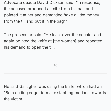
Advocate depute David Dickson said: “In response,
the accused produced a knife from his bag and
pointed it at her and demanded ‘take all the money
from the till and put it in the bag’.”
The prosecutor said: “He leant over the counter and
again pointed the knife at [the woman] and repeated
his demand to open the till.”
Ad
He said Gallagher was using the knife, which had an
18cm cutting edge, to make stabbing motions towards
the victim.