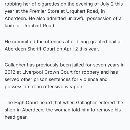
robbing her of cigarettes on the evening of July 2 this
year at the Premier Store at Urquhart Road, in
Aberdeen. He also admitted unlawful possession of a
knife at Urquhart Road.
He committed the offences after being granted bail at
Aberdeen Sheriff Court on April 2 this year.
Gallagher has previously been jailed for seven years in
2012 at Liverpool Crown Court for robbery and has
served other prison sentences for violence and
possession of an offensive weapon.
The High Court heard that when Gallagher entered the
shop in Aberdeen, the woman told him to remove his
head gear.