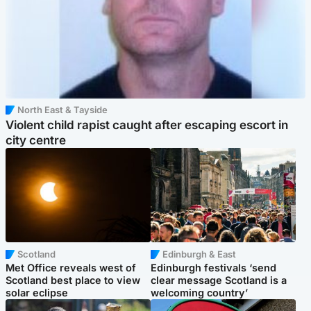
North East & Tayside
Violent child rapist caught after escaping escort in
city centre
Scotland
Edinburgh & East
Met Office reveals west of
Edinburgh festivals ‘send
Scotland best place to view
clear message Scotland is a
solar eclipse
welcoming country’