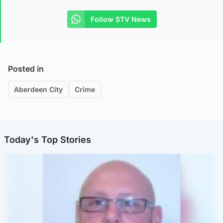
Follow STV News
Posted in
Aberdeen City
Crime
Today's Top Stories