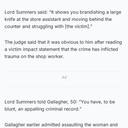
Lord Summers said: “It shows you brandishing a large
knife at the store assistant and moving behind the
counter and struggling with [the victim].”
The judge said that it was obvious to him after reading
a victim impact statement that the crime has inflicted
trauma on the shop worker.
Ad
Lord Summers told Gallagher, 50: “You have, to be
blunt, an appalling criminal record.”
Gallagher earlier admitted assaulting the woman and