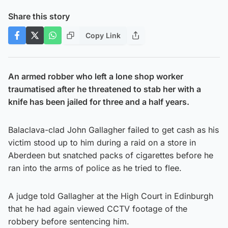
Share this story
Copy Link
An armed robber who left a lone shop worker
traumatised after he threatened to stab her with a
knife has been jailed for three and a half years.
Balaclava-clad John Gallagher failed to get cash as his
victim stood up to him during a raid on a store in
Aberdeen but snatched packs of cigarettes before he
ran into the arms of police as he tried to flee.
A judge told Gallagher at the High Court in Edinburgh
that he had again viewed CCTV footage of the
robbery before sentencing him.