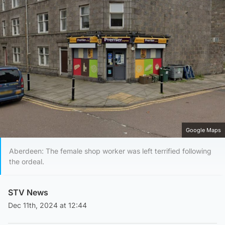
Google Maps
Aberdeen: The female shop worker was left terrified following
the ordeal.
STV News
Dec 11th, 2024 at 12:44