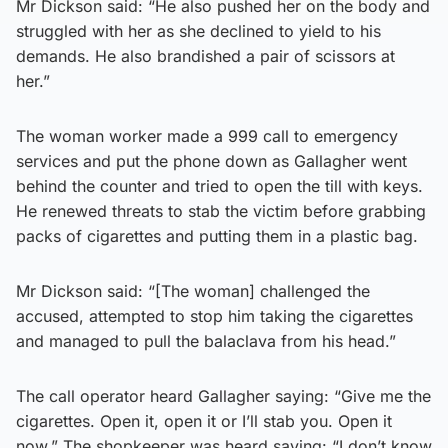
Mr Dickson said: “He also pushed her on the body and
struggled with her as she declined to yield to his
demands. He also brandished a pair of scissors at
her.”
The woman worker made a 999 call to emergency
services and put the phone down as Gallagher went
behind the counter and tried to open the till with keys.
He renewed threats to stab the victim before grabbing
packs of cigarettes and putting them in a plastic bag.
Mr Dickson said: “[The woman] challenged the
accused, attempted to stop him taking the cigarettes
and managed to pull the balaclava from his head.”
The call operator heard Gallagher saying: “Give me the
cigarettes. Open it, open it or I’ll stab you. Open it
now.” The shopkeeper was heard saying: “I don’t know