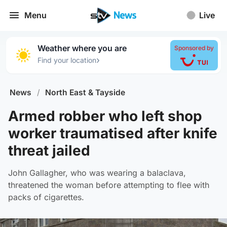
Menu
Live
Weather where you are
Sponsored by
›
Find your location
News
/
North East & Tayside
Armed robber who left shop
worker traumatised after knife
threat jailed
John Gallagher, who was wearing a balaclava,
threatened the woman before attempting to flee with
packs of cigarettes.