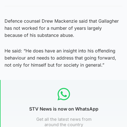
Defence counsel Drew Mackenzie said that Gallagher
has not worked for a number of years largely
because of his substance abuse.
He said: “He does have an insight into his offending
behaviour and needs to address that going forward,
not only for himself but for society in general.”
STV News is now on WhatsApp
Get all the latest news from
around the country