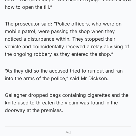
how to open the till.”
The prosecutor said: “Police officers, who were on
mobile patrol, were passing the shop when they
noticed a disturbance within. They stopped their
vehicle and coincidentally received a relay advising of
the ongoing robbery as they entered the shop.”
“As they did so the accused tried to run out and ran
into the arms of the police,” said Mr Dickson.
Gallagher dropped bags containing cigarettes and the
knife used to threaten the victim was found in the
doorway at the premises.
Ad