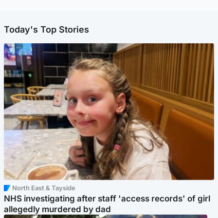
Today's Top Stories
North East & Tayside
NHS investigating after staff 'access records' of girl
allegedly murdered by dad