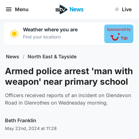
Menu
Live
Weather where you are
Sponsored by
›
Find your location
News
/
North East & Tayside
Armed police arrest 'man with
weapon' near primary school
Officers received reports of an incident on Glendevon
Road in Glenrothes on Wednesday morning.
Beth Franklin
May 22nd, 2024 at 11:28