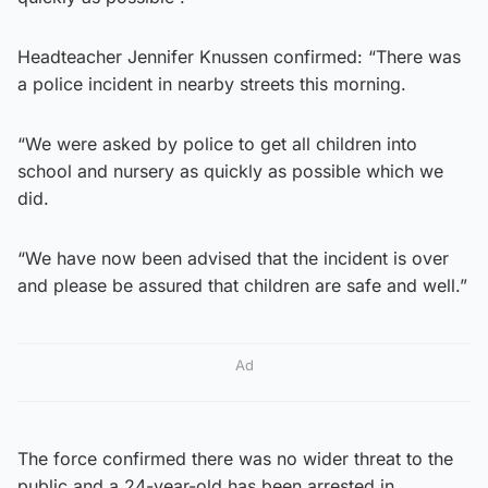
Headteacher Jennifer Knussen confirmed: “There was
a police incident in nearby streets this morning.
“We were asked by police to get all children into
school and nursery as quickly as possible which we
did.
“We have now been advised that the incident is over
and please be assured that children are safe and well.”
Ad
The force confirmed there was no wider threat to the
public and a 24-year-old has been arrested in