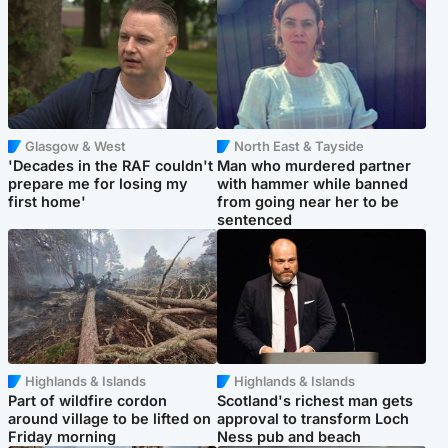
Glasgow & West
North East & Tayside
'Decades in the RAF couldn't
Man who murdered partner
prepare me for losing my
with hammer while banned
first home'
from going near her to be
sentenced
Highlands & Islands
Highlands & Islands
Part of wildfire cordon
Scotland's richest man gets
around village to be lifted on
approval to transform Loch
Friday morning
Ness pub and beach