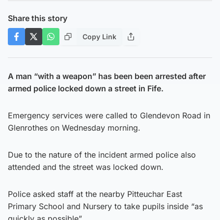
Share this story
Copy Link
A man “with a weapon” has been been arrested after
armed police locked down a street in Fife.
Emergency services were called to Glendevon Road in
Glenrothes on Wednesday morning.
Due to the nature of the incident armed police also
attended and the street was locked down.
Police asked staff at the nearby Pitteuchar East
Primary School and Nursery to take pupils inside “as
quickly as possible”.