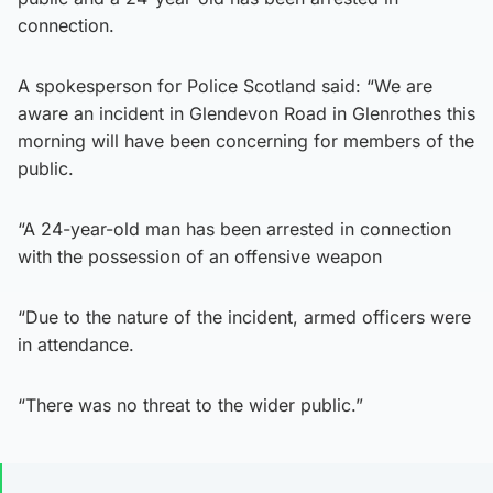
connection.
A spokesperson for Police Scotland said: “We are
aware an incident in Glendevon Road in Glenrothes this
morning will have been concerning for members of the
public.
“A 24-year-old man has been arrested in connection
with the possession of an offensive weapon
“Due to the nature of the incident, armed officers were
in attendance.
“There was no threat to the wider public.”