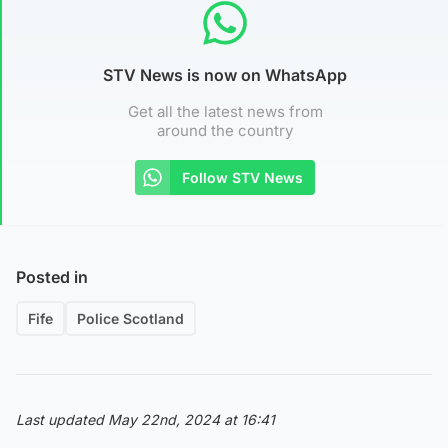
STV News is now on WhatsApp
Get all the latest news from
around the country
Follow STV News
Posted in
Fife
Police Scotland
Last updated May 22nd, 2024 at 16:41