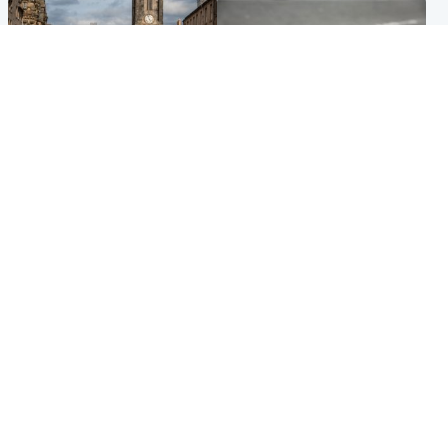
Edinburgh & East
Glasgow & West
Artists and visitors flock to
Road closed due to 'police
capital as Edinburgh Fringe
incident' as drivers warned
gets under way
Popular Videos