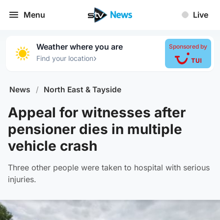
Menu
Live
Weather where you are
Sponsored by
›
Find your location
News
/
North East & Tayside
Appeal for witnesses after
pensioner dies in multiple
vehicle crash
Three other people were taken to hospital with serious
injuries.