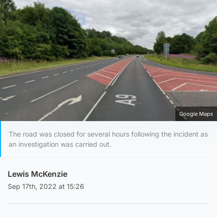
Google Maps
The road was closed for several hours following the incident as
an investigation was carried out.
Lewis McKenzie
Sep 17th, 2022 at 15:26