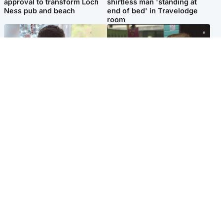
approval to transform Loch
shirtless man 'standing at
Ness pub and beach
end of bed' in Travelodge
room
Glasgow & West
Edinburgh & East
Teen who admitted killing
Amanda Knox says criticism
Kayden Moy on beach
of Edinburgh Fringe show is
appeals life sentence
'deeply uninformed'
Popular Videos