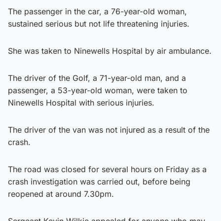
The passenger in the car, a 76-year-old woman,
sustained serious but not life threatening injuries.
She was taken to Ninewells Hospital by air ambulance.
The driver of the Golf, a 71-year-old man, and a
passenger, a 53-year-old woman, were taken to
Ninewells Hospital with serious injuries.
The driver of the van was not injured as a result of the
crash.
The road was closed for several hours on Friday as a
crash investigation was carried out, before being
reopened at around 7.30pm.
Sergeant Kevin Wilkie appealed for anyone who may