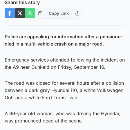
Share this story
Copy Link
Police are appealing for information after a pensioner
died in a multi-vehicle crash on a major road.
Emergency services attended following the incident on
the A9 near Dunkeld on Friday, September 16.
The road was closed for several hours after a collision
between a dark grey Hyundai i10, a white Volkswagen
Golf and a white Ford Transit van.
A 69-year old woman, who was driving the Hyundai,
was pronounced dead at the scene.