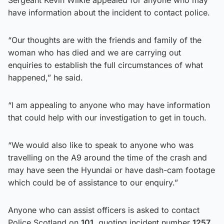
have information about the incident to contact police.
“Our thoughts are with the friends and family of the
woman who has died and we are carrying out
enquiries to establish the full circumstances of what
happened,” he said.
“I am appealing to anyone who may have information
that could help with our investigation to get in touch.
“We would also like to speak to anyone who was
travelling on the A9 around the time of the crash and
may have seen the Hyundai or have dash-cam footage
which could be of assistance to our enquiry.”
Anyone who can assist officers is asked to contact
Police Scotland on
101
, quoting incident number
1257