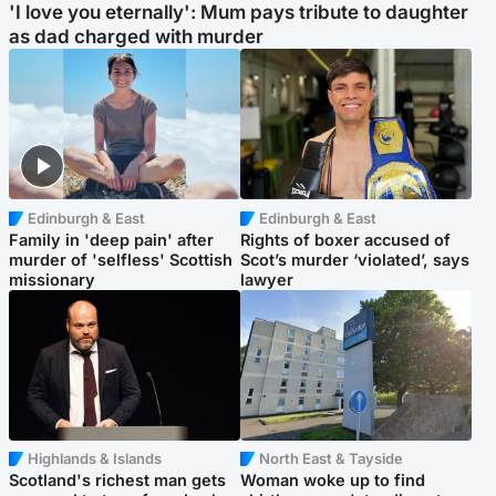
'I love you eternally': Mum pays tribute to daughter
as dad charged with murder
Edinburgh & East
Edinburgh & East
Family in 'deep pain' after
Rights of boxer accused of
murder of 'selfless' Scottish
Scot’s murder ‘violated’, says
missionary
lawyer
Highlands & Islands
North East & Tayside
Scotland's richest man gets
Woman woke up to find