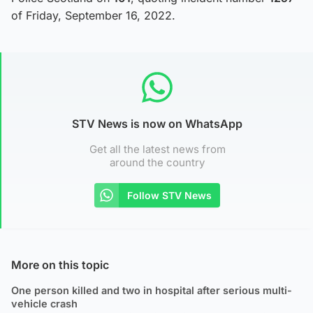
of Friday, September 16, 2022.
STV News is now on WhatsApp
Get all the latest news from
around the country
Follow STV News
More on this topic
One person killed and two in hospital after serious multi-
vehicle crash