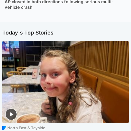
A9 closed in both directions following serious multi-
vehicle crash
Today's Top Stories
North East & Tayside