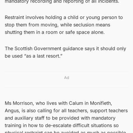
mandatory recording and reporting of all incidents.
Restraint involves holding a child or young person to
stop them from moving, while seclusion means
shutting them in a room or safe space alone.
The Scottish Government guidance says it should only
be used “as a last resort.”
Ad
Ms Morrison, who lives with Calum in Monifieth,
Angus, is also calling for all teachers, support teachers
and auxiliary staff to be provided with mandatory
training in how to de-escalate difficult situations so
physical restraint can be avoided as much as possible.