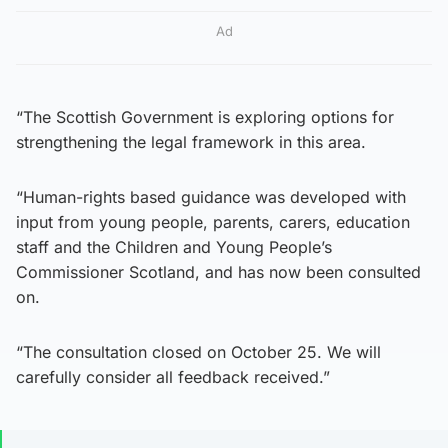
Ad
“The Scottish Government is exploring options for
strengthening the legal framework in this area.
“Human-rights based guidance was developed with
input from young people, parents, carers, education
staff and the Children and Young People’s
Commissioner Scotland, and has now been consulted
on.
“The consultation closed on October 25. We will
carefully consider all feedback received.”