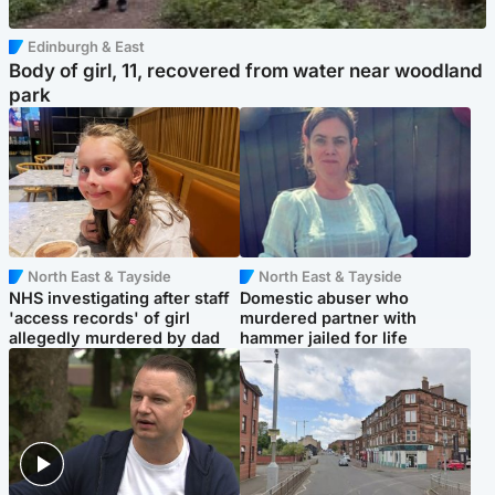
Edinburgh & East
Body of girl, 11, recovered from water near woodland
park
North East & Tayside
North East & Tayside
NHS investigating after staff
Domestic abuser who
'access records' of girl
murdered partner with
allegedly murdered by dad
hammer jailed for life