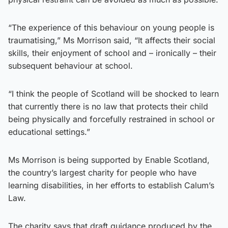
“The experience of this behaviour on young people is
traumatising,” Ms Morrison said, “It affects their social
skills, their enjoyment of school and – ironically – their
subsequent behaviour at school.
“I think the people of Scotland will be shocked to learn
that currently there is no law that protects their child
being physically and forcefully restrained in school or
educational settings.”
Ms Morrison is being supported by Enable Scotland,
the country’s largest charity for people who have
learning disabilities, in her efforts to establish Calum’s
Law.
The charity says that draft guidance produced by the