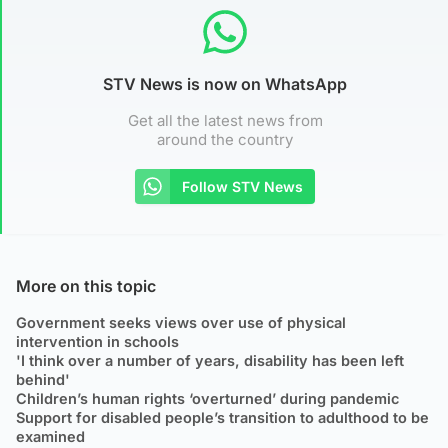
STV News is now on WhatsApp
Get all the latest news from
around the country
Follow STV News
More on this topic
Government seeks views over use of physical
intervention in schools
'I think over a number of years, disability has been left
behind'
Children’s human rights ‘overturned’ during pandemic
Support for disabled people’s transition to adulthood to be
examined