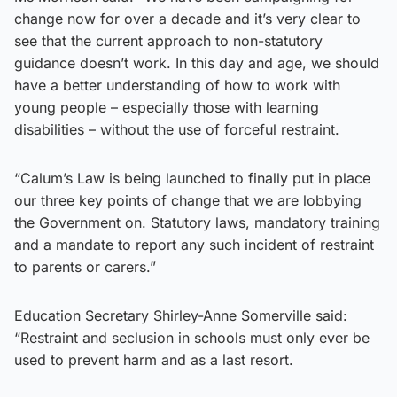
change now for over a decade and it’s very clear to
see that the current approach to non-statutory
guidance doesn’t work. In this day and age, we should
have a better understanding of how to work with
young people – especially those with learning
disabilities – without the use of forceful restraint.
“Calum’s Law is being launched to finally put in place
our three key points of change that we are lobbying
the Government on. Statutory laws, mandatory training
and a mandate to report any such incident of restraint
to parents or carers.”
Education Secretary Shirley-Anne Somerville said:
“Restraint and seclusion in schools must only ever be
used to prevent harm and as a last resort.