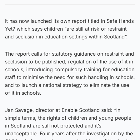
It has now launched its own report titled In Safe Hands
Yet? which says children “are still at risk of restraint
and seclusion in education settings within Scotland”.
The report calls for statutory guidance on restraint and
seclusion to be published, regulation of the use of it in
schools, introducing compulsory training for education
staff to minimise the need for such handling in schools,
and to launch a national strategy to eliminate the use
of it in schools.
Jan Savage, director at Enable Scotland said: “In
simple terms, the rights of children and young people
in Scotland are still not protected and it’s
unacceptable. Four years after the investigation by the