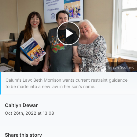
Play Video
Enable Scotland
Calum's Law: Beth Morrison wants current restraint guidance
to be made into a new law in her son's name.
Caitlyn Dewar
Oct 26th, 2022 at 13:08
Share this story