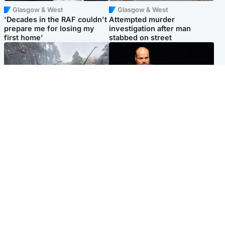
Glasgow & West
Glasgow & West
'Decades in the RAF couldn't
Attempted murder
prepare me for losing my
investigation after man
first home'
stabbed on street
Highlands & Islands
Highlands & Islands
Part of wildfire cordon
Scotland's richest man gets
around village to be lifted on
approval to transform Loch
Friday morning
Ness pub and beach
Popular Videos