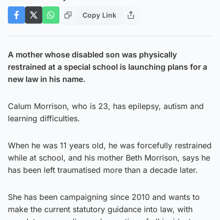
Copy Link
A mother whose disabled son was physically
restrained at a special school is launching plans for a
new law in his name.
Calum Morrison, who is 23, has epilepsy, autism and
learning difficulties.
When he was 11 years old, he was forcefully restrained
while at school, and his mother Beth Morrison, says he
has been left traumatised more than a decade later.
She has been campaigning since 2010 and wants to
make the current statutory guidance into law, with