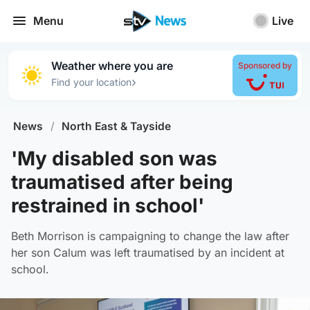
Menu
Live
Weather where you are
Sponsored by
›
Find your location
News
/
North East & Tayside
'My disabled son was
traumatised after being
restrained in school'
Beth Morrison is campaigning to change the law after
her son Calum was left traumatised by an incident at
school.