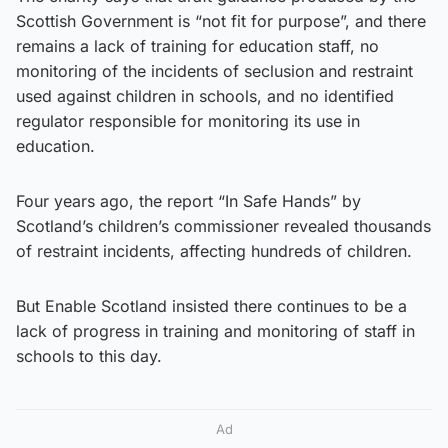
Scottish Government is “not fit for purpose”, and there
remains a lack of training for education staff, no
monitoring of the incidents of seclusion and restraint
used against children in schools, and no identified
regulator responsible for monitoring its use in
education.
Four years ago, the report “In Safe Hands” by
Scotland’s children’s commissioner revealed thousands
of restraint incidents, affecting hundreds of children.
But Enable Scotland insisted there continues to be a
lack of progress in training and monitoring of staff in
schools to this day.
Ad