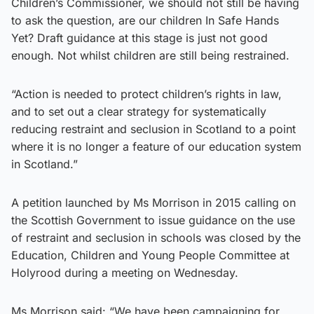
Children’s Commissioner, we should not still be having
to ask the question, are our children In Safe Hands
Yet? Draft guidance at this stage is just not good
enough. Not whilst children are still being restrained.
“Action is needed to protect children’s rights in law,
and to set out a clear strategy for systematically
reducing restraint and seclusion in Scotland to a point
where it is no longer a feature of our education system
in Scotland.”
A petition launched by Ms Morrison in 2015 calling on
the Scottish Government to issue guidance on the use
of restraint and seclusion in schools was closed by the
Education, Children and Young People Committee at
Holyrood during a meeting on Wednesday.
Ms Morrison said: “We have been campaigning for