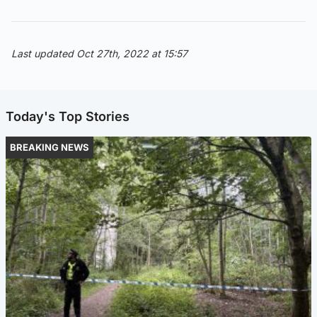
Last updated Oct 27th, 2022 at 15:57
Today's Top Stories
BREAKING NEWS