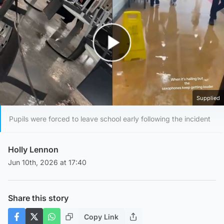
Play Video
Supplied
Pupils were forced to leave school early following the incident
Holly Lennon
Jun 10th, 2026 at 17:40
Share this story
Copy Link