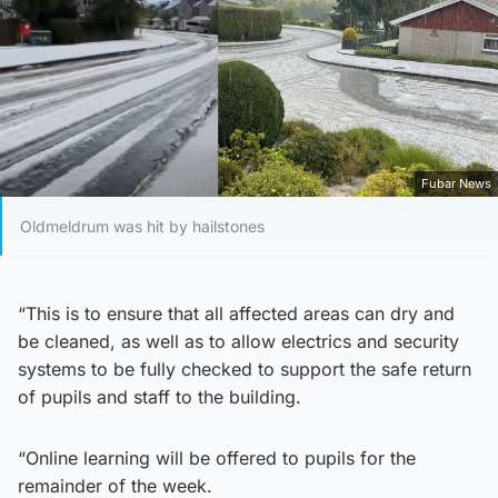
Fubar News
Oldmeldrum was hit by hailstones
“This is to ensure that all affected areas can dry and
be cleaned, as well as to allow electrics and security
systems to be fully checked to support the safe return
of pupils and staff to the building.
“Online learning will be offered to pupils for the
remainder of the week.