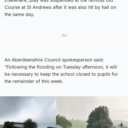
Course at St Andrews after it was also hit by hail on
the same day.
Ad
An Aberdeenshire Council spokesperson said:
“Following the flooding on Tuesday afternoon, it will
be necessary to keep the school closed to pupils for
the remainder of this week.