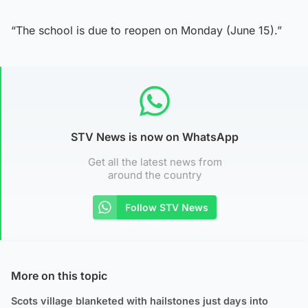
“The school is due to reopen on Monday (June 15).”
STV News is now on WhatsApp
Get all the latest news from
around the country
Follow STV News
More on this topic
Scots village blanketed with hailstones just days into