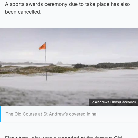
A sports awards ceremony due to take place has also
been cancelled.
St Andrews Links/Facebook
The Old Course at St Andrew’s covered in hail
Elsewhere, play was suspended at the famous Old