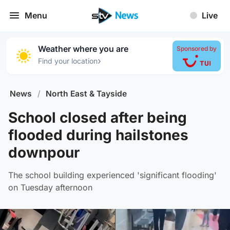
Menu
Live
Weather where you are
Sponsored by
›
Find your location
News
/
North East & Tayside
School closed after being
flooded during hailstones
downpour
The school building experienced 'significant flooding'
on Tuesday afternoon