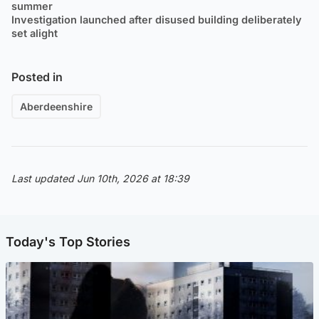
summer
Investigation launched after disused building deliberately
set alight
Posted in
Aberdeenshire
Last updated Jun 10th, 2026 at 18:39
Today's Top Stories