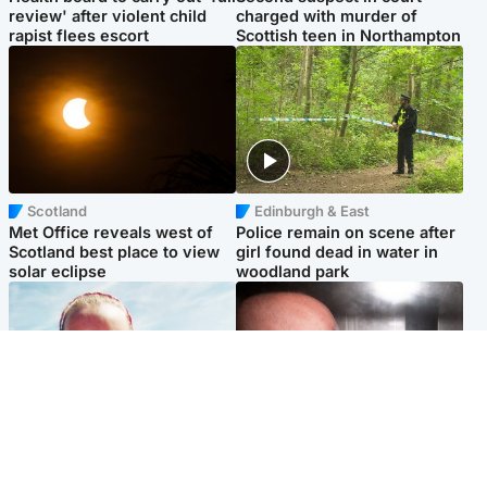
review' after violent child
charged with murder of
rapist flees escort
Scottish teen in Northampton
Scotland
Edinburgh & East
Met Office reveals west of
Police remain on scene after
Scotland best place to view
girl found dead in water in
solar eclipse
woodland park
Football
Edinburgh & East
Arbroath FC to hold minute's
Nicola Sturgeon feels like a