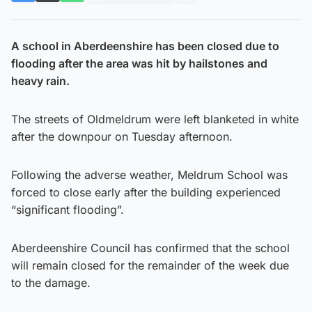
A school in Aberdeenshire has been closed due to
flooding after the area was hit by hailstones and
heavy rain.
The streets of Oldmeldrum were left blanketed in white
after the downpour on Tuesday afternoon.
Following the adverse weather, Meldrum School was
forced to close early after the building experienced
“significant flooding”.
Aberdeenshire Council has confirmed that the school
will remain closed for the remainder of the week due
to the damage.