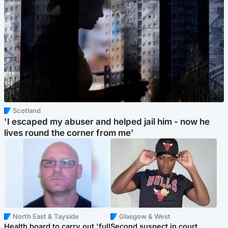
Scotland
'I escaped my abuser and helped jail him - now he
lives round the corner from me'
North East & Tayside
Glasgow & West
Health board to carry out 'full
Second suspect in court