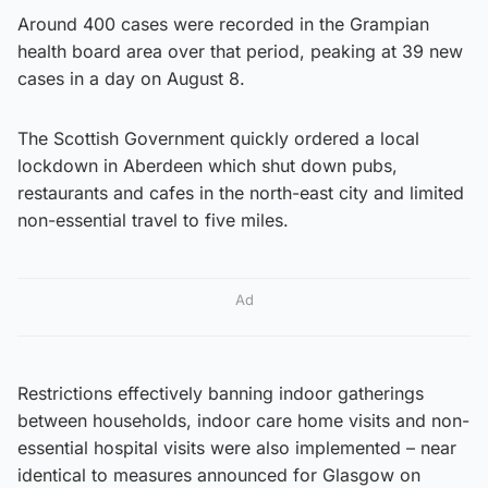
Around 400 cases were recorded in the Grampian
health board area over that period, peaking at 39 new
cases in a day on August 8.
The Scottish Government quickly ordered a local
lockdown in Aberdeen which shut down pubs,
restaurants and cafes in the north-east city and limited
non-essential travel to five miles.
Ad
Restrictions effectively banning indoor gatherings
between households, indoor care home visits and non-
essential hospital visits were also implemented – near
identical to measures announced for Glasgow on