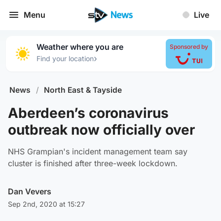
Menu
Live
Weather where you are
Sponsored by
›
Find your location
News
/
North East & Tayside
Aberdeen’s coronavirus
outbreak now officially over
NHS Grampian's incident management team say
cluster is finished after three-week lockdown.
Dan Vevers
Sep 2nd, 2020 at 15:27