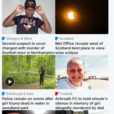
Glasgow & West
Scotland
Second suspect in court
Met Office reveals west of
charged with murder of
Scotland best place to view
Scottish teen in Northampton
solar eclipse
Edinburgh & East
Football
Police remain on scene after
Arbroath FC to hold minute's
girl found dead in water in
silence in memory of girl
woodland park
allegedly murdered by dad