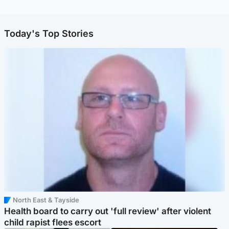
Today's Top Stories
North East & Tayside
Health board to carry out 'full review' after violent
child rapist flees escort