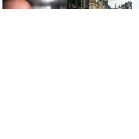
Edinburgh & East
Edinburgh & East
Nicola Sturgeon feels like a
Edinburgh festivals ‘send
‘mug’ over Murrell and won’t
clear message Scotland is a
visit him in prison
welcoming country’
Popular Videos