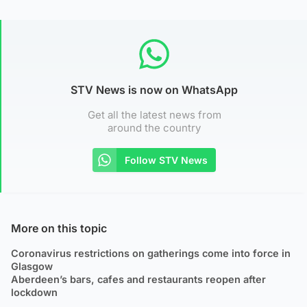
STV News is now on WhatsApp
Get all the latest news from
around the country
Follow STV News
More on this topic
Coronavirus restrictions on gatherings come into force in
Glasgow
Aberdeen’s bars, cafes and restaurants reopen after
lockdown