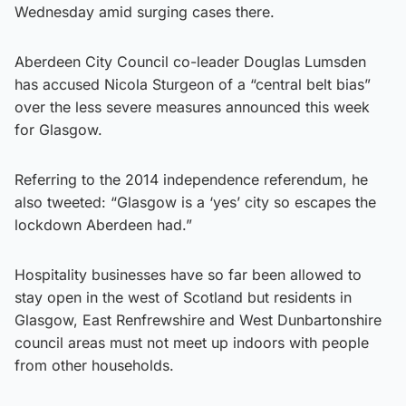
Wednesday amid surging cases there.
Aberdeen City Council co-leader Douglas Lumsden
has accused Nicola Sturgeon of a “central belt bias”
over the less severe measures announced this week
for Glasgow.
Referring to the 2014 independence referendum, he
also tweeted: “Glasgow is a ‘yes’ city so escapes the
lockdown Aberdeen had.”
Hospitality businesses have so far been allowed to
stay open in the west of Scotland but residents in
Glasgow, East Renfrewshire and West Dunbartonshire
council areas must not meet up indoors with people
from other households.