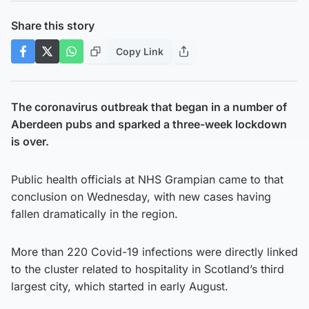
Share this story
Copy Link
The coronavirus outbreak that began in a number of
Aberdeen pubs and sparked a three-week lockdown
is over.
Public health officials at NHS Grampian came to that
conclusion on Wednesday, with new cases having
fallen dramatically in the region.
More than 220 Covid-19 infections were directly linked
to the cluster related to hospitality in Scotland’s third
largest city, which started in early August.