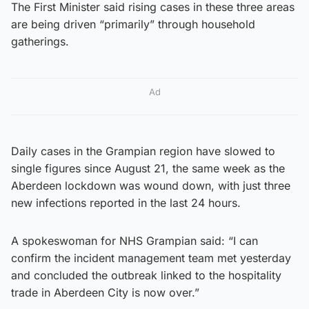
The First Minister said rising cases in these three areas
are being driven “primarily” through household
gatherings.
Ad
Daily cases in the Grampian region have slowed to
single figures since August 21, the same week as the
Aberdeen lockdown was wound down, with just three
new infections reported in the last 24 hours.
A spokeswoman for NHS Grampian said: “I can
confirm the incident management team met yesterday
and concluded the outbreak linked to the hospitality
trade in Aberdeen City is now over.”