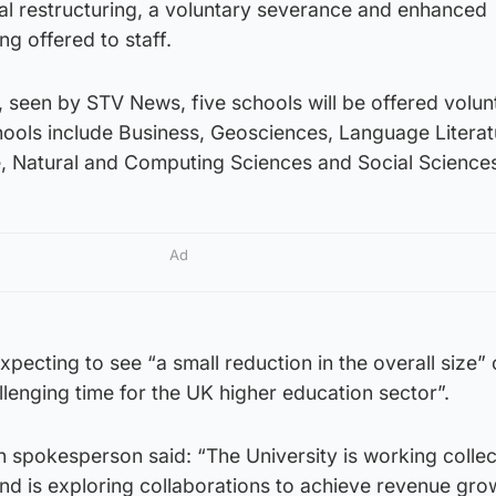
nal restructuring, a voluntary severance and enhanced
ng offered to staff.
y , seen by STV News, five schools will be offered volun
ools include Business, Geosciences, Language Literat
e, Natural and Computing Sciences and Social Science
Ad
 expecting to see “a small reduction in the overall size” 
lenging time for the UK higher education sector”.
 spokesperson said: “The University is working collec
nd is exploring collaborations to achieve revenue gro