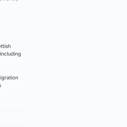
ttish
 including
igration
s