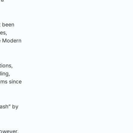
t been
es,
he Modern
ions,
ling,
rms since
cash” by
 however,