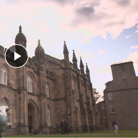
Play Video