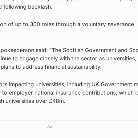
d following backlash.
ion of up to 300 roles through a voluntary severance
spokesperson said: “The Scottish Government and Sco
inue to engage closely with the sector as universities,
lans to address financial sustainability.
ors impacting universities, including UK Government m
e to employer national insurance contributions, which i
sh universities over £48m.
Ad