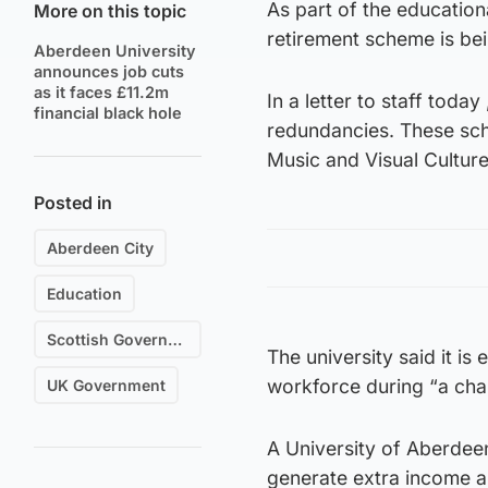
As part of the educatio
More on this topic
retirement scheme is bei
Aberdeen University
announces job cuts
as it faces £11.2m
In a letter to staff toda
financial black hole
redundancies. These sch
Music and Visual Cultur
Posted in
Aberdeen City
Education
Scottish Government
The university said it is
workforce during “a chal
UK Government
A University of Aberdeen
generate extra income a