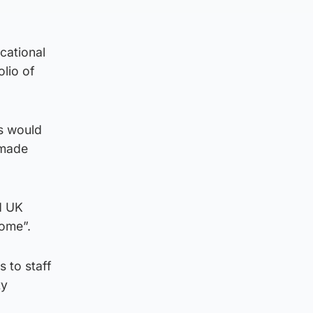
cational
lio of
ts would
 made
d UK
come”.
 to staff
ty