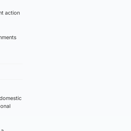
nt action
rnments
h domestic
ional
 a