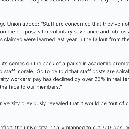
ege Union added: “Staff are concerned that they’ve no
on the proposals for voluntary severance and job loss
as claimed were learned last year in the fallout from t
cuts comes on the back of a pause in academic promot
staff morale. So to be told that staff costs are spiral
ersity workers’ pay has declined by over 25% in real te
n the face to our members.”
iversity previously revealed that it would be “out of 
deficit, the university initially planned to cut 700 jobs,