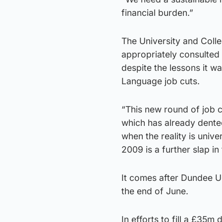
financial burden.”
The University and Coll
appropriately consulted 
despite the lessons it w
Language job cuts.
“This new round of job 
which has already dented 
when the reality is univ
2009 is a further slap i
It comes after Dundee Un
the end of June.
In efforts to fill a £35m 