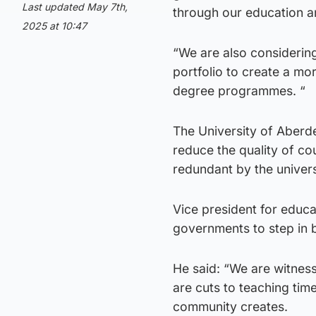
Last updated May 7th,
through our education a
2025 at 10:47
“We are also considerin
portfolio to create a mo
degree programmes. “
The University of Aberd
reduce the quality of co
redundant by the univers
Vice president for educa
governments to step in b
He said: “We are witnes
are cuts to teaching tim
community creates.