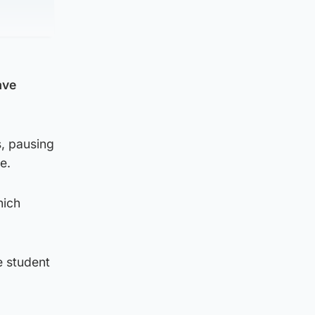
ave
s, pausing
e.
hich
re student