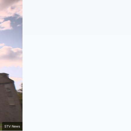
STV News