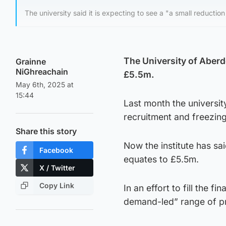
The university said it is expecting to see a "a small reduction
The University of Aberde
Grainne
NiGhreachain
£5.5m.
May 6th, 2025 at
15:44
Last month the universi
recruitment and freezing
Share this story
Now the institute has sai
Facebook
equates to £5.5m.
X / Twitter
Copy Link
In an effort to fill the f
demand-led” range of 