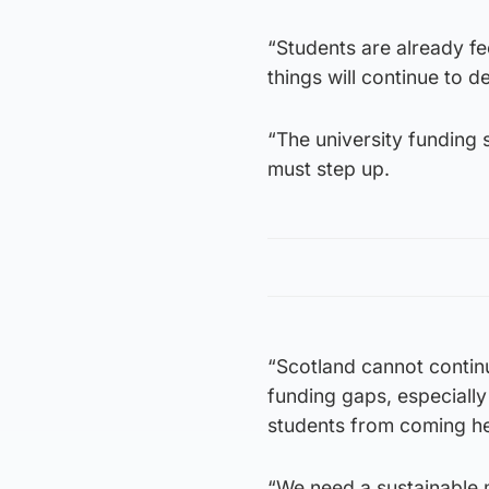
“Students are already fe
things will continue to de
“The university funding
must step up.
“Scotland cannot continue
funding gaps, especially
students from coming he
“We need a sustainable 