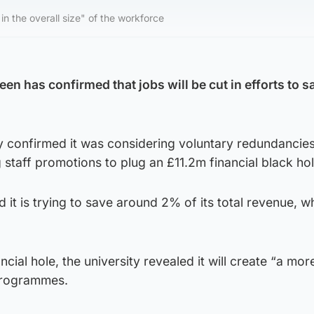
 in the overall size" of the workforce
en has confirmed that jobs will be cut in efforts to s
ty confirmed it was considering voluntary redundancie
 staff promotions to plug an £11.2m financial black hol
d it is trying to save around 2% of its total revenue, w
inancial hole, the university revealed it will create “a mo
programmes.