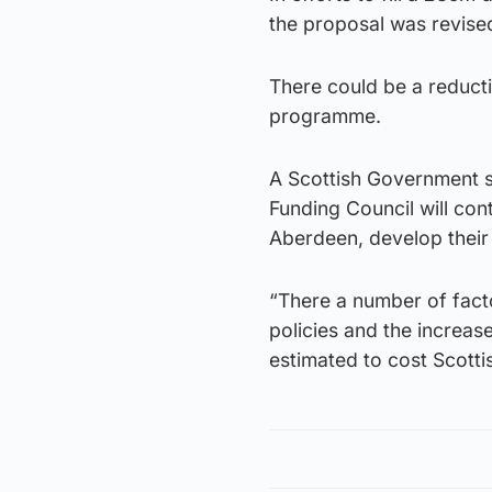
the proposal was revise
There could be a reduct
programme.
A Scottish Government 
Funding Council will cont
Aberdeen, develop their p
“There a number of fact
policies and the increas
estimated to cost Scotti