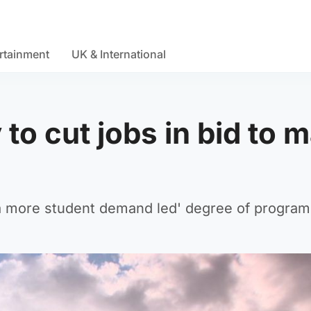
rtainment
UK & International
to cut jobs in bid to 
g 'a more student demand led' degree of progra