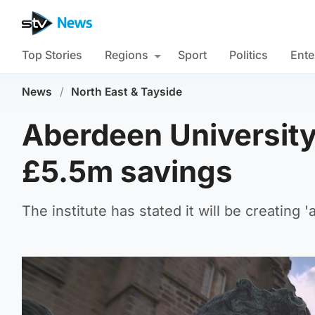
Top Stories
Regions
Sport
Politics
Ente
News
/
North East & Tayside
Aberdeen University 
£5.5m savings
The institute has stated it will be creatin