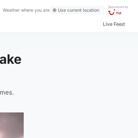
Sponsored by
Weather
where you are
Use current location
Live Feed
make
mmes.