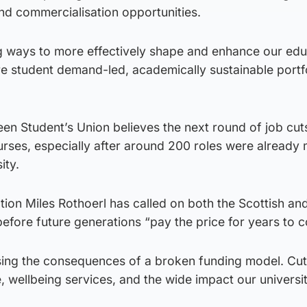
nd commercialisation opportunities.
g ways to more effectively shape and enhance our edu
re student demand-led, academically sustainable portfo
een Student’s Union believes the next round of job cu
urses, especially after around 200 roles were already
ity.
tion Miles Rothoerl has called on both the Scottish an
efore future generations “pay the price for years to 
sing the consequences of a broken funding model. Cuts
e, wellbeing services, and the wide impact our universi