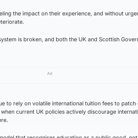
eling the impact on their experience, and without urge
teriorate.
 system is broken, and both the UK and Scottish Gove
Ad
 to rely on volatile international tuition fees to patc
 when current UK policies actively discourage internat
re.
model that recognises education as a public good, not