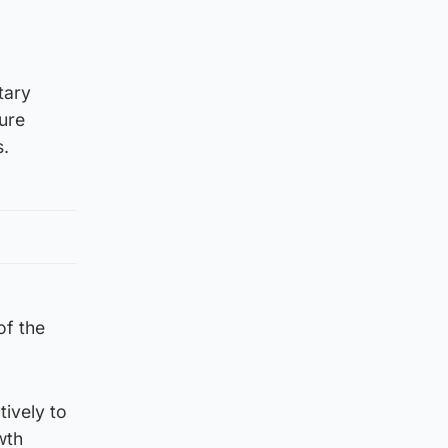
tary
ure
s.
of the
tively to
wth