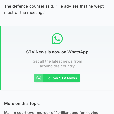
The defence counsel said: “He advises that he wept
most of the meeting.”
STV News is now on WhatsApp
Get all the latest news from
around the country
Follow STV News
More on this topic
Man in court over murder of 'brilliant and fun-loving'