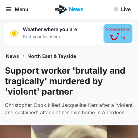
Menu
Live
Weather where you are
Sponsored by
›
Find your location
News
/
North East & Tayside
Support worker 'brutally and
tragically' murdered by
'violent' partner
Christopher Cook killed Jacqueline Kerr after a 'violent
and sustained' attack at her own home in Aberdeen.