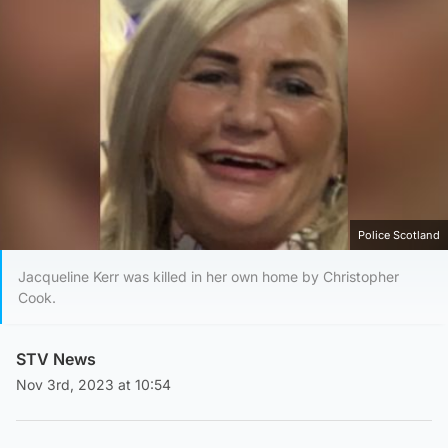
Police Scotland
Jacqueline Kerr was killed in her own home by Christopher
Cook.
STV News
Nov 3rd, 2023 at 10:54