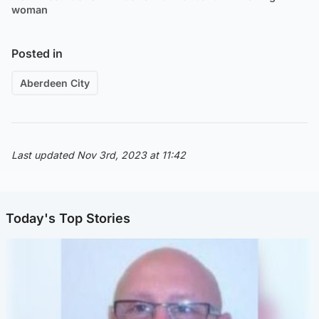
woman
Posted in
Aberdeen City
Last updated Nov 3rd, 2023 at 11:42
Today's Top Stories