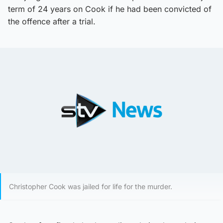
term of 24 years on Cook if he had been convicted of
the offence after a trial.
Christopher Cook was jailed for life for the murder.