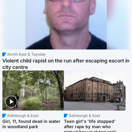
North East & Tayside
Violent child rapist on the run after escaping escort in
city centre
Edinburgh & East
Edinburgh & East
Girl, 11, found dead in water
Teen girl's 'life stopped'
in woodland park
after rape by man who
picked her up at taxi rank