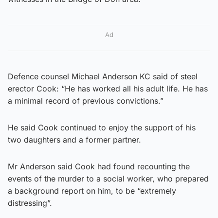
Ad
Defence counsel Michael Anderson KC said of steel
erector Cook: “He has worked all his adult life. He has
a minimal record of previous convictions.”
He said Cook continued to enjoy the support of his
two daughters and a former partner.
Mr Anderson said Cook had found recounting the
events of the murder to a social worker, who prepared
a background report on him, to be “extremely
distressing”.