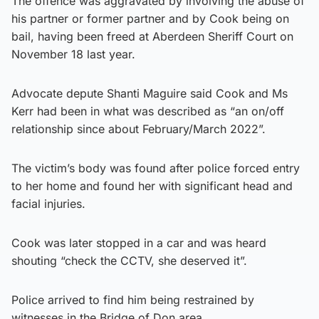
The offence was aggravated by involving the abuse of
his partner or former partner and by Cook being on
bail, having been freed at Aberdeen Sheriff Court on
November 18 last year.
Advocate depute Shanti Maguire said Cook and Ms
Kerr had been in what was described as “an on/off
relationship since about February/March 2022”.
The victim’s body was found after police forced entry
to her home and found her with significant head and
facial injuries.
Cook was later stopped in a car and was heard
shouting “check the CCTV, she deserved it”.
Police arrived to find him being restrained by
witnesses in the Bridge of Don area.