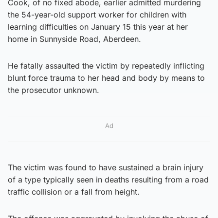
Cook, of no fixed abode, earlier admitted murdering
the 54-year-old support worker for children with
learning difficulties on January 15 this year at her
home in Sunnyside Road, Aberdeen.
He fatally assaulted the victim by repeatedly inflicting
blunt force trauma to her head and body by means to
the prosecutor unknown.
Ad
The victim was found to have sustained a brain injury
of a type typically seen in deaths resulting from a road
traffic collision or a fall from height.