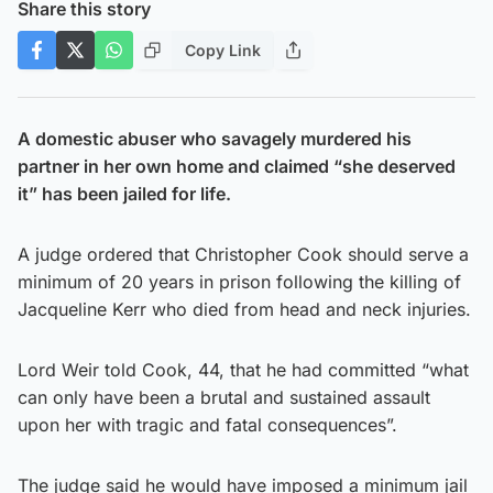
Share this story
Copy Link
A domestic abuser who savagely murdered his
partner in her own home and claimed “she deserved
it” has been jailed for life.
A judge ordered that Christopher Cook should serve a
minimum of 20 years in prison following the killing of
Jacqueline Kerr who died from head and neck injuries.
Lord Weir told Cook, 44, that he had committed “what
can only have been a brutal and sustained assault
upon her with tragic and fatal consequences”.
The judge said he would have imposed a minimum jail