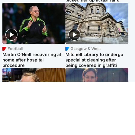
Football
Glasgow & West
Martin O’Neill recovering at
Mitchell Library to undergo
home after hospital
specialist cleaning after
procedure
being covered in graffiti
North East & Tayside
North East & Tayside
NHS investigating after staff
Domestic abuser who
'access records' of girl
murdered partner with
allegedly murdered by dad
hammer jailed for life