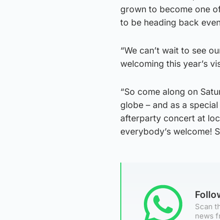
grown to become one of t
to be heading back even 
“We can’t wait to see our
welcoming this year’s vis
“So come along on Satur
globe – and as a special 
afterparty concert at lo
everybody’s welcome! S
Foll
Scan th
news f