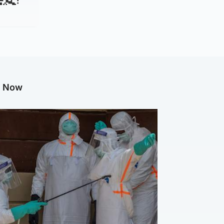
g Now