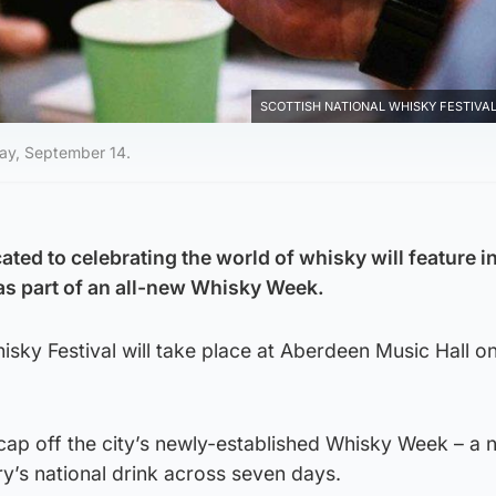
SCOTTISH NATIONAL WHISKY FESTIVAL 
day, September 14.
cated to celebrating the world of whisky will feature i
as part of an all-new Whisky Week.
isky Festival will take place at Aberdeen Music Hall o
 cap off the city’s newly-established Whisky Week – a 
ry’s national drink across seven days.