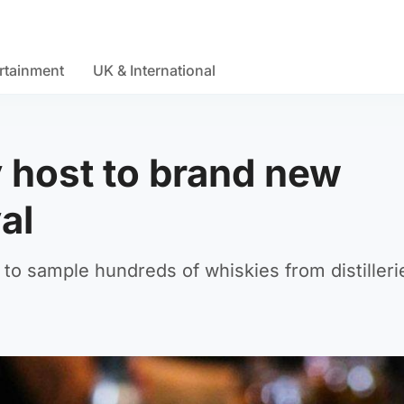
rtainment
UK & International
y host to brand new
al
e to sample hundreds of whiskies from distilleri