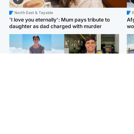
North East & Tayside
E
'I love you eternally': Mum pays tribute to
Af
daughter as dad charged with murder
wo
Edinburgh & East
Edinburgh & East
N
Family in 'deep pain'
Rights of boxer accused
Dad
after murder of 'selfless'
of Scot’s murder
mur
Scottish missionary
‘violated’, says lawyer
dau
ind