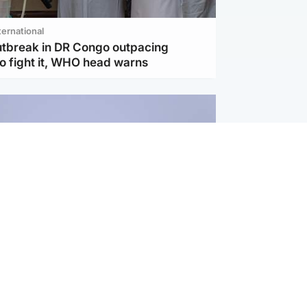
ternational
utbreak in DR Congo outpacing
to fight it, WHO head warns
ternational
s Hormuz deal with Oman at 'final