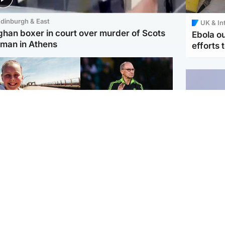
dinburgh & East
UK & In
ghan boxer in court over murder of Scots
Ebola o
man in Athens
efforts 
orth East & Tayside
Football
 charged with
Martin O'Neill in hospital
dering nine-year-old
following 'small
ghter found injured at
procedure', Celtic
ustrial site
confirm
UK & In
Iran say