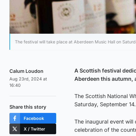
The festival will take place at Aberdeen Music Hall on Satur
A Scottish festival dedi
Calum Loudon
Aberdeen this autumn, 
Aug 23rd, 2024 at
16:40
The Scottish National Wh
Saturday, September 14.
Share this story
Facebook
The inaugural event will
X / Twitter
celebration of the count