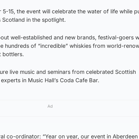
-15, the event will celebrate the water of life while p
s Scotland in the spotlight.
ut well-established and new brands, festival-goers wi
le hundreds of “incredible” whiskies from world-reno
 bottlers.
ature live music and seminars from celebrated Scottish
experts in Music Hall’s Coda Cafe Bar.
Ad
val co-ordinator: “Year on year, our event in Aberdeen