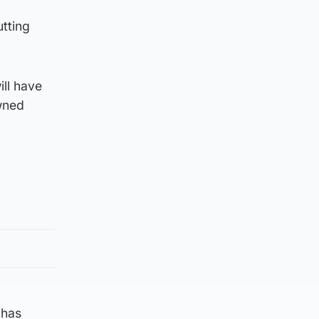
utting
ll have
wned
 has