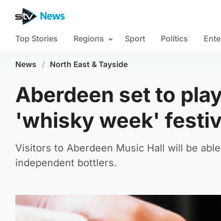
Top Stories
Regions
Sport
Politics
Ente
News
/
North East & Tayside
Aberdeen set to pla
'whisky week' festiv
Visitors to Aberdeen Music Hall will be abl
independent bottlers.