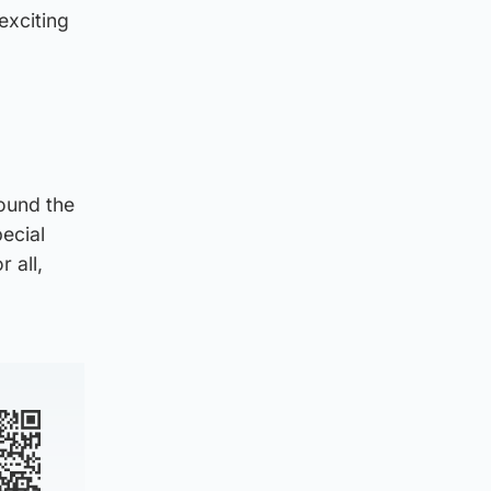
exciting
ound the
pecial
 all,