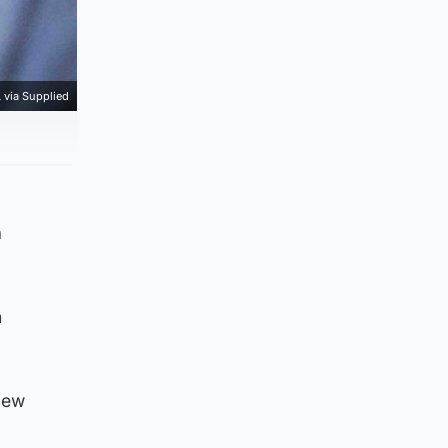
via Supplied
n
n
new