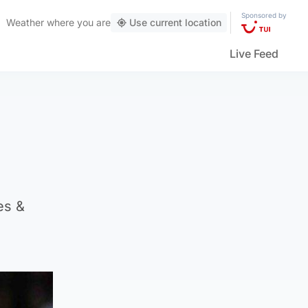
Sponsored by
Weather
where you are
Use current location
Live Feed
es &