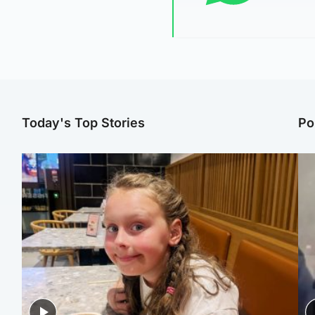
Today's Top Stories
Po