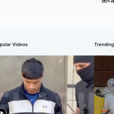
pular Videos
Trendin