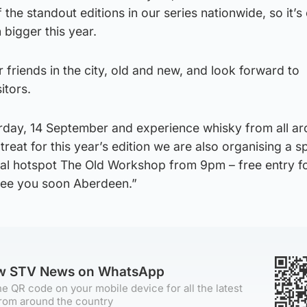
he standout editions in our series nationwide, so it’s 
bigger this year.
 friends in the city, old and new, and look forward to
itors.
day, 14 September and experience whisky from all ar
treat for this year’s edition we are also organising a s
cal hotspot The Old Workshop from 9pm – free entry for
ee you soon Aberdeen.”
ow STV News on WhatsApp
e QR code on your mobile device for all the latest
rom around the country