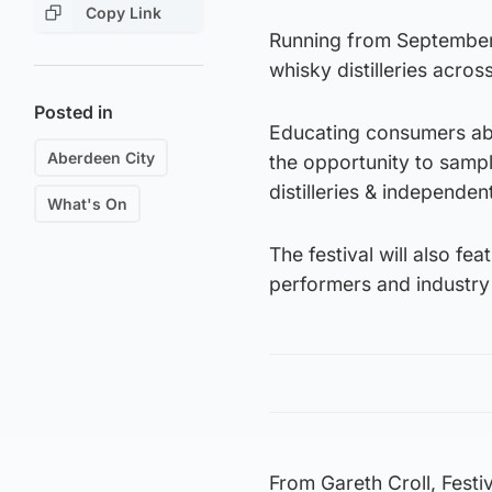
Copy Link
Running from September 5
whisky distilleries acros
Posted in
Educating consumers abo
Aberdeen City
the opportunity to samp
distilleries & independent
What's On
The festival will also fe
performers and industry 
From Gareth Croll, Festi