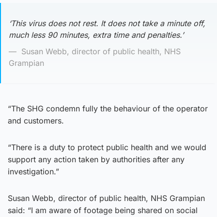
‘This virus does not rest. It does not take a minute off,
much less 90 minutes, extra time and penalties.’
Susan Webb, director of public health, NHS
Grampian
“The SHG condemn fully the behaviour of the operator
and customers.
“There is a duty to protect public health and we would
support any action taken by authorities after any
investigation.”
Susan Webb, director of public health, NHS Grampian
said: “I am aware of footage being shared on social