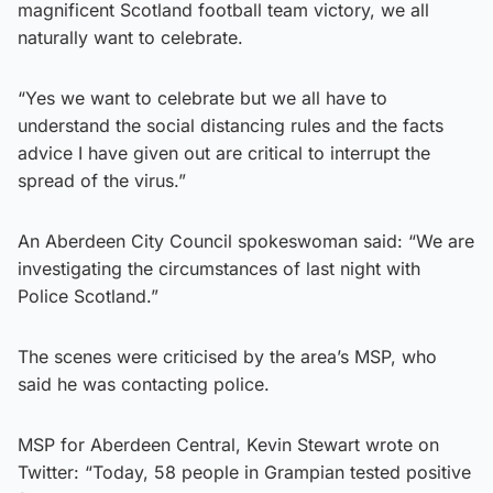
magnificent Scotland football team victory, we all
naturally want to celebrate.
“Yes we want to celebrate but we all have to
understand the social distancing rules and the facts
advice I have given out are critical to interrupt the
spread of the virus.”
An Aberdeen City Council spokeswoman said: “We are
investigating the circumstances of last night with
Police Scotland.”
The scenes were criticised by the area’s MSP, who
said he was contacting police.
MSP for Aberdeen Central, Kevin Stewart wrote on
Twitter: “Today, 58 people in Grampian tested positive