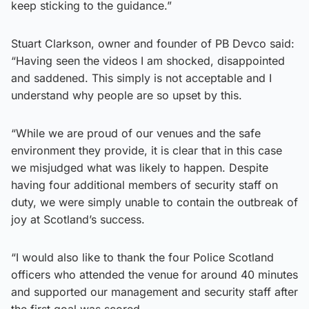
keep sticking to the guidance.”
Stuart Clarkson, owner and founder of PB Devco said:
“Having seen the videos I am shocked, disappointed
and saddened. This simply is not acceptable and I
understand why people are so upset by this.
“While we are proud of our venues and the safe
environment they provide, it is clear that in this case
we misjudged what was likely to happen. Despite
having four additional members of security staff on
duty, we were simply unable to contain the outbreak of
joy at Scotland’s success.
“I would also like to thank the four Police Scotland
officers who attended the venue for around 40 minutes
and supported our management and security staff after
the first goal was scored.