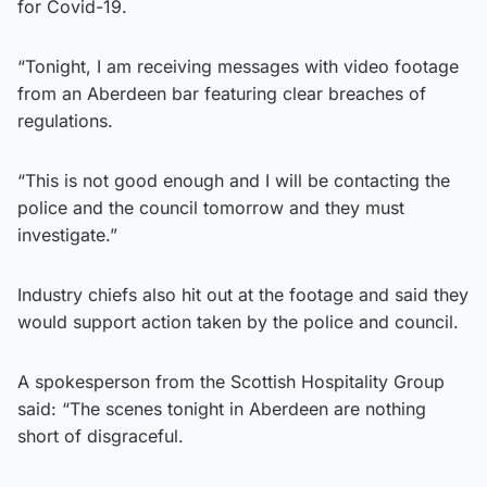
for Covid-19.
“Tonight, I am receiving messages with video footage
from an Aberdeen bar featuring clear breaches of
regulations.
“This is not good enough and I will be contacting the
police and the council tomorrow and they must
investigate.”
Industry chiefs also hit out at the footage and said they
would support action taken by the police and council.
A spokesperson from the Scottish Hospitality Group
said: “The scenes tonight in Aberdeen are nothing
short of disgraceful.