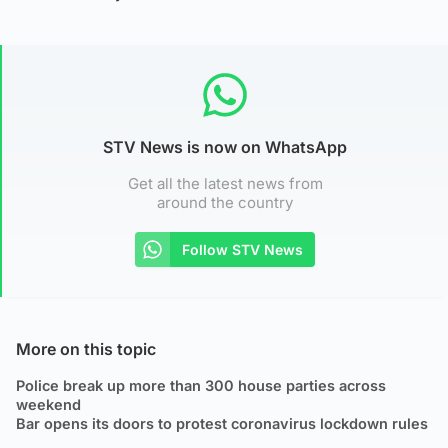
STV News is now on WhatsApp
Get all the latest news from
around the country
Follow STV News
More on this topic
Police break up more than 300 house parties across
weekend
Bar opens its doors to protest coronavirus lockdown rules