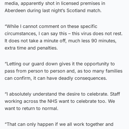
media, apparently shot in licensed premises in
Aberdeen during last night’s Scotland match.
“While I cannot comment on these specific
circumstances, I can say this – this virus does not rest.
It does not take a minute off, much less 90 minutes,
extra time and penalties.
“Letting our guard down gives it the opportunity to
pass from person to person and, as too many families
can confirm, it can have deadly consequences.
“I absolutely understand the desire to celebrate. Staff
working across the NHS want to celebrate too. We
want to return to normal.
“That can only happen if we all work together and