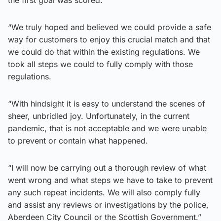
“We truly hoped and believed we could provide a safe
way for customers to enjoy this crucial match and that
we could do that within the existing regulations. We
took all steps we could to fully comply with those
regulations.
“With hindsight it is easy to understand the scenes of
sheer, unbridled joy. Unfortunately, in the current
pandemic, that is not acceptable and we were unable
to prevent or contain what happened.
“I will now be carrying out a thorough review of what
went wrong and what steps we have to take to prevent
any such repeat incidents. We will also comply fully
and assist any reviews or investigations by the police,
Aberdeen City Council or the Scottish Government.”