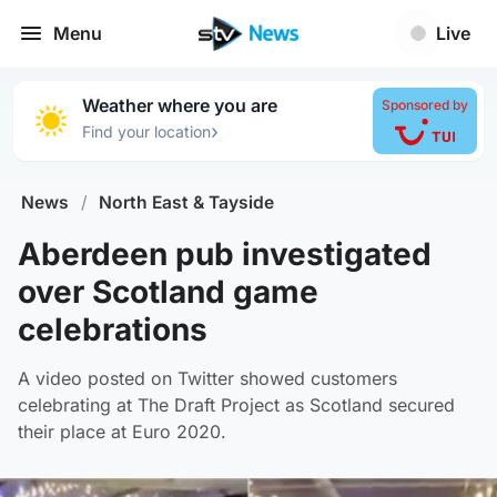
Menu
Live
Weather where you are
Sponsored by
›
Find your location
News
/
North East & Tayside
Aberdeen pub investigated
over Scotland game
celebrations
A video posted on Twitter showed customers
celebrating at The Draft Project as Scotland secured
their place at Euro 2020.