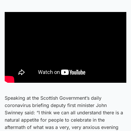
Speaking at the Scottish Government’s daily
coronavirus briefing deputy first minister John
Swinney said: “I think we can all understand there is a
natural appetite for people to celebrate in the
aftermath of what was a very, very anxious evening