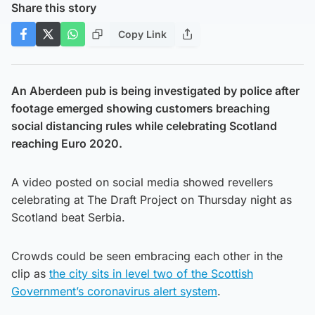
Share this story
Copy Link
An Aberdeen pub is being investigated by police after
footage emerged showing customers breaching
social distancing rules while celebrating Scotland
reaching Euro 2020.
A video posted on social media showed revellers
celebrating at The Draft Project on Thursday night as
Scotland beat Serbia.
Crowds could be seen embracing each other in the
clip as
the city sits in level two of the Scottish
Government’s coronavirus alert system
.