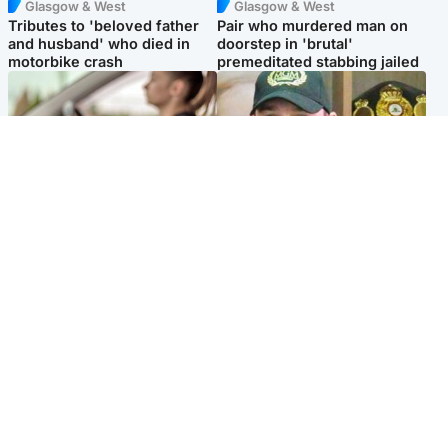
Glasgow & West
Glasgow & West
Tributes to 'beloved father
Pair who murdered man on
and husband' who died in
doorstep in 'brutal'
motorbike crash
premeditated stabbing jailed
Scotland
Scotland
Learners waiting seven
Daniel Kinahan wakes up in
months to sit driving test at
Irish prison after life in Dubai
Scottish centre
Popular Videos