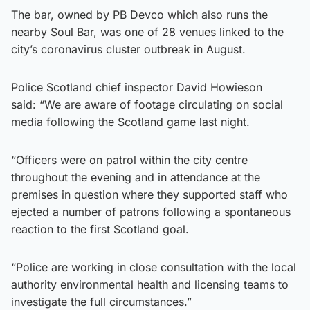
The bar, owned by PB Devco which also runs the
nearby Soul Bar, was one of 28 venues linked to the
city’s coronavirus cluster outbreak in August.
Police Scotland chief inspector David Howieson
said: “We are aware of footage circulating on social
media following the Scotland game last night.
“Officers were on patrol within the city centre
throughout the evening and in attendance at the
premises in question where they supported staff who
ejected a number of patrons following a spontaneous
reaction to the first Scotland goal.
“Police are working in close consultation with the local
authority environmental health and licensing teams to
investigate the full circumstances.”