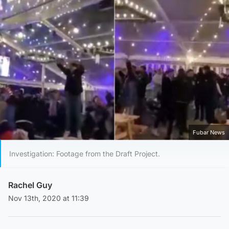
Fubar News
Investigation: Footage from the Draft Project.
Rachel Guy
Nov 13th, 2020 at 11:39