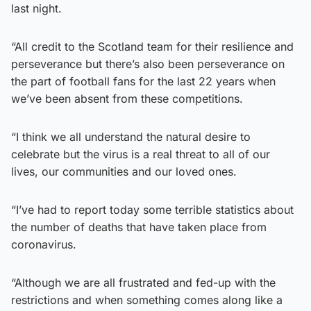
last night.
“All credit to the Scotland team for their resilience and
perseverance but there’s also been perseverance on
the part of football fans for the last 22 years when
we’ve been absent from these competitions.
“I think we all understand the natural desire to
celebrate but the virus is a real threat to all of our
lives, our communities and our loved ones.
“I’ve had to report today some terrible statistics about
the number of deaths that have taken place from
coronavirus.
“Although we are all frustrated and fed-up with the
restrictions and when something comes along like a