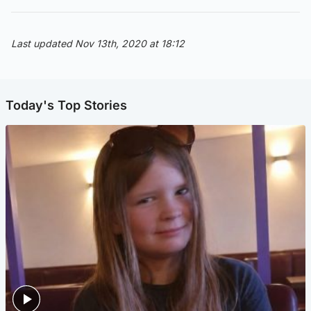
Last updated Nov 13th, 2020 at 18:12
Today's Top Stories