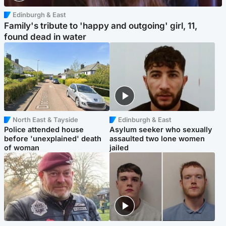
Edinburgh & East
Family's tribute to 'happy and outgoing' girl, 11,
found dead in water
North East & Tayside
Edinburgh & East
Police attended house
Asylum seeker who sexually
before 'unexplained' death
assaulted two lone women
of woman
jailed