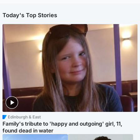
Today's Top Stories
Edinburgh & East
Family's tribute to 'happy and outgoing' girl, 11,
found dead in water