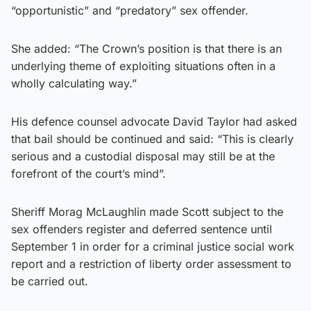
“opportunistic” and “predatory” sex offender.
She added: “The Crown’s position is that there is an
underlying theme of exploiting situations often in a
wholly calculating way.”
His defence counsel advocate David Taylor had asked
that bail should be continued and said: “This is clearly
serious and a custodial disposal may still be at the
forefront of the court’s mind”.
Sheriff Morag McLaughlin made Scott subject to the
sex offenders register and deferred sentence until
September 1 in order for a criminal justice social work
report and a restriction of liberty order assessment to
be carried out.