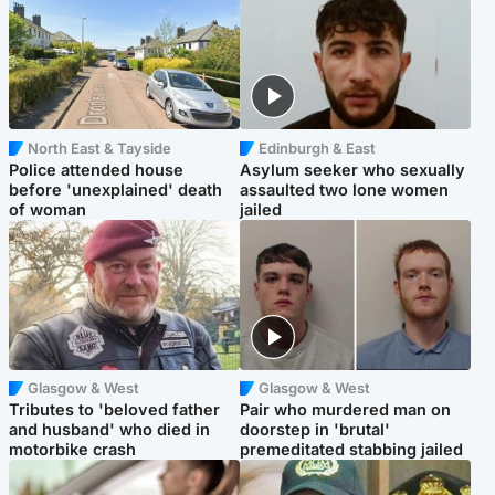
North East & Tayside
Edinburgh & East
Police attended house
Asylum seeker who sexually
before 'unexplained' death
assaulted two lone women
of woman
jailed
Glasgow & West
Glasgow & West
Tributes to 'beloved father
Pair who murdered man on
and husband' who died in
doorstep in 'brutal'
motorbike crash
premeditated stabbing jailed