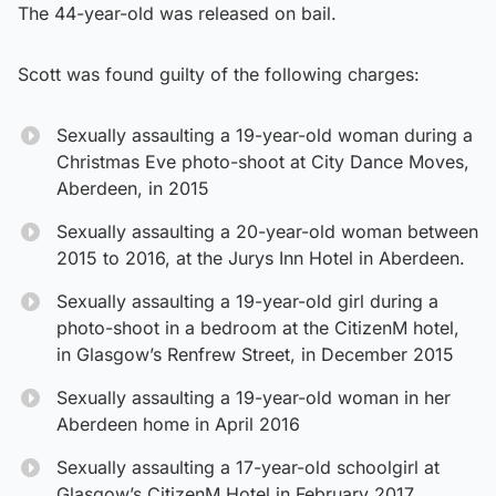
The 44-year-old was released on bail.
Scott was found guilty of the following charges:
Sexually assaulting a 19-year-old woman during a
Christmas Eve photo-shoot at City Dance Moves,
Aberdeen, in 2015
Sexually assaulting a 20-year-old woman between
2015 to 2016, at the Jurys Inn Hotel in Aberdeen.
Sexually assaulting a 19-year-old girl during a
photo-shoot in a bedroom at the CitizenM hotel,
in Glasgow’s Renfrew Street, in December 2015
Sexually assaulting a 19-year-old woman in her
Aberdeen home in April 2016
Sexually assaulting a 17-year-old schoolgirl at
Glasgow’s CitizenM Hotel in February 2017.