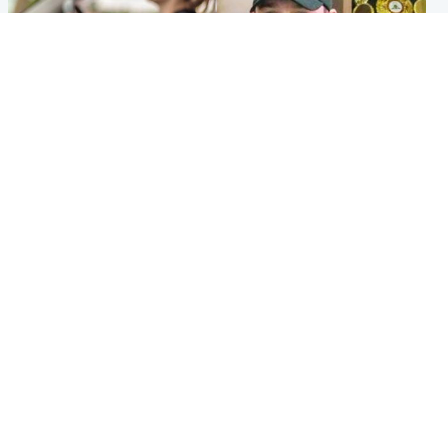
Scotland
Scotland
Learners waiting seven
Daniel Kinahan wakes up in
months to sit driving test at
Irish prison after life in Dubai
Scottish centre
Popular Videos