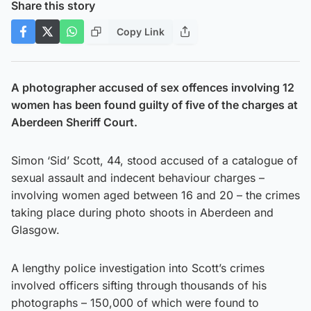
Share this story
Copy Link
A photographer accused of sex offences involving 12
women has been found guilty of five of the charges at
Aberdeen Sheriff Court.
Simon ‘Sid’ Scott, 44, stood accused of a catalogue of
sexual assault and indecent behaviour charges –
involving women aged between 16 and 20 – the crimes
taking place during photo shoots in Aberdeen and
Glasgow.
A lengthy police investigation into Scott’s crimes
involved officers sifting through thousands of his
photographs – 150,000 of which were found to