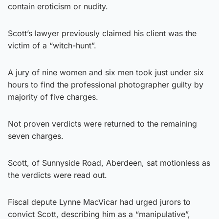
contain eroticism or nudity.
Scott’s lawyer previously claimed his client was the
victim of a “witch-hunt”.
A jury of nine women and six men took just under six
hours to find the professional photographer guilty by
majority of five charges.
Not proven verdicts were returned to the remaining
seven charges.
Scott, of Sunnyside Road, Aberdeen, sat motionless as
the verdicts were read out.
Fiscal depute Lynne MacVicar had urged jurors to
convict Scott, describing him as a “manipulative”,