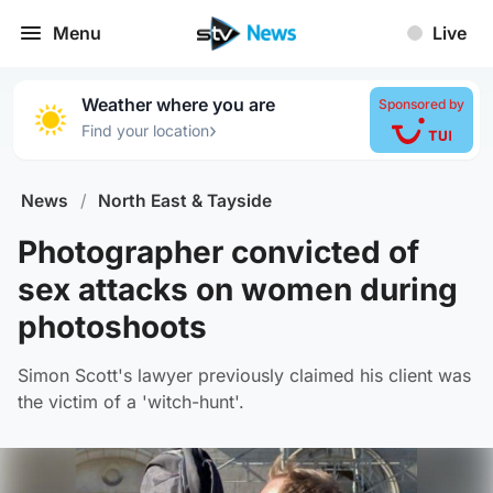
Menu
Live
Weather where you are
Sponsored by
›
Find your location
News
/
North East & Tayside
Photographer convicted of
sex attacks on women during
photoshoots
Simon Scott's lawyer previously claimed his client was
the victim of a 'witch-hunt'.