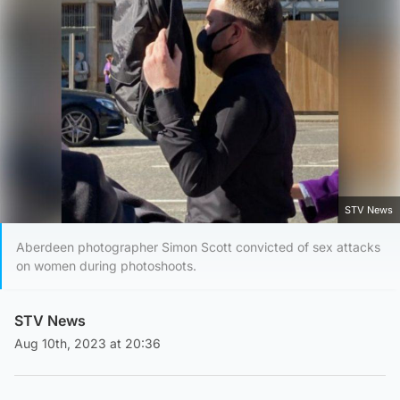
STV News
Aberdeen photographer Simon Scott convicted of sex attacks
on women during photoshoots.
STV News
Aug 10th, 2023 at 20:36