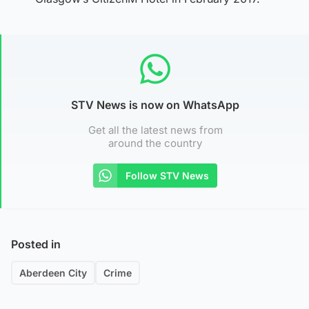
STV News is now on WhatsApp
Get all the latest news from
around the country
Follow STV News
Posted in
Aberdeen City
Crime