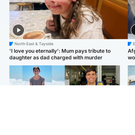
North East & Tayside
E
'I love you eternally': Mum pays tribute to
Af
daughter as dad charged with murder
wo
Edinburgh & East
Edinburgh & East
N
Family in 'deep pain'
Rights of boxer accused
Dad
after murder of 'selfless'
of Scot’s murder
mur
Scottish missionary
‘violated’, says lawyer
dau
ind