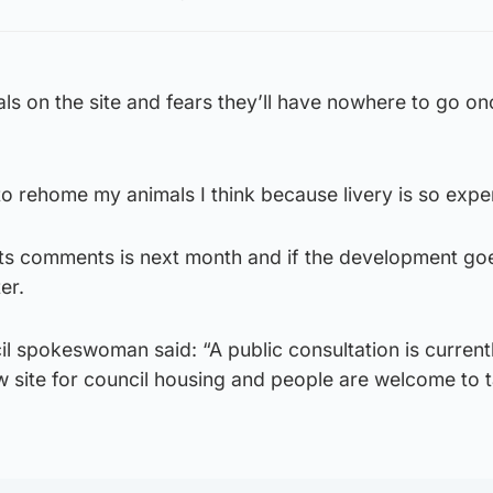
ls on the site and fears they’ll have nowhere to go on
to rehome my animals I think because livery is so expe
nts comments is next month and if the development go
er.
l spokeswoman said: “A public consultation is current
w site for council housing and people are welcome to 