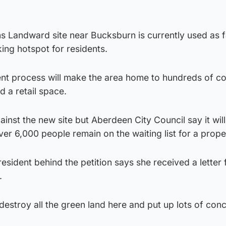
 Landward site near Bucksburn is currently used as 
ing hotspot for residents.
nt process will make the area home to hundreds of co
 a retail space.
ainst the new site but Aberdeen City Council say it will
ver 6,000 people remain on the waiting list for a prope
sident behind the petition says she received a letter
.
destroy all the green land here and put up lots of con