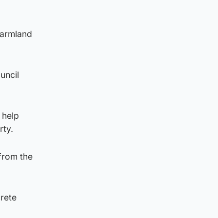
farmland
uncil
 help
rty.
 from the
crete