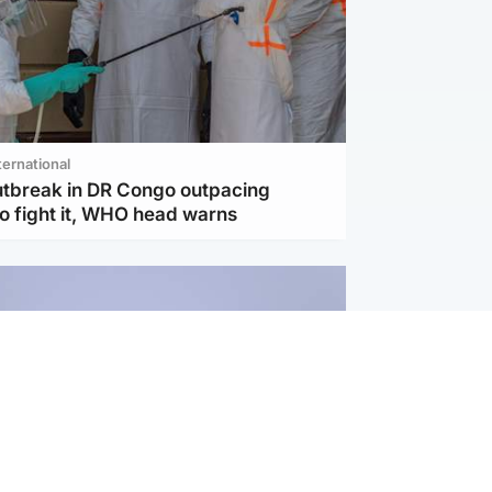
ternational
utbreak in DR Congo outpacing
to fight it, WHO head warns