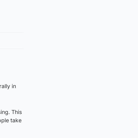
ally in
ing. This
ople take