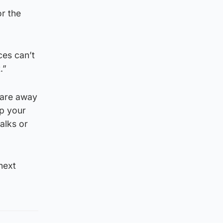
r the
ces can’t
.”
 are away
up your
alks or
next