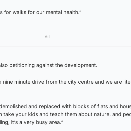
s for walks for our mental health.”
Ad
lso petitioning against the development.
a nine minute drive from the city centre and we are liter
 demolished and replaced with blocks of flats and hous
an take your kids and teach them about nature, and pe
ing, it’s a very busy area.”