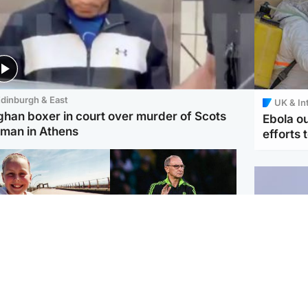
dinburgh & East
UK & In
ghan boxer in court over murder of Scots
Ebola o
man in Athens
efforts 
orth East & Tayside
Football
 charged with
Martin O'Neill in hospital
dering nine-year-old
following 'small
ghter found injured at
procedure', Celtic
ustrial site
confirm