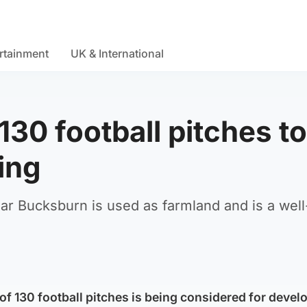
rtainment
UK & International
130 football pitches t
ing
r Bucksburn is used as farmland and is a wel
 of 130 football pitches is being considered for devel