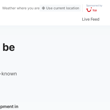
Sponsored by
Weather
where you are
Use current location
Live Feed
o be
l-known
opment in