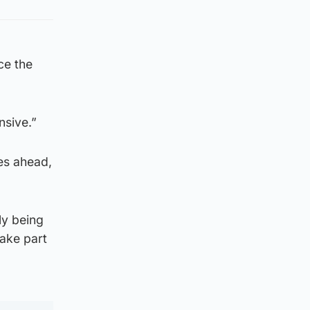
ce the
nsive.”
es ahead,
ly being
take part