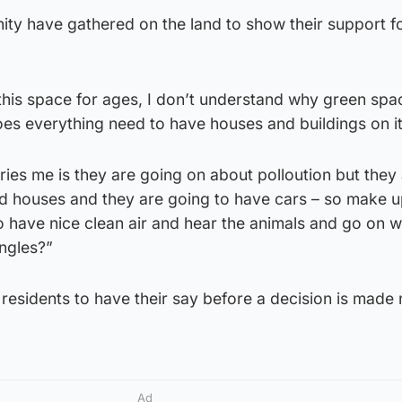
y have gathered on the land to show their support fo
 this space for ages, I don’t understand why green spa
does everything need to have houses and buildings on it
ies me is they are going on about polloution but they
 and houses and they are going to have cars – so make 
 have nice clean air and hear the animals and go on w
ngles?”
 residents to have their say before a decision is made 
Ad