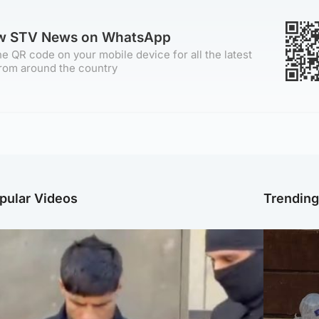
ow STV News on WhatsApp
e QR code on your mobile device for all the latest
rom around the country
pular Videos
Trendin