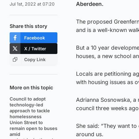
Aberdeen.
Jul 1st, 2022 at 07:20
The proposed Greenferns
Share this story
and is a well-known walk
Facebook
But a 10 year developme
X / Twitter
houses, a new school and
Copy Link
Locals are petitioning ag
with housing issues as o
More on this topic
Council to adopt
Adrianna Sosnowska, a re
technology-led
council three weeks ago
approach to tackle
homelessness
Union Street to
She said: “They want to 
remain open to buses
around us.
amid