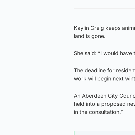
Kaylin Greig keeps anima
land is gone.
She said: “I would have 
The deadline for reside
work will begin next wint
An Aberdeen City Counci
held into a proposed ne
in the consultation.”