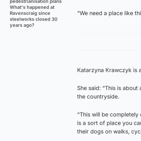
pedestrianisation plans
What's happened at
“We need a place like thi
Ravenscraig since
steelworks closed 30
years ago?
Katarzyna Krawczyk is a
She said: “This is about 
the countryside.
“This will be completely
is a sort of place you c
their dogs on walks, cycl