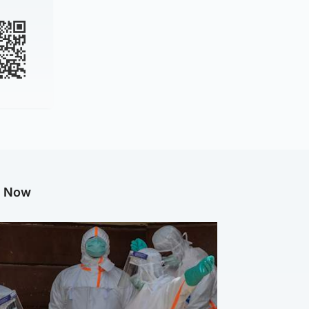
g Now