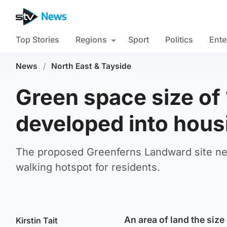
Top Stories
Regions
Sport
Politics
Ente
News
/
North East & Tayside
Green space size of 
developed into hous
The proposed Greenferns Landward site nea
walking hotspot for residents.
An area of land the size
Kirstin Tait