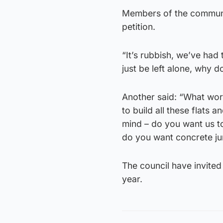
Members of the communit
petition.
“It’s rubbish, we’ve had
just be left alone, why 
Another said: “What worr
to build all these flats
mind – do you want us to
do you want concrete ju
The council have invited
year.