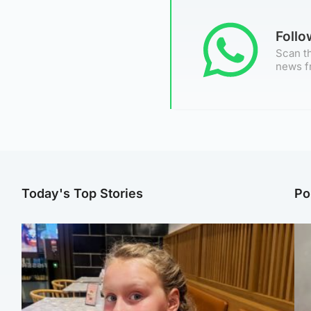
Foll
Scan th
news f
Today's Top Stories
Po