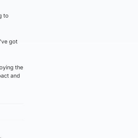
g to
’ve got
oying the
pact and