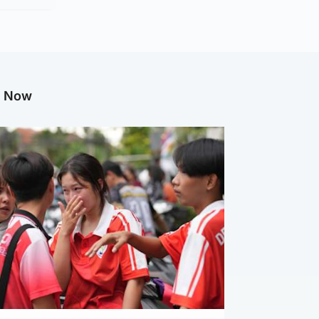
g Now