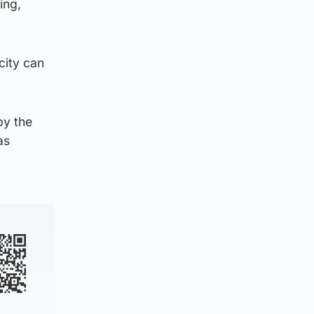
ing,
city can
by the
as