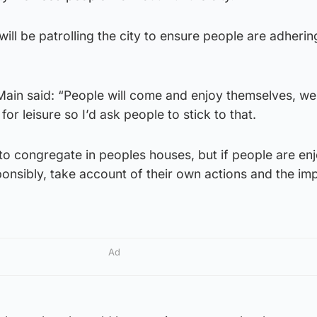
ill be patrolling the city to ensure people are adherin
ain said: “People will come and enjoy themselves, we
] for leisure so I’d ask people to stick to that.
to congregate in peoples houses, but if people are enj
onsibly, take account of their own actions and the im
Ad