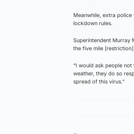
Meanwhile, extra police w
lockdown rules.
Superintendent Murray M
the five mile [restriction
“I would ask people not 
weather, they do so resp
spread of this virus.”