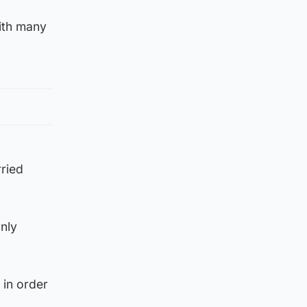
with many
ried
only
 in order