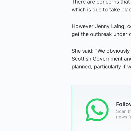
There are concerns that
which is due to take pla
However Jenny Laing, co-
get the outbreak under c
She said: “We obviously 
Scottish Government and
planned, particularly if 
Foll
Scan th
news f