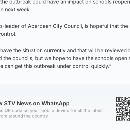
 the outbreak could have an impact on schools reopen
ce next week.
leader of Aberdeen City Council, is hopeful that the 
ontrol.
have the situation currently and that will be reviewed 
 the councils, but we hope to have the schools open 
we can get this outbreak under control quickly.”
ow STV News on WhatsApp
e QR code on your mobile device for all the latest
rom around the country