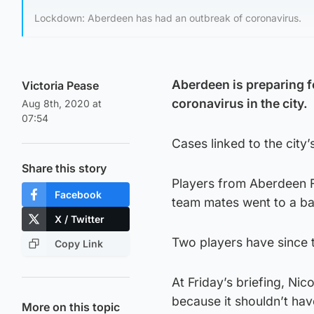
Lockdown: Aberdeen has had an outbreak of coronavirus.
Aberdeen is preparing f
Victoria Pease
coronavirus in the city.
Aug 8th, 2020 at
07:54
Cases linked to the city’
Share this story
Players from Aberdeen F
Facebook
team mates went to a ba
X / Twitter
Two players have since te
Copy Link
At Friday’s briefing, Nic
because it shouldn’t ha
More on this topic