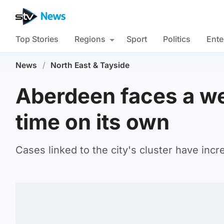
Top Stories
Regions
Sport
Politics
Ente
News
/
North East & Tayside
Aberdeen faces a w
time on its own
Cases linked to the city's cluster have inc