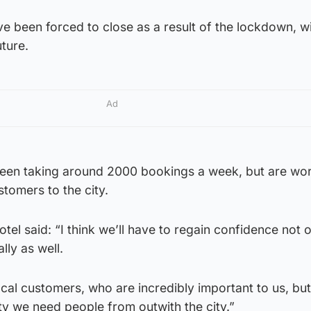
ve been forced to close as a result of the lockdown, 
ture.
Ad
een taking around 2000 bookings a week, but are wor
tomers to the city.
el said: “I think we’ll have to regain confidence not 
ally as well.
local customers, who are incredibly important to us, but
ity we need people from outwith the city.”