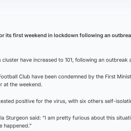
or its first weekend in lockdown following an outbrea
s cluster have increased to 101, following an outbreak 
ootball Club have been condemned by the First Minist
r at the weekend.
sted positive for the virus, with six others self-isolati
ola Sturgeon said: “I am pretty furious about this situat
ve happened.”