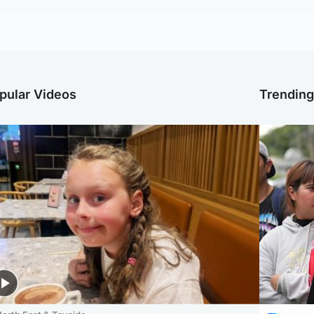
pular Videos
Trendin