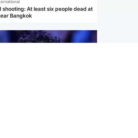
ternational
 shooting: At least six people dead at
near Bangkok
ternational
ed $567 million over harms to
's mental health