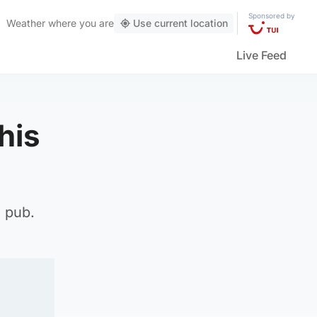
Sponsored by
Weather
where you are
Use current location
Live Feed
his
a pub.