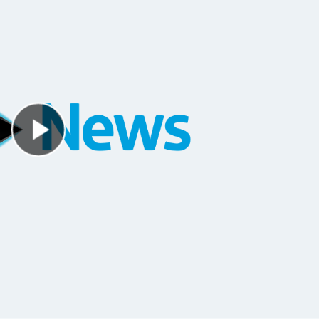
Play Video