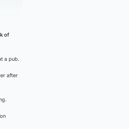
k of
at a pub.
er after
ng.
ion