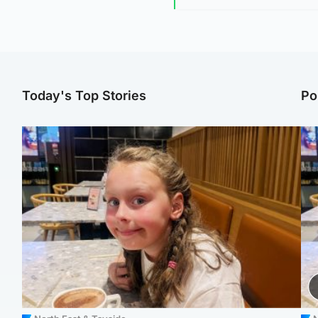
Today's Top Stories
Po