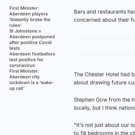
First Minister:
Bars and restaurants ha
Aberdeen players
concerned about their fu
‘blatantly broke the
rules’
St Johnstone v
Aberdeen postponed
after positive Covid
tests
Aberdeen footballers
test positive for
coronavirus
First Minister:
The Chester Hotel had b
Aberdeen city
about drawing future cus
lockdown is a ‘wake-
up call’
Stephen Gow from the hot
locally, but I think nation
“It’s not just about our 
to fill bedrooms in the c