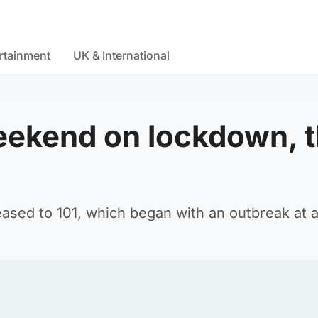
rtainment
UK & International
eekend on lockdown, t
reased to 101, which began with an outbreak at 