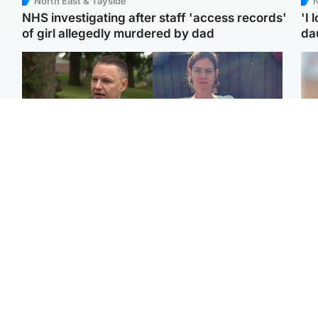
North East & Tayside
N
NHS investigating after staff 'access records'
'I 
of girl allegedly murdered by dad
da
Glasgow & West
North East & Tayside
'Decades in the RAF
Man who murdered
Tee
couldn't prepare me for
partner with hammer
Ka
losing my first home'
while banned from going
app
near her to be sentenced
E
Highlands & Islands
Highlands & Islands
Afg