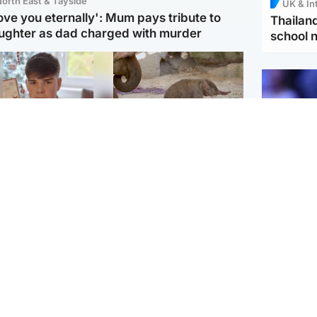
orth East & Tayside
UK & In
love you eternally': Mum pays tribute to
Thailand
ughter as dad charged with murder
school 
Glasgow & West
UK & International
n who admitted killing
Watch moment critically
yden Moy on beach
endangered Sumatran
eals life sentence
elephant calf is born
UK & In
Meta fin
dinburgh & East
North East & Tayside
children
han boxer in court
Dad charged with