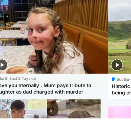
orth East & Tayside
Scotlan
love you eternally': Mum pays tribute to
Histori
ughter as dad charged with murder
being 