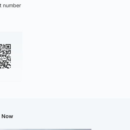
nt number
g Now