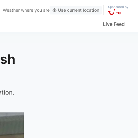
Sponsored by
Weather
where you are
Use current location
Live Feed
ash
tion.