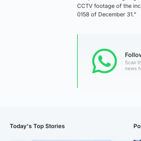
CCTV footage of the inc
0158 of December 31.”
Foll
Scan th
news f
Today's Top Stories
Po