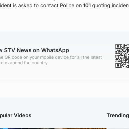
ident is asked to contact Police on
101
quoting incide
ow STV News on WhatsApp
e QR code on your mobile device for all the latest
rom around the country
pular Videos
Trendin