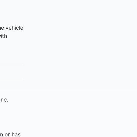
e vehicle
ith
ene.
on or has