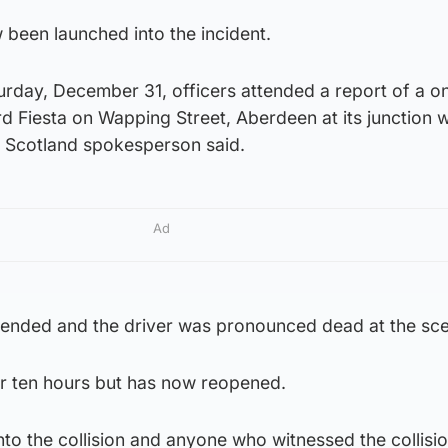
 been launched into the incident.
rday, December 31, officers attended a report of a on
rd Fiesta on Wapping Street, Aberdeen at its junction w
 Scotland spokesperson said.
Ad
ended and the driver was pronounced dead at the sc
r ten hours but has now reopened.
nto the collision and anyone who witnessed the collisi