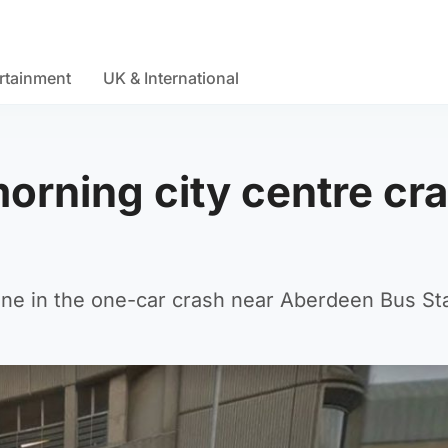
rtainment
UK & International
 morning city centre cr
ne in the one-car crash near Aberdeen Bus Sta