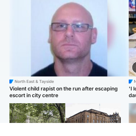
North East & Tayside
N
Violent child rapist on the run after escaping
'I 
escort in city centre
da