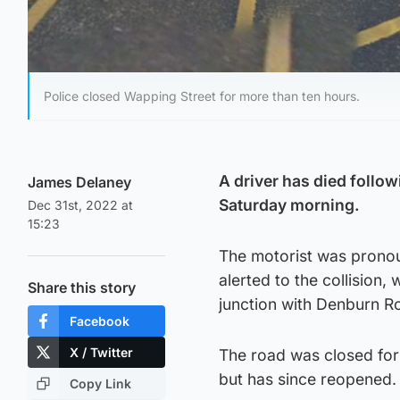
Police closed Wapping Street for more than ten hours.
A driver has died follow
James Delaney
Saturday morning.
Dec 31st, 2022 at
15:23
The motorist was pronou
alerted to the collision,
Share this story
junction with Denburn R
Facebook
X / Twitter
The road was closed for 
but has since reopened.
Copy Link