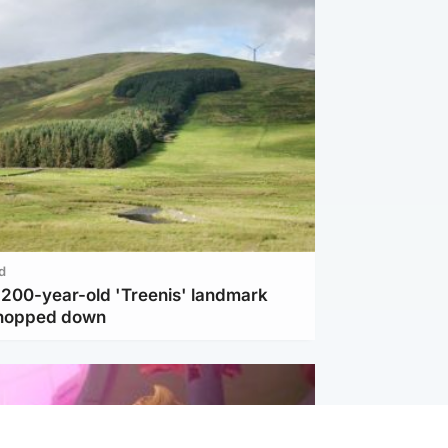
d
c 200-year-old 'Treenis' landmark
chopped down