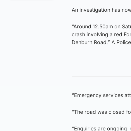
An investigation has now
“Around 12.50am on Satu
crash involving a red Fo
Denburn Road,” A Police
“Emergency services att
“The road was closed fo
“Enquiries are ongoing i