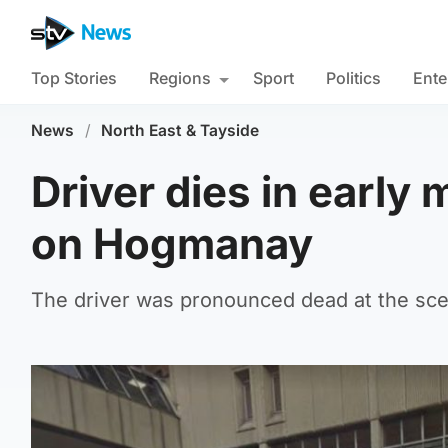
Top Stories
Regions
Sport
Politics
Ente
News
/
North East & Tayside
Driver dies in early
on Hogmanay
The driver was pronounced dead at the sce