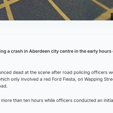
ing a crash in Aberdeen city centre in the early hours 
nced dead at the scene after road policing officers w
 which only involved a red Ford Fiesta, on Wapping Stre
oad.
more than ten hours while officers conducted an initi