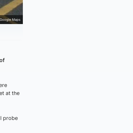
Google Maps
of
ere
et at the
al probe