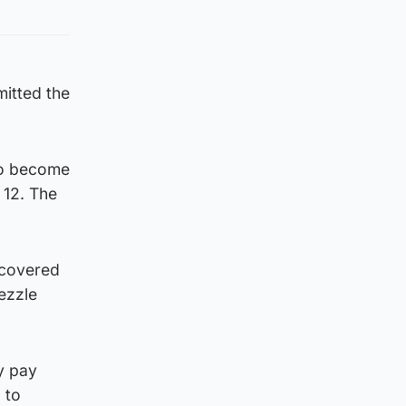
mitted the
 to become
 12. The
scovered
ezzle
y pay
 to