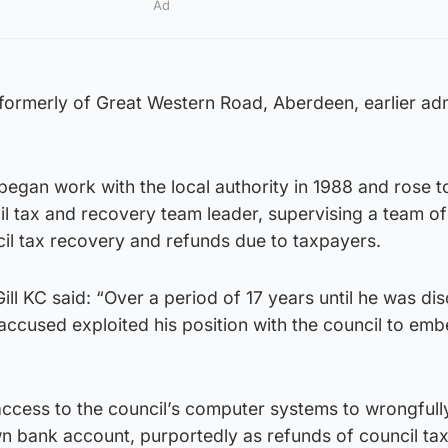
Ad
 formerly of Great Western Road, Aberdeen, earlier ad
 began work with the local authority in 1988 and rose
l tax and recovery team leader, supervising a team of
il tax recovery and refunds due to taxpayers.
ll KC said: “Over a period of 17 years until he was di
ccused exploited his position with the council to emb
access to the council’s computer systems to wrongfull
wn bank account, purportedly as refunds of council tax