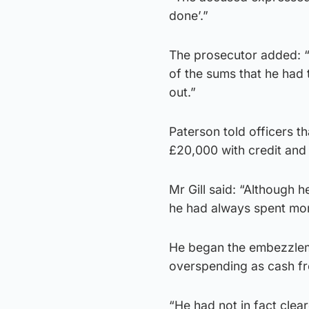
done’.”
The prosecutor added: “
of the sums that he had 
out.”
Paterson told officers t
£20,000 with credit and 
Mr Gill said: “Although 
he had always spent more
He began the embezzleme
overspending as cash fr
“He had not in fact cleare