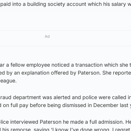
paid into a building society account which his salary 
Ad
ar a fellow employee noticed a transaction which she 
d by an explanation offered by Paterson. She reporte
league.
fraud department was alerted and police were called in
on full pay before being dismissed in December last 
olice interviewed Paterson he made a full admission. He
his remorse, saying ‘I know I’ve done wrong. I regret