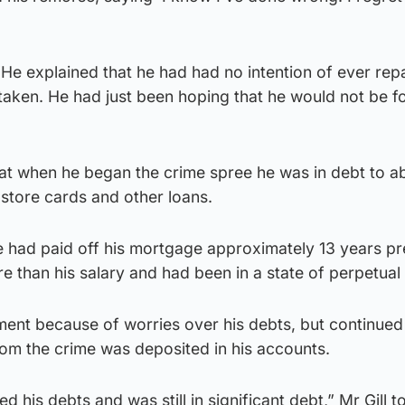
He explained that he had had no intention of ever rep
taken. He had just been hoping that he would not be 
hat when he began the crime spree he was in debt to a
store cards and other loans.
he had paid off his mortgage approximately 13 years pr
 than his salary and had been in a state of perpetual 
nt because of worries over his debts, but continued 
om the crime was deposited in his accounts.
d his debts and was still in significant debt,” Mr Gill t