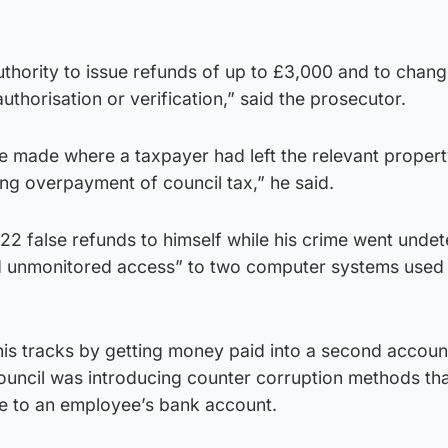
thority to issue refunds of up to £3,000 and to chan
uthorisation or verification,” said the prosecutor.
be made where a taxpayer had left the relevant proper
ing overpayment of council tax,” he said.
22 false refunds to himself while his crime went unde
d unmonitored access” to two computer systems used
his tracks by getting money paid into a second accoun
 council was introducing counter corruption methods th
de to an employee’s bank account.