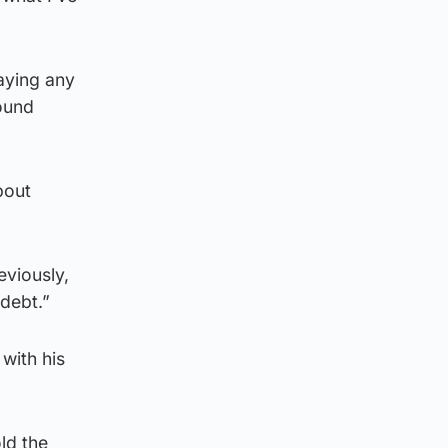
aying any
found
bout
eviously,
debt.”
with his
old the