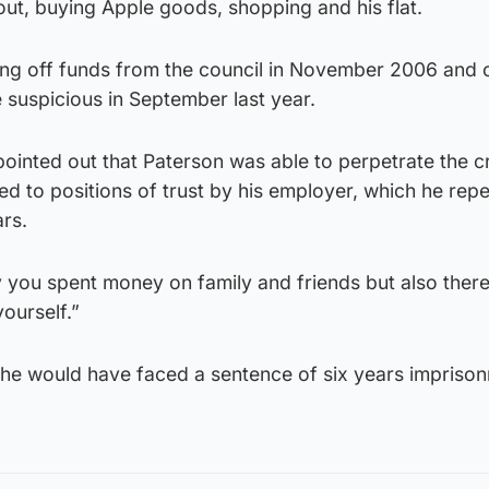
 out, buying Apple goods, shopping and his flat.
ing off funds from the council in November 2006 and 
 suspicious in September last year.
inted out that Paterson was able to perpetrate the c
d to positions of trust by his employer, which he rep
rs.
y you spent money on family and friends but also ther
ourself.”
 he would have faced a sentence of six years impriso