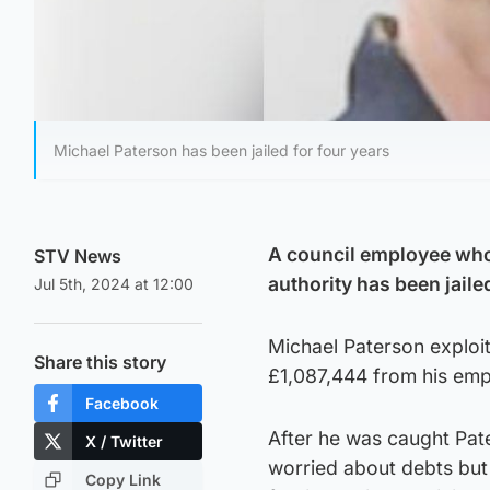
Michael Paterson has been jailed for four years
A council employee who 
STV News
authority has been jaile
Jul 5th, 2024 at 12:00
Michael Paterson exploit
Share this story
£1,087,444 from his emp
Facebook
After he was caught Pat
X / Twitter
worried about debts but
Copy Link