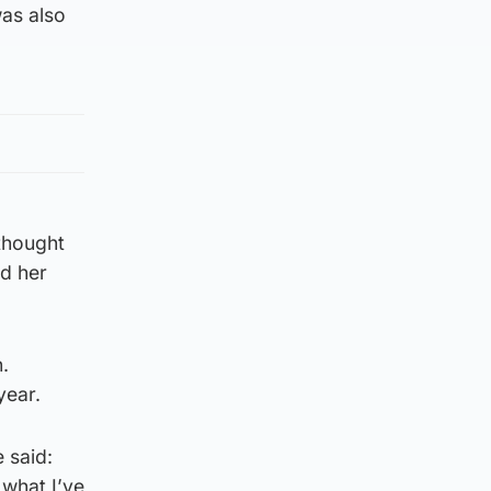
was also
thought
d her
.
year.
 said:
 what I’ve