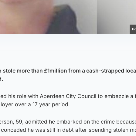
Po
stole more than £1million from a cash-strapped loca
d.
ed his role with Aberdeen City Council to embezzle a t
loyer over a 17 year period.
erson, 59, admitted he embarked on the crime becaus
 conceded he was still in debt after spending stolen 