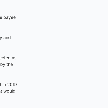
ge payee
ty and
tected as
 by the
t in 2019
at would