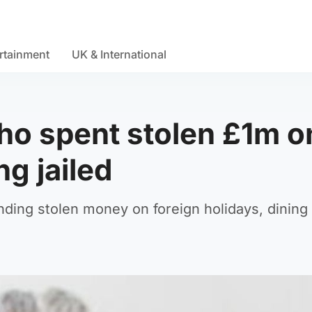
rtainment
UK & International
ho spent stolen £1m o
g jailed
ending stolen money on foreign holidays, dining 