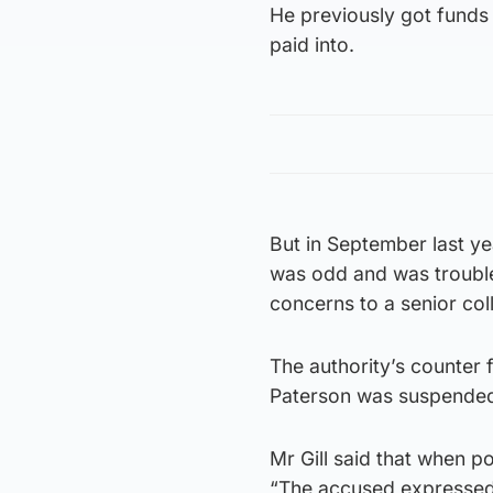
He previously got funds 
paid into.
But in September last ye
was odd and was trouble
concerns to a senior col
The authority’s counter 
Paterson was suspended 
Mr Gill said that when p
“The accused expressed 