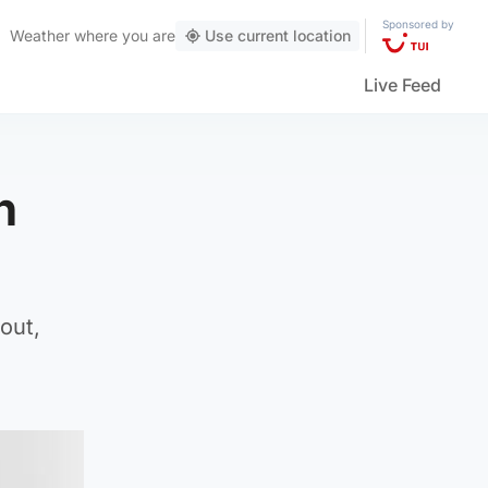
Sponsored by
Weather
where you are
Use current location
Live Feed
n
out,