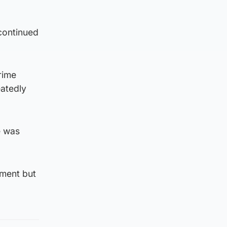
continued
rime
eatedly
e was
nment but