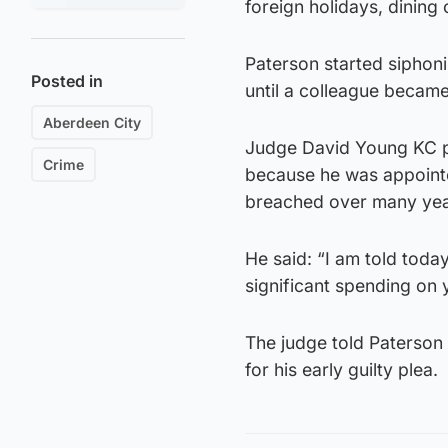
foreign holidays, dining
Paterson started siphon
Posted in
until a colleague became
Aberdeen City
Judge David Young KC po
Crime
because he was appointe
breached over many yea
He said: “I am told toda
significant spending on y
The judge told Paterson
for his early guilty plea.