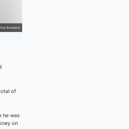
lice Scotland
l
otal of
e he was
money on