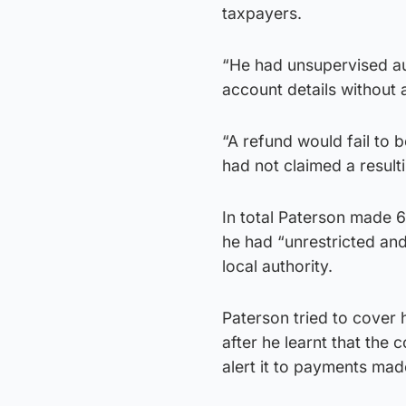
taxpayers.
“He had unsupervised au
account details without a
“A refund would fail to 
had not claimed a result
In total Paterson made 6
he had “unrestricted an
local authority.
Paterson tried to cover 
after he learnt that the
alert it to payments ma