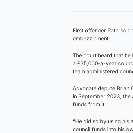
First offender Paterson,
embezzlement.
The court heard that he
a £35,000-a-year counci
team administered counc
Advocate depute Brian Gi
in September 2023, the a
funds from it.
“He did so by using his 
council funds into his o