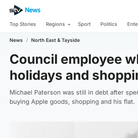
Top Stories
Regions
Sport
Politics
Ente
News
/
North East & Tayside
Council employee w
holidays and shoppin
Michael Paterson was still in debt after sp
buying Apple goods, shopping and his flat.