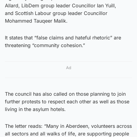
Allard, LibDem group leader Councillor Ian Yuill,
and Scottish Labour group leader Councillor
Mohammed Tauqeer Malik.
It states that “false claims and hateful rhetoric” are
threatening “community cohesion.”
Ad
The council has also called on those planning to join
further protests to respect each other as well as those
living in the asylum hotels.
The letter reads: “Many in Aberdeen, volunteers across
all sectors and all walks of life, are supporting people