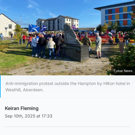
Fubar News
Anti-immigration protest outside the Hampton by Hilton hotel in
Westhill, Aberdeen.
Keiran Fleming
Sep 10th, 2025 at 17:33