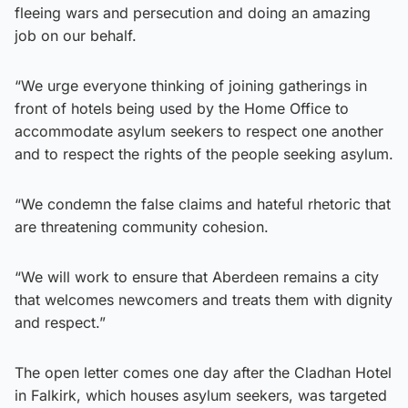
fleeing wars and persecution and doing an amazing
job on our behalf.
“We urge everyone thinking of joining gatherings in
front of hotels being used by the Home Office to
accommodate asylum seekers to respect one another
and to respect the rights of the people seeking asylum.
“We condemn the false claims and hateful rhetoric that
are threatening community cohesion.
“We will work to ensure that Aberdeen remains a city
that welcomes newcomers and treats them with dignity
and respect.”
The open letter comes one day after the Cladhan Hotel
in Falkirk, which houses asylum seekers, was targeted