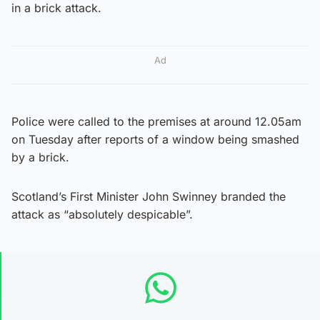
in a brick attack.
Ad
Police were called to the premises at around 12.05am
on Tuesday after reports of a window being smashed
by a brick.
Scotland’s First Minister John Swinney branded the
attack as “absolutely despicable”.