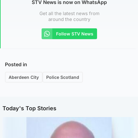
STV News is now on WhatsApp
Get all the latest news from
around the country
Follow STV News
Posted in
Aberdeen City
Police Scotland
Today's Top Stories