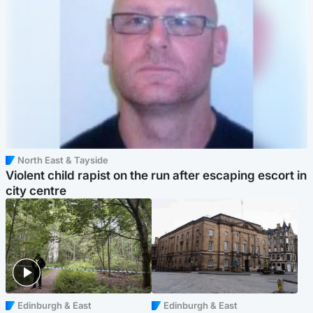
North East & Tayside
Violent child rapist on the run after escaping escort in
city centre
Edinburgh & East
Edinburgh & East