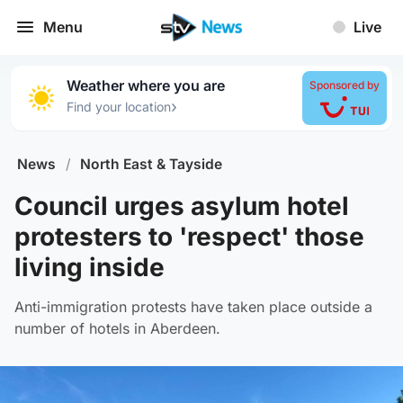
Menu
Live
Weather where you are
Sponsored by
›
Find your location
News
/
North East & Tayside
Council urges asylum hotel
protesters to 'respect' those
living inside
Anti-immigration protests have taken place outside a
number of hotels in Aberdeen.