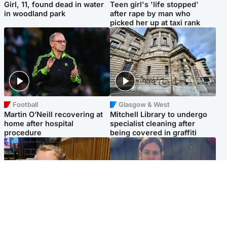
Girl, 11, found dead in water
Teen girl's 'life stopped'
in woodland park
after rape by man who
picked her up at taxi rank
Football
Glasgow & West
Martin O’Neill recovering at
Mitchell Library to undergo
home after hospital
specialist cleaning after
procedure
being covered in graffiti
North East & Tayside
North East & Tayside
NHS investigating after staff
Domestic abuser who