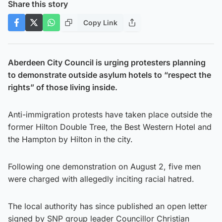
Share this story
Copy Link
Aberdeen City Council is urging protesters planning
to demonstrate outside asylum hotels to “respect the
rights” of those living inside.
Anti-immigration protests have taken place outside the
former Hilton Double Tree, the Best Western Hotel and
the Hampton by Hilton in the city.
Following one demonstration on August 2, five men
were charged with allegedly inciting racial hatred.
The local authority has since published an open letter
signed by SNP group leader Councillor Christian