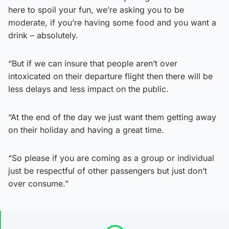
here to spoil your fun, we’re asking you to be
moderate, if you’re having some food and you want a
drink – absolutely.
“But if we can insure that people aren’t over
intoxicated on their departure flight then there will be
less delays and less impact on the public.
“At the end of the day we just want them getting away
on their holiday and having a great time.
“So please if you are coming as a group or individual
just be respectful of other passengers but just don’t
over consume.”