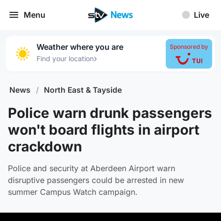
Menu
Live
Weather where you are
Sponsored by
›
Find your location
News
/
North East & Tayside
Police warn drunk passengers
won't board flights in airport
crackdown
Police and security at Aberdeen Airport warn
disruptive passengers could be arrested in new
summer Campus Watch campaign.