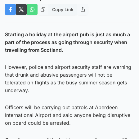
Copy Link
Starting a holiday at the airport pub is just as much a
part of the process as going through security when
travelling from Scotland.
However, police and airport security staff are warning
that drunk and abusive passengers will not be
tolerated on flights as the busy summer season gets
underway.
Officers will be carrying out patrols at Aberdeen
International Airport and said anyone being disruptive
on board could be arrested.