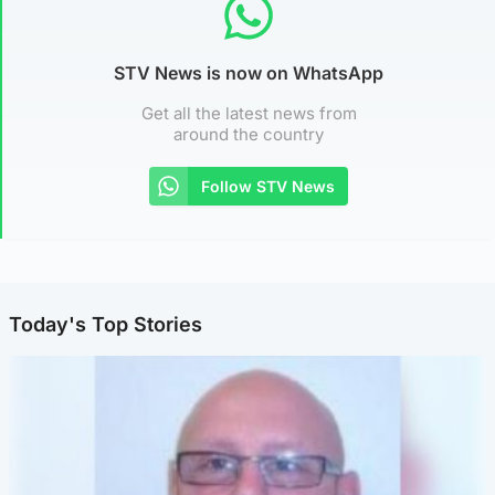
STV News is now on WhatsApp
Get all the latest news from
around the country
Follow STV News
Today's Top Stories