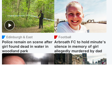
Edinburgh & East
Football
Police remain on scene after
Arbroath FC to hold minute's
girl found dead in water in
silence in memory of girl
woodland park
allegedly murdered by dad
Edinburgh & East
Edinburgh & East
Nicola Sturgeon feels like a
Edinburgh festivals ‘send
‘mug’ over Murrell and won’t
clear message Scotland is a
visit him in prison
welcoming country’