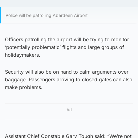
Police will be patrolling Aberdeen Airport
Officers patrolling the airport will be trying to monitor
‘potentially problematic’ flights and large groups of
holidaymakers.
Security will also be on hand to calm arguments over
baggage. Passengers arriving to closed gates can also
make problems.
Ad
Assistant Chief Constable Gary Tough said: “We’re not