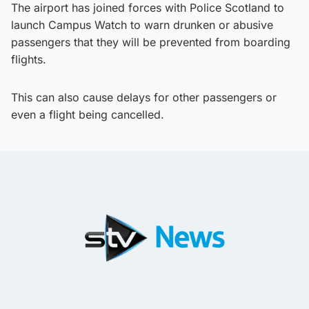
The airport has joined forces with Police Scotland to
launch Campus Watch to warn drunken or abusive
passengers that they will be prevented from boarding
flights.
This can also cause delays for other passengers or
even a flight being cancelled.