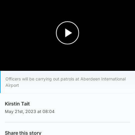
Play Video
Officers will be carrying out patrols at Aberdeen International
Airport
Kirstin Tait
May 21st, 2023 at 08:04
Share this story