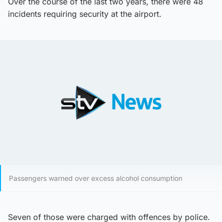
Over the course of the last two years, there were 48
incidents requiring security at the airport.
Passengers warned over excess alcohol consumption
Seven of those were charged with offences by police.