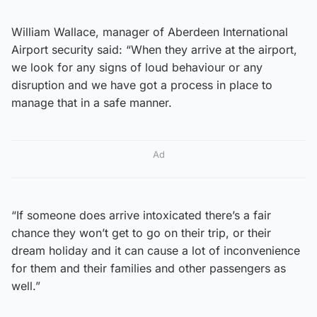
William Wallace, manager of Aberdeen International
Airport security said: “When they arrive at the airport,
we look for any signs of loud behaviour or any
disruption and we have got a process in place to
manage that in a safe manner.
Ad
“If someone does arrive intoxicated there’s a fair
chance they won’t get to go on their trip, or their
dream holiday and it can cause a lot of inconvenience
for them and their families and other passengers as
well.”