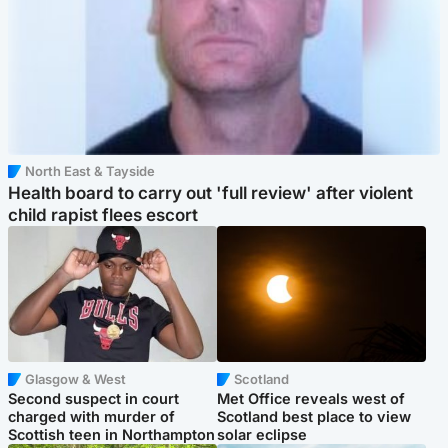
North East & Tayside
Health board to carry out 'full review' after violent
child rapist flees escort
Glasgow & West
Scotland
Second suspect in court
Met Office reveals west of
charged with murder of
Scotland best place to view
Scottish teen in Northampton
solar eclipse