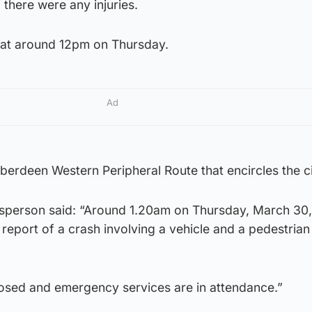
f there were any injuries.
at around 12pm on Thursday.
Ad
Aberdeen Western Peripheral Route that encircles the ci
sperson said: “Around 1.20am on Thursday, March 30
 report of a crash involving a vehicle and a pedestrian
losed and emergency services are in attendance.”