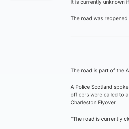
It is currently unknown i
The road was reopened 
The road is part of the 
A Police Scotland spoke
officers were called to a
Charleston Flyover.
“The road is currently c