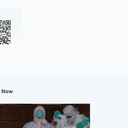
g Now