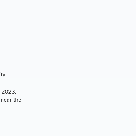
ty.
, 2023,
 near the