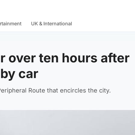
rtainment
UK & International
r over ten hours after
by car
ripheral Route that encircles the city.