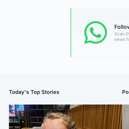
Foll
Scan th
news f
Today's Top Stories
Po