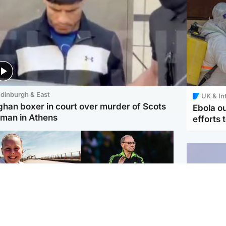
dinburgh & East
UK & In
ghan boxer in court over murder of Scots
Ebola o
man in Athens
efforts 
orth East & Tayside
Football
 charged with
Martin O'Neill in hospital
dering nine-year-old
following 'small