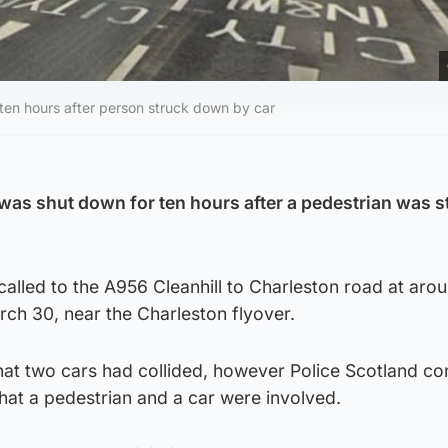
 ten hours after person struck down by car
as shut down for ten hours after a pedestrian was s
lled to the A956 Cleanhill to Charleston road at aro
ch 30, near the Charleston flyover.
that two cars had collided, however Police Scotland c
hat a pedestrian and a car were involved.