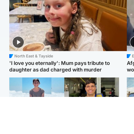
North East & Tayside
E
'I love you eternally': Mum pays tribute to
Af
daughter as dad charged with murder
wo
Edinburgh & East
Edinburgh & East
N
Family in 'deep pain'
Rights of boxer accused
Dad
after murder of 'selfless'
of Scot’s murder
mur