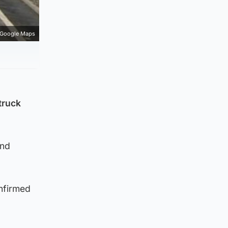
Google Maps
truck
und
onfirmed