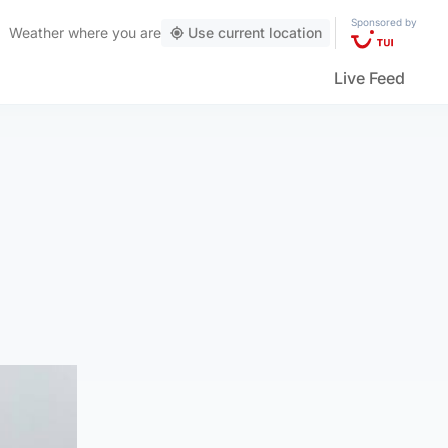
Sponsored by
Weather
where you are
Use current location
Live Feed