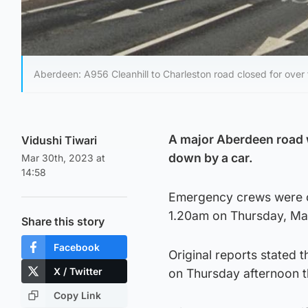
Aberdeen: A956 Cleanhill to Charleston road closed for over
A major Aberdeen road w
Vidushi Tiwari
down by a car.
Mar 30th, 2023 at
14:58
Emergency crews were ca
1.20am on Thursday, Mar
Share this story
Facebook
Original reports stated 
X / Twitter
on Thursday afternoon t
Copy Link