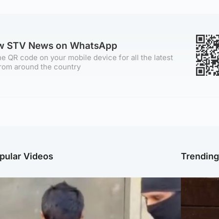
ow STV News on WhatsApp
e QR code on your mobile device for all the latest
rom around the country
pular Videos
Trendin