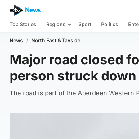
Top Stories
Regions
Sport
Politics
Ente
News
/
North East & Tayside
Major road closed fo
person struck down 
The road is part of the Aberdeen Western Pe