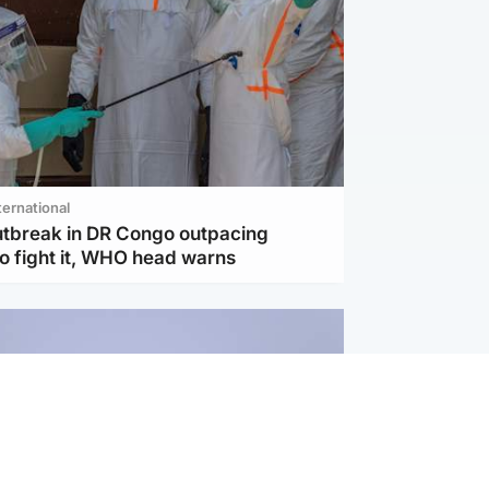
ternational
utbreak in DR Congo outpacing
to fight it, WHO head warns