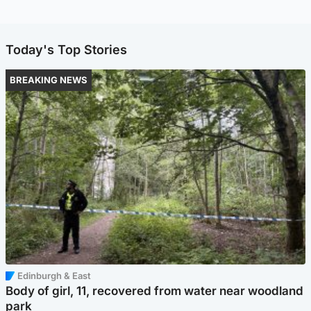
Today's Top Stories
BREAKING NEWS
Edinburgh & East
Body of girl, 11, recovered from water near woodland
park