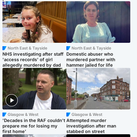
North East & Tayside
North East & Tayside
NHS investigating after staff
Domestic abuser who
'access records' of girl
murdered partner with
allegedly murdered by dad
hammer jailed for life
Glasgow & West
Glasgow & West
'Decades in the RAF couldn't
Attempted murder
prepare me for losing my
investigation after man
first home'
stabbed on street