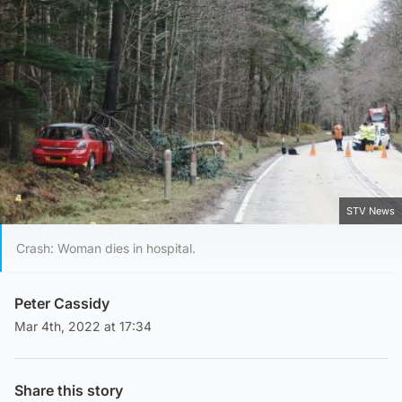
STV News
Crash: Woman dies in hospital.
Peter Cassidy
Mar 4th, 2022 at 17:34
Share this story