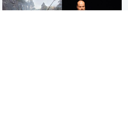
Highlands & Islands
Highlands & Islands
Part of wildfire cordon
Scotland's richest man gets
around village to be lifted on
approval to transform Loch
Friday morning
Ness pub and beach
Popular Videos