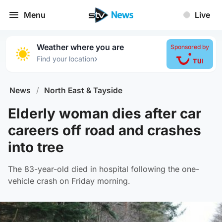
Menu
Live
Weather where you are
Sponsored by
›
Find your location
News
/
North East & Tayside
Elderly woman dies after car
careers off road and crashes
into tree
The 83-year-old died in hospital following the one-
vehicle crash on Friday morning.