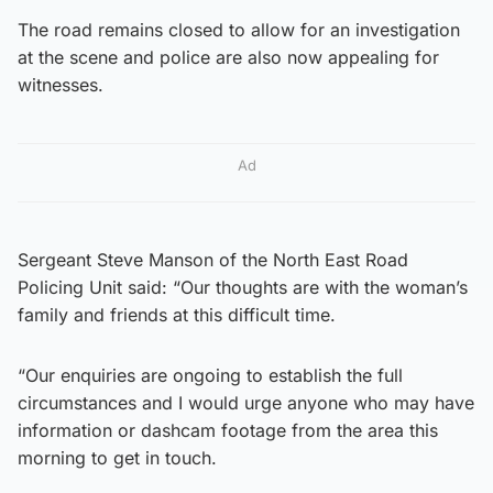
The road remains closed to allow for an investigation
at the scene and police are also now appealing for
witnesses.
Ad
Sergeant Steve Manson of the North East Road
Policing Unit said: “Our thoughts are with the woman’s
family and friends at this difficult time.
“Our enquiries are ongoing to establish the full
circumstances and I would urge anyone who may have
information or dashcam footage from the area this
morning to get in touch.