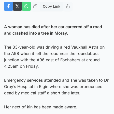
Copy Link
A woman has died after her car careered off a road
and crashed into a tree in Moray
.
The 83-year-old was driving a red Vauxhall Astra on
the A98 when it left the road near the roundabout
junction with the A96 east of Fochabers at around
4.25am on Friday.
Emergency services attended and she was taken to Dr
Gray’s Hospital in Elgin where she was pronounced
dead by medical staff a short time later.
Her next of kin has been made aware.