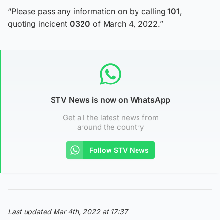
“Please pass any information on by calling
101
,
quoting incident
0320
of March 4, 2022.”
STV News is now on WhatsApp
Get all the latest news from
around the country
Follow STV News
Last updated Mar 4th, 2022 at 17:37