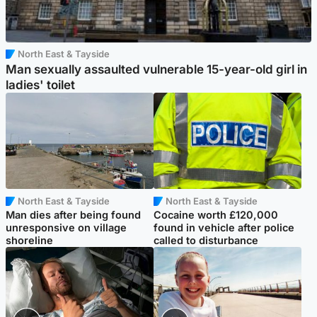
North East & Tayside
Man sexually assaulted vulnerable 15-year-old girl in
ladies' toilet
North East & Tayside
North East & Tayside
Man dies after being found
Cocaine worth £120,000
unresponsive on village
found in vehicle after police
shoreline
called to disturbance