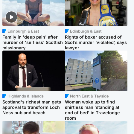
Edinburgh & East
Edinburgh & East
Family in 'deep pain' after
Rights of boxer accused of
murder of 'selfless' Scottish
Scot’s murder ‘violated’, says
missionary
lawyer
Highlands & Islands
North East & Tayside
Scotland's richest man gets
Woman woke up to find
approval to transform Loch
shirtless man 'standing at
Ness pub and beach
end of bed' in Travelodge
room