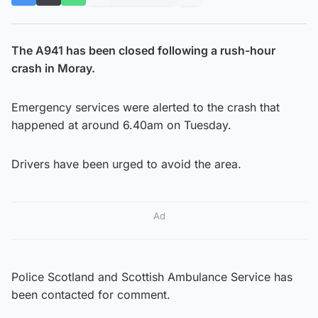
The A941 has been closed following a rush-hour
crash in Moray.
Emergency services were alerted to the crash that
happened at around 6.40am on Tuesday.
Drivers have been urged to avoid the area.
Ad
Police Scotland and Scottish Ambulance Service has
been contacted for comment.