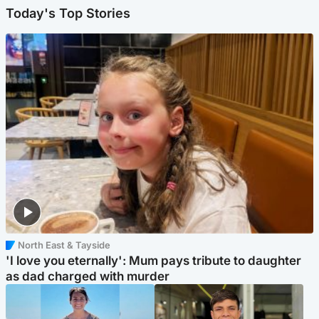
Today's Top Stories
North East & Tayside
'I love you eternally': Mum pays tribute to daughter
as dad charged with murder