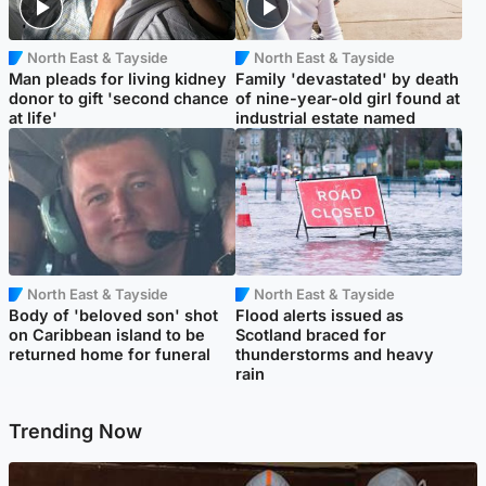
North East & Tayside
North East & Tayside
Man pleads for living kidney
Family 'devastated' by death
donor to gift 'second chance
of nine-year-old girl found at
at life'
industrial estate named
North East & Tayside
North East & Tayside
Body of 'beloved son' shot
Flood alerts issued as
on Caribbean island to be
Scotland braced for
returned home for funeral
thunderstorms and heavy
rain
Trending Now