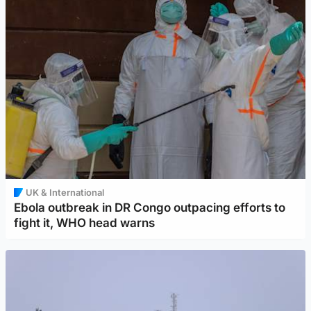
UK & International
Ebola outbreak in DR Congo outpacing efforts to
fight it, WHO head warns