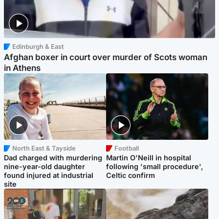
Edinburgh & East
Afghan boxer in court over murder of Scots woman
in Athens
North East & Tayside
Football
Dad charged with murdering
Martin O'Neill in hospital
nine-year-old daughter
following 'small procedure',
found injured at industrial
Celtic confirm
site