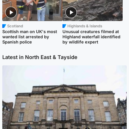
Scotland
Highlands & Islands
Scottish man on UK's most
Unusual creatures filmed at
wanted list arrested by
Highland waterfall identified
Spanish police
by wildlife expert
Latest in North East & Tayside