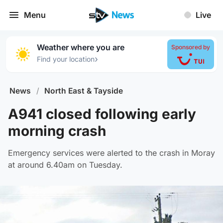
Menu
Live
Weather where you are
Sponsored by
›
Find your location
News
/
North East & Tayside
A941 closed following early
morning crash
Emergency services were alerted to the crash in Moray
at around 6.40am on Tuesday.