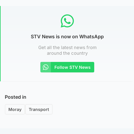
STV News is now on WhatsApp
Get all the latest news from
around the country
Follow STV News
Posted in
Moray
Transport