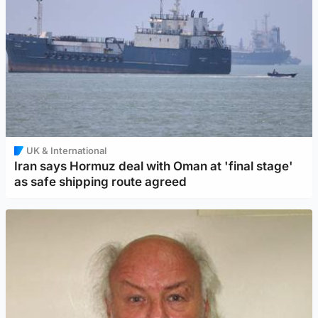
UK & International
Iran says Hormuz deal with Oman at 'final stage'
as safe shipping route agreed