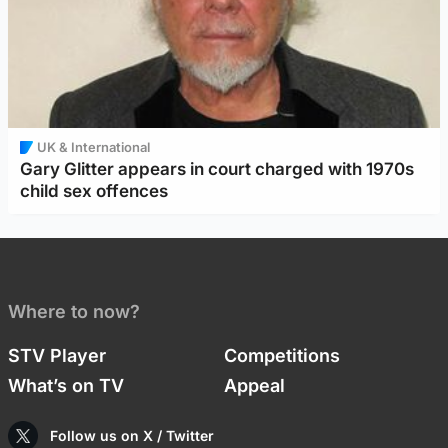
UK & International
Gary Glitter appears in court charged with 1970s
child sex offences
Where to now?
STV Player
Competitions
What’s on TV
Appeal
Follow us on X / Twitter