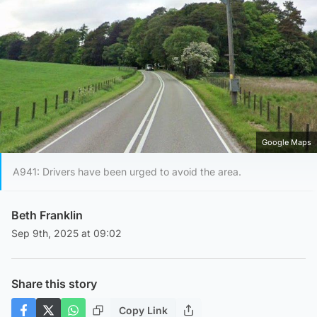
Google Maps
A941: Drivers have been urged to avoid the area.
Beth Franklin
Sep 9th, 2025 at 09:02
Share this story
Copy Link