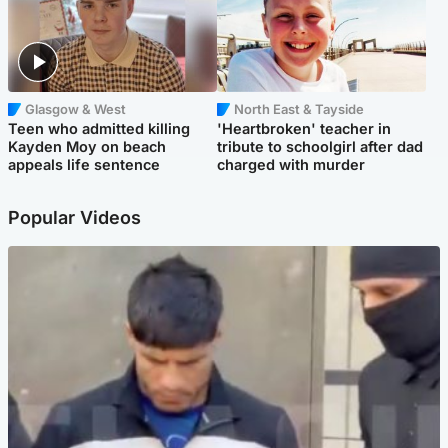
Glasgow & West
North East & Tayside
Teen who admitted killing
'Heartbroken' teacher in
Kayden Moy on beach
tribute to schoolgirl after dad
appeals life sentence
charged with murder
Popular Videos