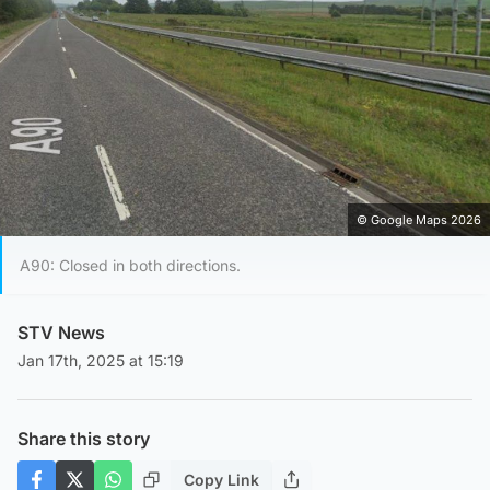
© Google Maps 2026
A90: Closed in both directions.
STV News
Jan 17th, 2025 at 15:19
Share this story
Copy Link