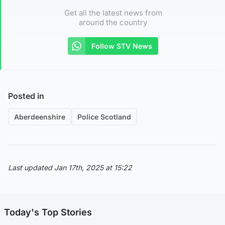
Get all the latest news from
around the country
Follow STV News
Posted in
Aberdeenshire
Police Scotland
Last updated Jan 17th, 2025 at 15:22
Today's Top Stories