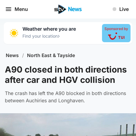
Menu
Live
Weather where you are
Sponsored by
›
Find your location
News
/
North East & Tayside
A90 closed in both directions
after car and HGV collision
The crash has left the A90 blocked in both directions
between Auchiries and Longhaven.