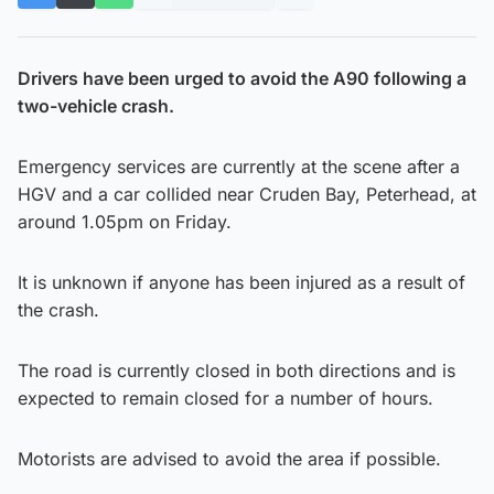
Drivers have been urged to avoid the A90 following a
two-vehicle crash.
Emergency services are currently at the scene after a
HGV and a car collided near Cruden Bay, Peterhead, at
around 1.05pm on Friday.
It is unknown if anyone has been injured as a result of
the crash.
The road is currently closed in both directions and is
expected to remain closed for a number of hours.
Motorists are advised to avoid the area if possible.