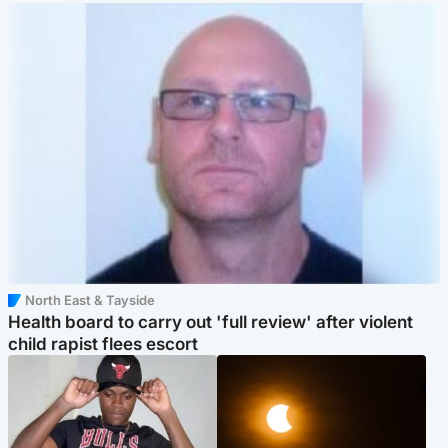
North East & Tayside
Health board to carry out 'full review' after violent
child rapist flees escort