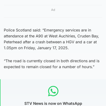
Ad
Police Scotland said: “Emergency services are in
attendance at the A90 at West Auchiries, Cruden Bay,
Peterhead after a crash between a HGV and a car at
1.05pm on Friday, January 17, 2025.
“The road is currently closed in both directions and is
expected to remain closed for a number of hours.”
STV News is now on WhatsApp