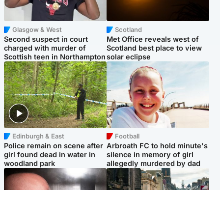
Glasgow & West
Scotland
Second suspect in court
Met Office reveals west of
charged with murder of
Scotland best place to view
Scottish teen in Northampton
solar eclipse
Edinburgh & East
Football
Police remain on scene after
Arbroath FC to hold minute's
girl found dead in water in
silence in memory of girl
woodland park
allegedly murdered by dad